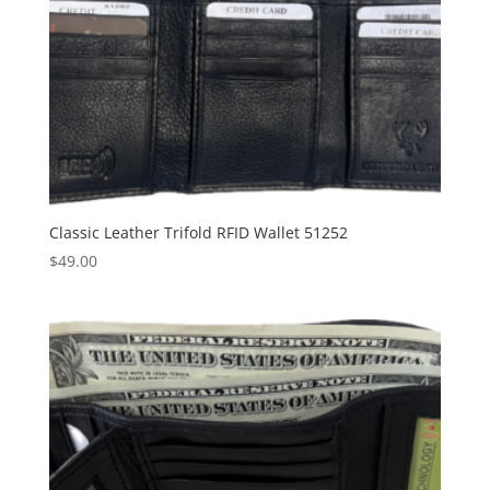
Classic Leather Trifold RFID Wallet 51252
$
49.00