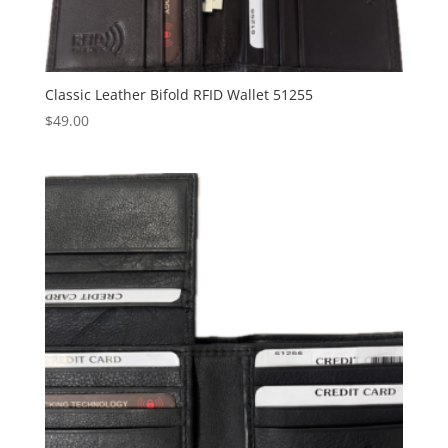
Classic Leather Bifold RFID Wallet 51255
$
49.00