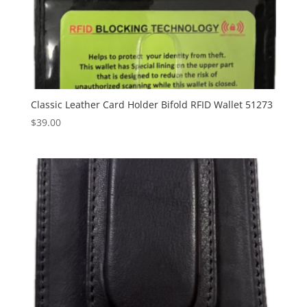
Classic Leather Card Holder Bifold RFID Wallet 51273
$
39.00