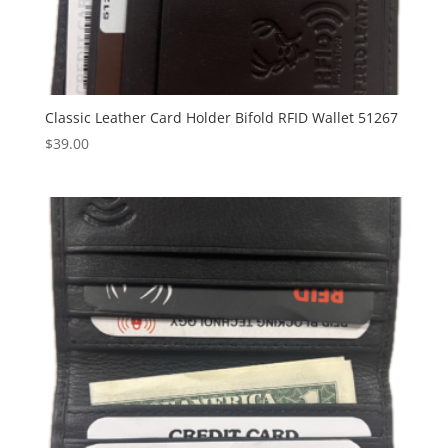
Classic Leather Card Holder Bifold RFID Wallet 51267
$
39.00