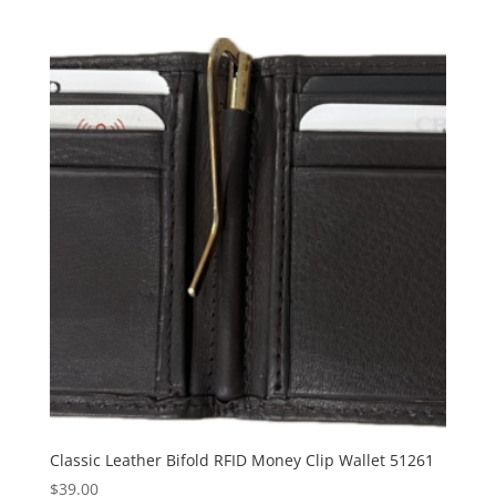
Classic Leather Bifold RFID Money Clip Wallet 51261
$
39.00