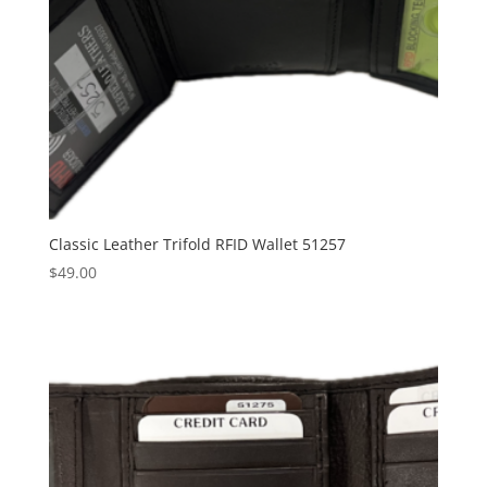
Classic Leather Trifold RFID Wallet 51257
$
49.00