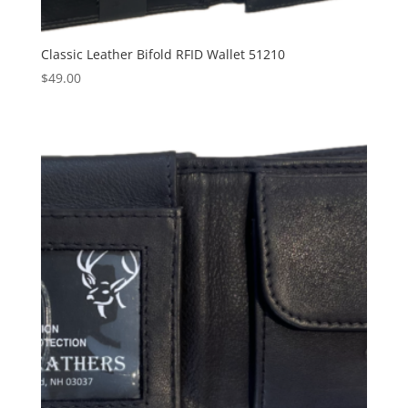
Classic Leather Bifold RFID Wallet 51210
$
49.00