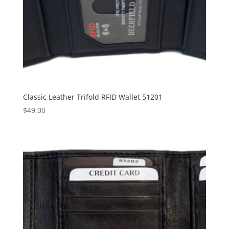
Classic Leather Trifold RFID Wallet 51201
$
49.00