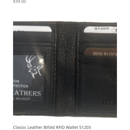
$
39.00
Classic Leather Bifold RFID Wallet 51203