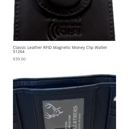
Classic Leather RFID Magnetic Money Clip Wallet
51264
$
39.00