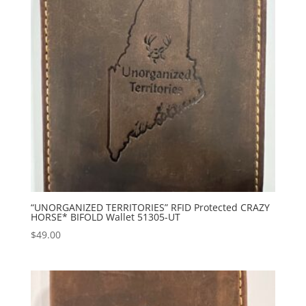
“UNORGANIZED TERRITORIES” RFID Protected CRAZY
HORSE* BIFOLD Wallet 51305-UT
$
49.00