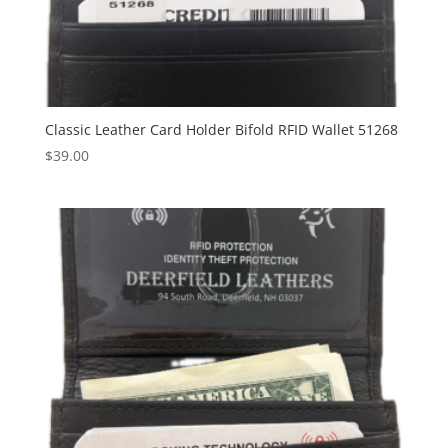
Classic Leather Card Holder Bifold RFID Wallet 51268
$
39.00