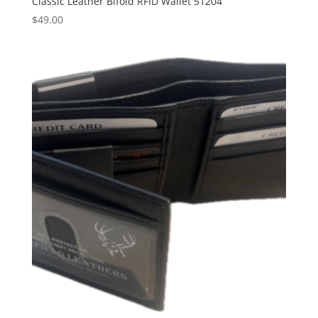
Classic Leather Bifold RFID Wallet 51204
$
49.00