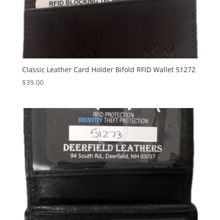
Classic Leather Card Holder Bifold RFID Wallet 51272
$
39.00