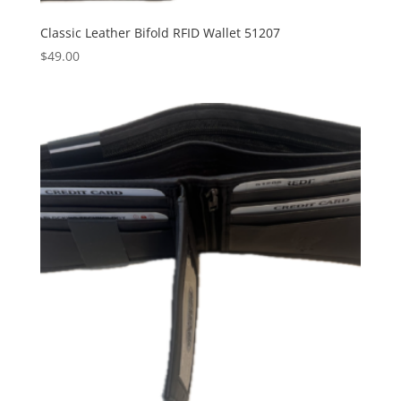
Classic Leather Bifold RFID Wallet 51207
$
49.00