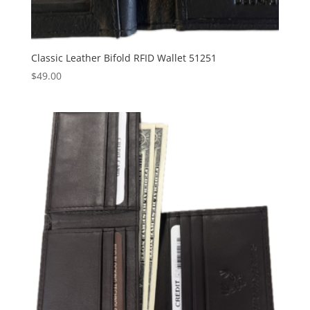
Classic Leather Bifold RFID Wallet 51251
$
49.00