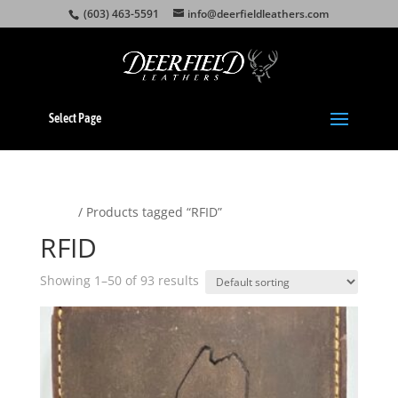
(603) 463-5591
info@deerfieldleathers.com
Select Page
Home
/ Products tagged “RFID”
RFID
Showing 1–50 of 93 results