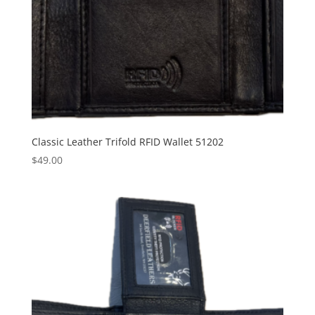
Classic Leather Trifold RFID Wallet 51202
$
49.00