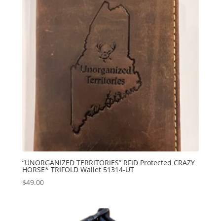
“UNORGANIZED TERRITORIES” RFID Protected CRAZY
HORSE* TRIFOLD Wallet 51314-UT
$
49.00