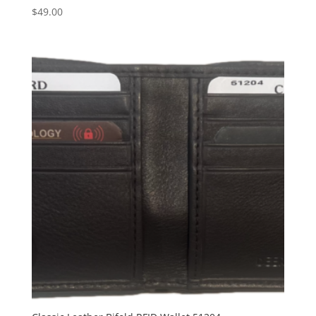
$
49.00