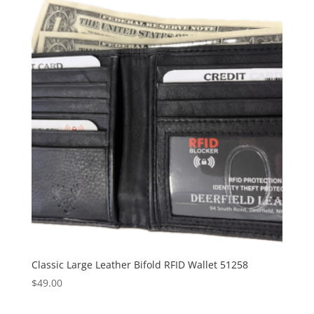
Classic Large Leather Bifold RFID Wallet 51258
$
49.00