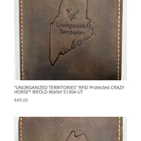
“UNORGANIZED TERRITORIES” RFID Protected CRAZY
HORSE* BIFOLD Wallet 51304-UT
$
49.00