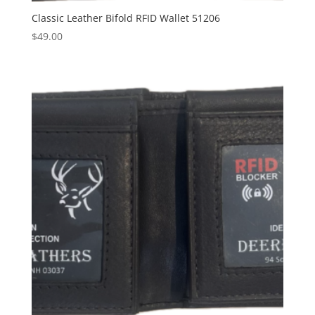
Classic Leather Bifold RFID Wallet 51206
$
49.00