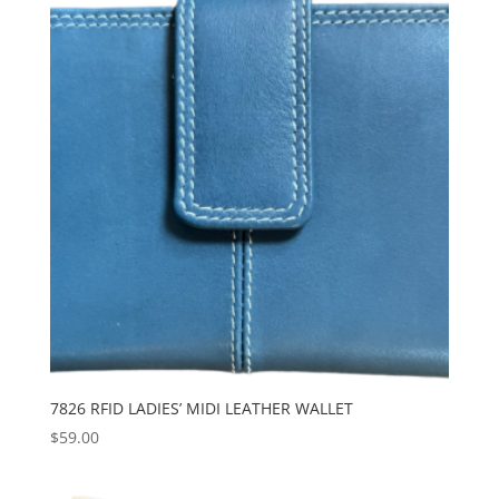
7826 RFID LADIES’ MIDI LEATHER WALLET
$
59.00