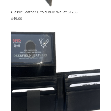
Classic Leather Bifold RFID Wallet 51208
$
49.00