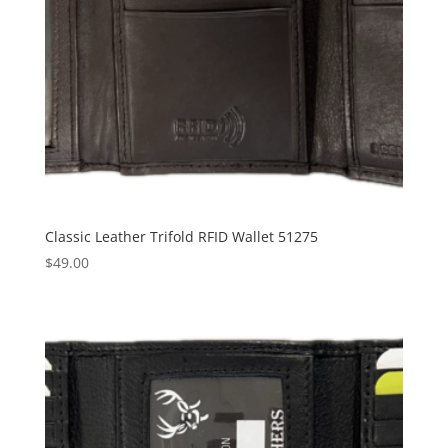
Classic Leather Trifold RFID Wallet 51275
$
49.00