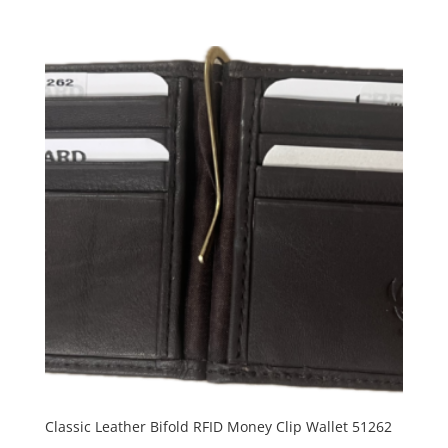
Classic Leather Bifold RFID Money Clip Wallet 51262