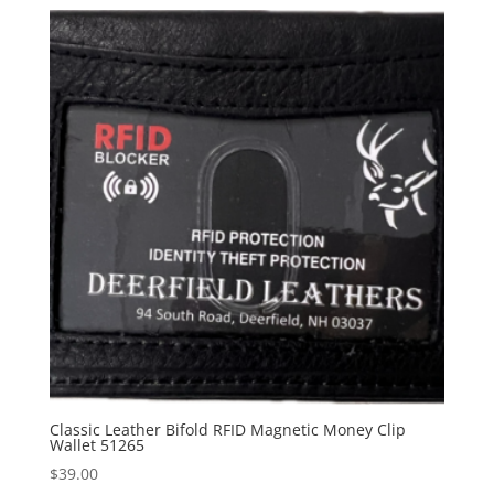
Classic Leather Bifold RFID Magnetic Money Clip
Wallet 51265
$
39.00