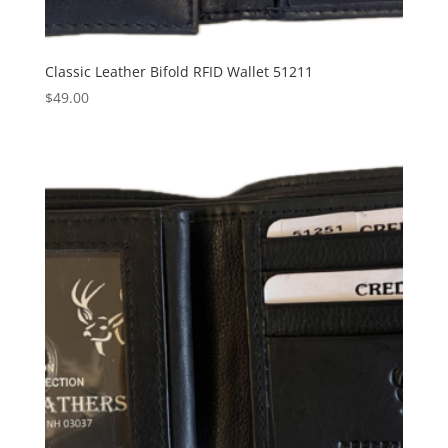
Classic Leather Bifold RFID Wallet 51211
$
49.00