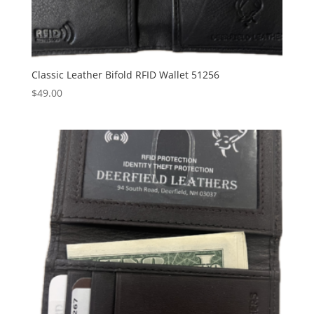
Classic Leather Bifold RFID Wallet 51256
$
49.00