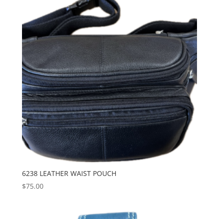
6238 LEATHER WAIST POUCH
$
75.00