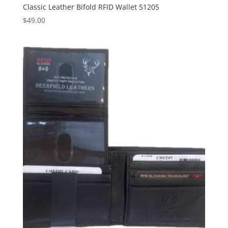
Classic Leather Bifold RFID Wallet 51205
$
49.00