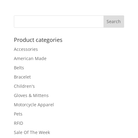
range:
$179.00
through
$189.00
Product categories
Accessories
American Made
Belts
Bracelet
Children's
Gloves & Mittens
Motorcycle Apparel
Pets
RFID
Sale Of The Week