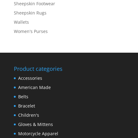
Sheepskin Footwear
Sheepskin Rugs
Wallets
Women's Purses
Product categories
Accessories
American Made
Belts
Bracelet
Children's
Gloves & Mittens
Motorcycle Apparel