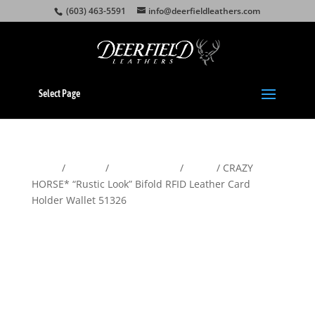
(603) 463-5591
info@deerfieldleathers.com
Select Page
Home
/
Wallets
/
Men's Wallets
/
Bifold
/ CRAZY
HORSE* “Rustic Look” Bifold RFID Leather Card
Holder Wallet 51326