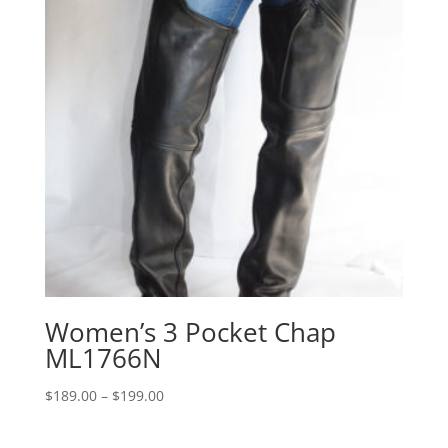
Women’s 3 Pocket Chap
ML1766N
Price
$
189.00
–
$
199.00
range:
$189.00