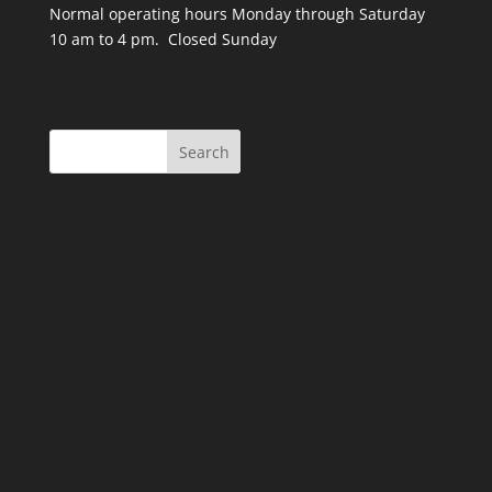
Normal operating hours Monday through Saturday
10 am to 4 pm. Closed Sunday
Search