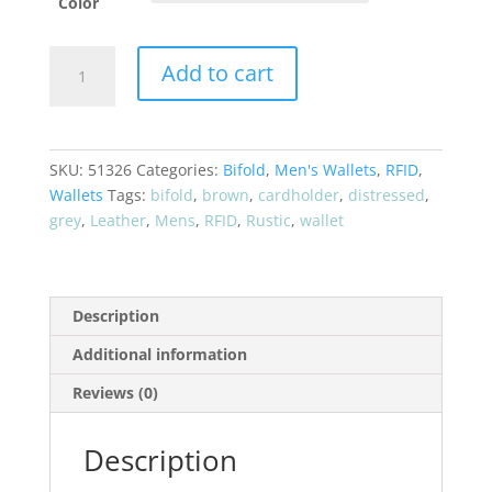
Color
CRAZY
Add to cart
HORSE*
"Rustic
Look"
Bifold
SKU:
51326
Categories:
Bifold
,
Men's Wallets
,
RFID
,
RFID
Wallets
Tags:
bifold
,
brown
,
cardholder
,
distressed
,
Leather
grey
,
Leather
,
Mens
,
RFID
,
Rustic
,
wallet
Card
Holder
Wallet
51326
Description
quantity
Additional information
Reviews (0)
Description