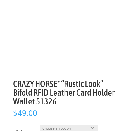
CRAZY HORSE* “Rustic Look”
Bifold RFID Leather Card Holder
Wallet 51326
$
49.00