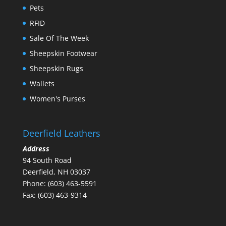
Pets
RFID
Sale Of The Week
Sheepskin Footwear
Sheepskin Rugs
Wallets
Women's Purses
Deerfield Leathers
Address
94 South Road
Deerfield, NH 03037
Phone: (603) 463-5591
Fax: (603) 463-9314