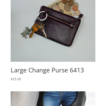
Large Change Purse 6413
$
25.00