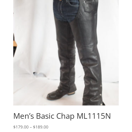
through
$199.00
Men’s Basic Chap ML1115N
Price
$
179.00
–
$
189.00