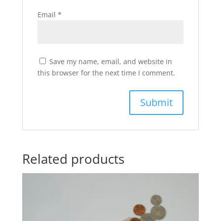
Email
*
Save my name, email, and website in
this browser for the next time I comment.
Related products