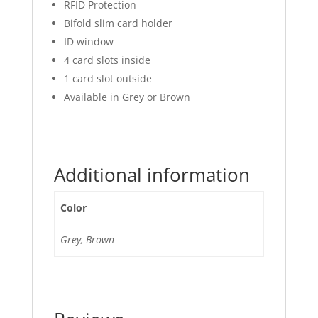
RFID Protection
Bifold slim card holder
ID window
4 card slots inside
1 card slot outside
Available in Grey or Brown
Additional information
Color
Grey, Brown