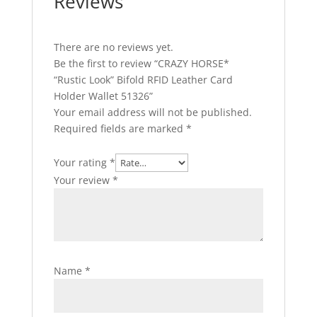
Reviews
There are no reviews yet.
Be the first to review “CRAZY HORSE*
“Rustic Look” Bifold RFID Leather Card
Holder Wallet 51326”
Your email address will not be published.
Required fields are marked
*
Your rating
*
Your review
*
Name
*