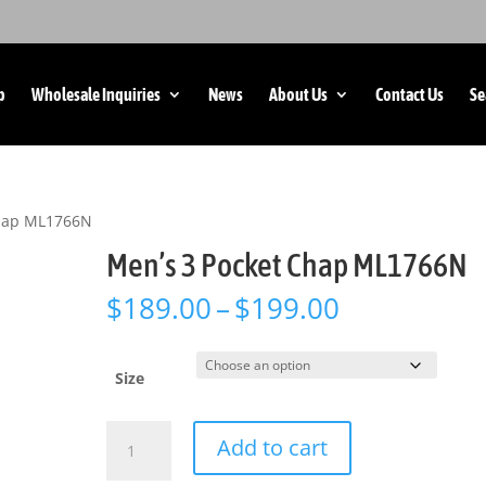
p
Wholesale Inquiries
News
About Us
Contact Us
Se
Chap ML1766N
Men’s 3 Pocket Chap ML1766N
Price
$
189.00
–
$
199.00
range:
$189.00
through
Size
$199.00
Men's
Add to cart
3
Pocket