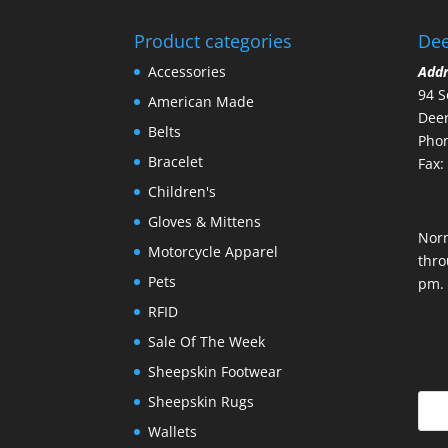
Product categories
Dee
Accessories
Add
94 S
American Made
Deer
Belts
Phon
Bracelet
Fax:
Children's
Gloves & Mittens
Nor
Motorcycle Apparel
thro
Pets
pm.
RFID
Sale Of The Week
Sheepskin Footwear
Sheepskin Rugs
Wallets