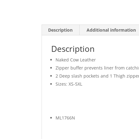
Description
Additional information
Description
Naked Cow Leather
Zipper buffer prevents liner from catchi
2 Deep slash pockets and 1 Thigh zippe
Sizes: XS-5XL
ML1766N