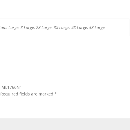
um, Large, X-Large, 2X-Large, 3X-Large, 4X-Large, 5X-Large
ap ML1766N”
Required fields are marked
*