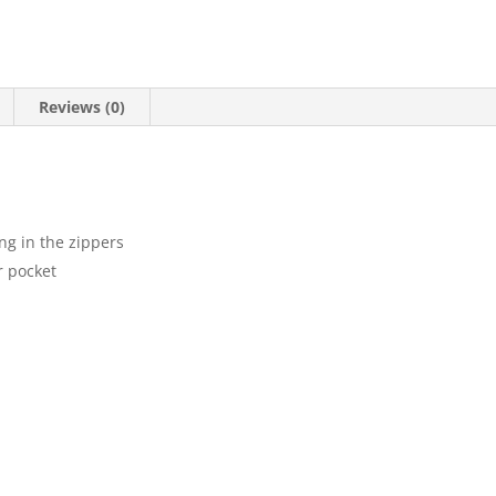
Reviews (0)
ng in the zippers
r pocket