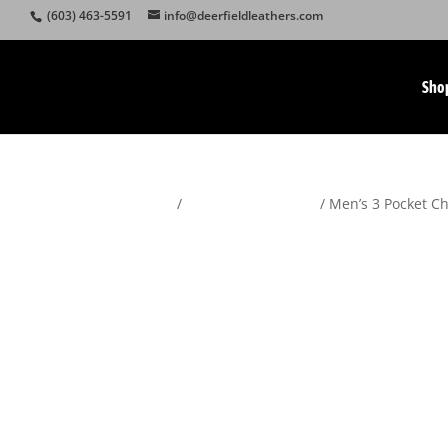
(603) 463-5591
info@deerfieldleathers.com
Sho
Home
/
Motorcycle Apparel
/ Men’s 3 Pocket 