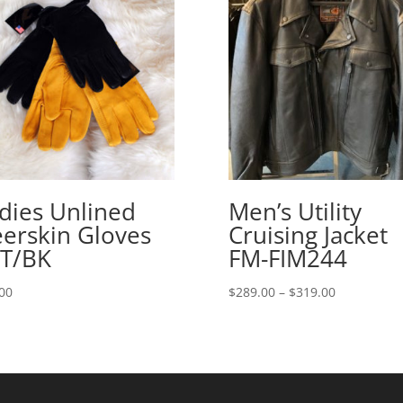
dies Unlined
Men’s Utility
erskin Gloves
Cruising Jacket
T/BK
FM-FIM244
Price
00
$
289.00
–
$
319.00
range:
$289.00
through
$319.00