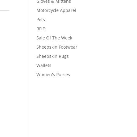
Gloves & Mittens
Motorcycle Apparel
Pets
RFID
Sale Of The Week
Sheepskin Footwear
Sheepskin Rugs
Wallets
Women's Purses