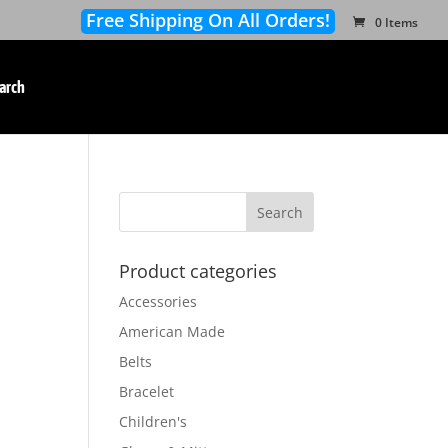
Free Shipping On All Orders!
0 Items
arch
Product categories
Accessories
American Made
Belts
Bracelet
Children's