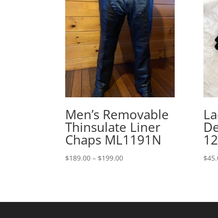
Men’s Removable
La
Thinsulate Liner
De
Chaps ML1191N
12
Price
$
189.00
–
$
199.00
$
45.
range:
$189.00
through
$199.00