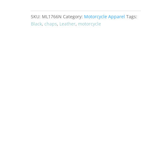
Chap
ML1766N
SKU:
ML1766N
Category:
Motorcycle Apparel
Tags:
quantity
Black
,
chaps
,
Leather
,
motorcycle