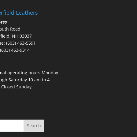
rfield Leathers
ress
outh Road
field, NH 03037
e: (603) 463-5591
 (603) 463-9314
mal operating hours Monday
ugh Saturday 10 am to 4
 Closed Sunday
Search