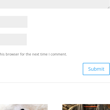
his browser for the next time I comment.