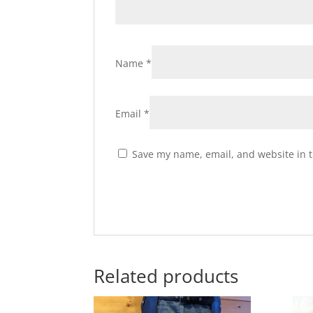
Name
*
Email
*
Save my name, email, and website in t
Related products