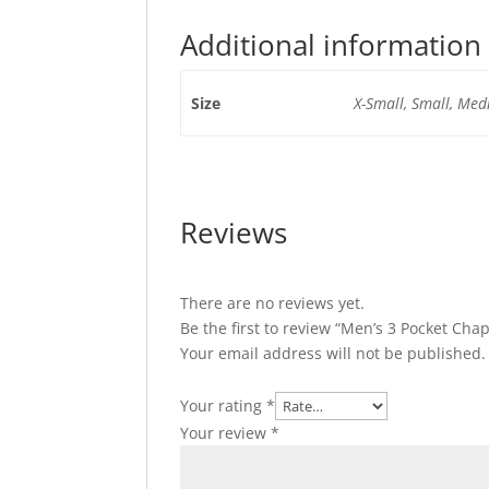
Additional information
Size
X-Small, Small, Medi
Reviews
There are no reviews yet.
Be the first to review “Men’s 3 Pocket Ch
Your email address will not be published.
Your rating
*
Your review
*