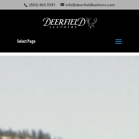
(603) 463-5591
info@deerfieldleathers.com
Select Page