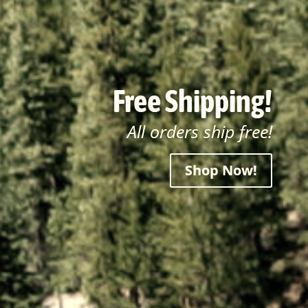
Free Shipping!
All orders ship free!
Shop Now!