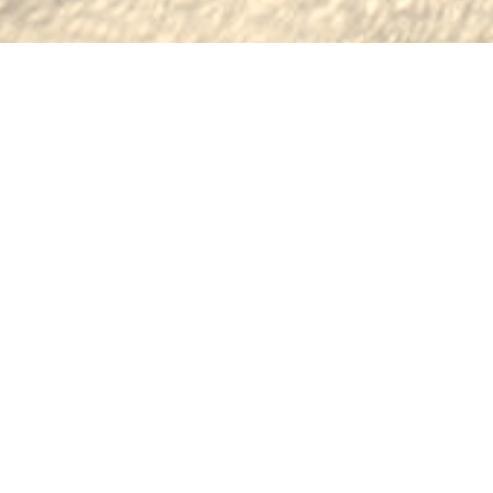
BROWSE OUR INVENTORY OF
FINE LEATHER GOODS