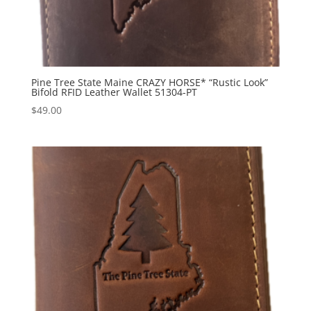
Pine Tree State Maine CRAZY HORSE* “Rustic Look”
Bifold RFID Leather Wallet 51304-PT
$
49.00