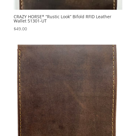
CRAZY HORSE* “Rustic Look” Bifold RFID Leather
Wallet 51301-UT
$
49.00