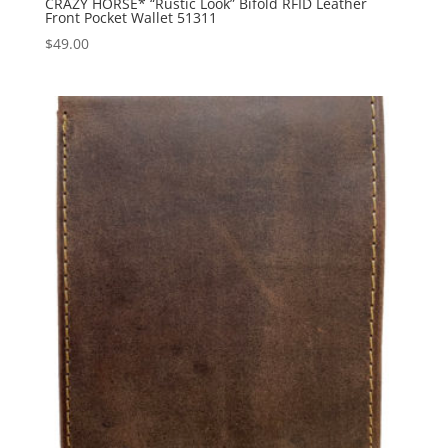
CRAZY HORSE* “Rustic Look” Bifold RFID Leather
Front Pocket Wallet 51311
$
49.00