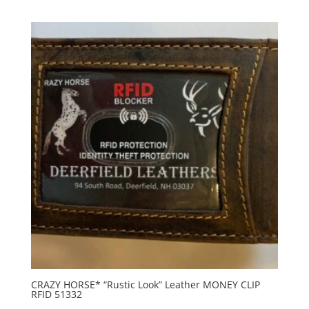
CRAZY HORSE* “Rustic Look” Leather MONEY CLIP
RFID 51332