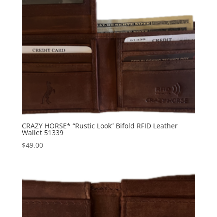
CRAZY HORSE* “Rustic Look” Bifold RFID Leather
Wallet 51339
$
49.00