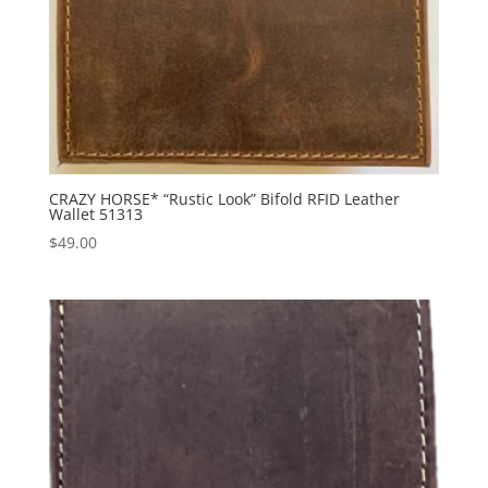
CRAZY HORSE* “Rustic Look” Bifold RFID Leather
Wallet 51313
$
49.00