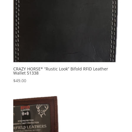
CRAZY HORSE* “Rustic Look” Bifold RFID Leather
Wallet 51338
$
49.00