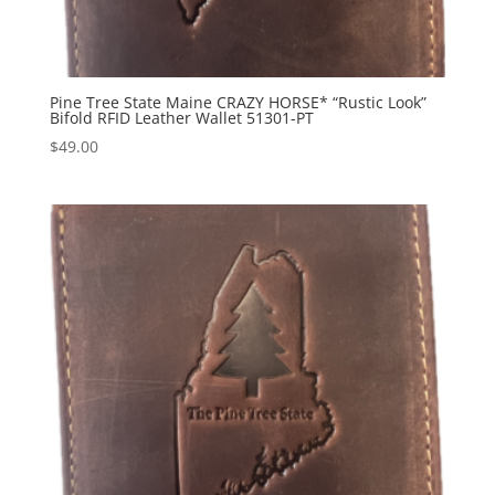
Pine Tree State Maine CRAZY HORSE* “Rustic Look”
Bifold RFID Leather Wallet 51301-PT
$
49.00