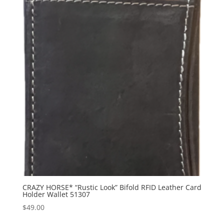
CRAZY HORSE* “Rustic Look” Bifold RFID Leather Card
Holder Wallet 51307
$
49.00