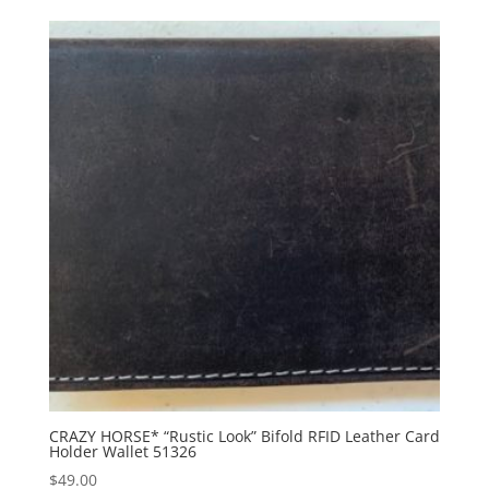
CRAZY HORSE* “Rustic Look” Bifold RFID Leather Card
Holder Wallet 51326
$
49.00