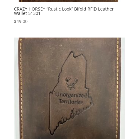
CRAZY HORSE* “Rustic Look” Bifold RFID Leather
Wallet 51301
$
49.00