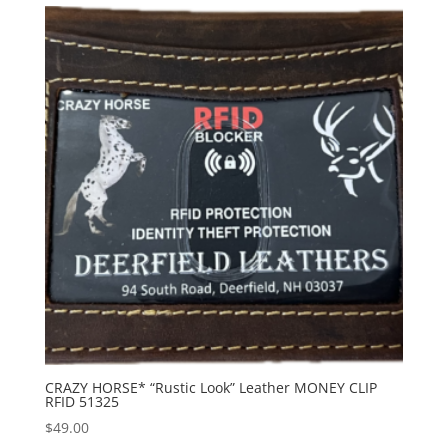
CRAZY HORSE* “Rustic Look” Leather MONEY CLIP
RFID 51325
$
49.00