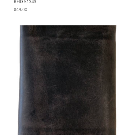
RFID 51343
$
49.00