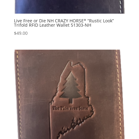
Live Free or Die NH CRAZY HORSE* “Rustic Look”
Trifold RFID Leather Wallet 51303-NH
$
49.00