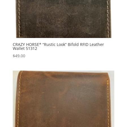
CRAZY HORSE* “Rustic Look” Bifold RFID Leather
Wallet 51312
$
49.00