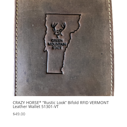
CRAZY HORSE* “Rustic Look” Bifold RFID VERMONT
Leather Wallet 51301-VT
$
49.00