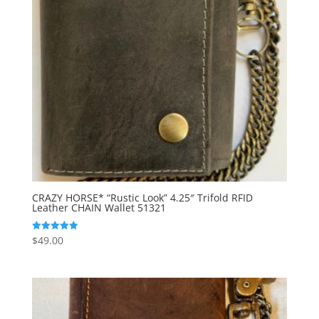
CRAZY HORSE* “Rustic Look” 4.25″ Trifold RFID
Leather CHAIN Wallet 51321
$
49.00
Rated
5.00
out of 5