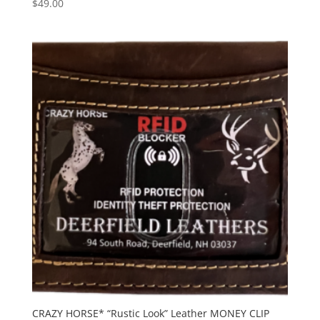
$
49.00
CRAZY HORSE* “Rustic Look” Leather MONEY CLIP