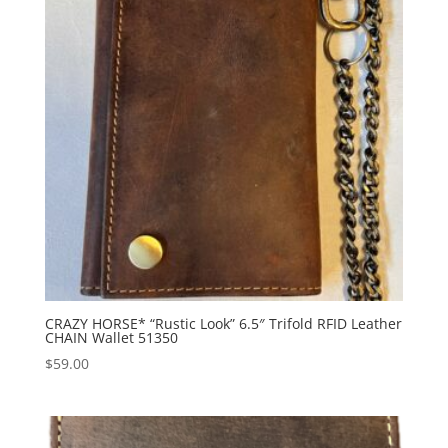
CRAZY HORSE* “Rustic Look” 6.5″ Trifold RFID Leather
CHAIN Wallet 51350
$
59.00