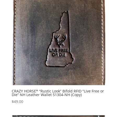
CRAZY HORSE* “Rustic Look” Bifold RFID “Live Free or
Die” NH Leather Wallet 51304-NH (Copy)
$
49.00