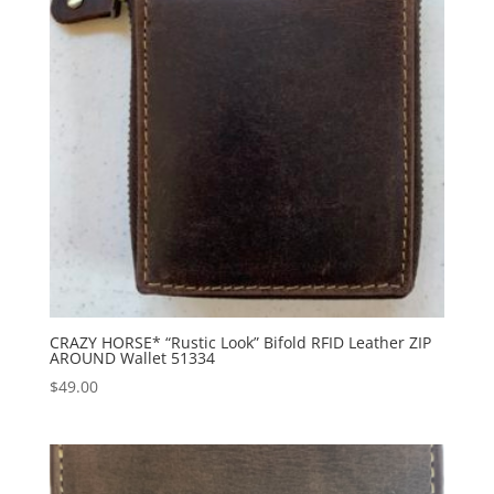
CRAZY HORSE* “Rustic Look” Bifold RFID Leather ZIP
AROUND Wallet 51334
$
49.00