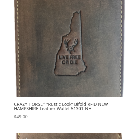
CRAZY HORSE* “Rustic Look” Bifold RFID NEW
HAMPSHIRE Leather Wallet 51301-NH
$
49.00