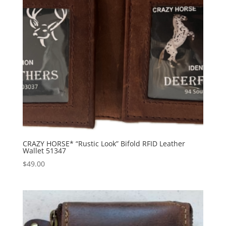
CRAZY HORSE* “Rustic Look” Bifold RFID Leather
Wallet 51347
$
49.00