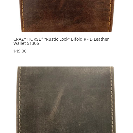
CRAZY HORSE* “Rustic Look” Bifold RFID Leather
Wallet 51306
$
49.00