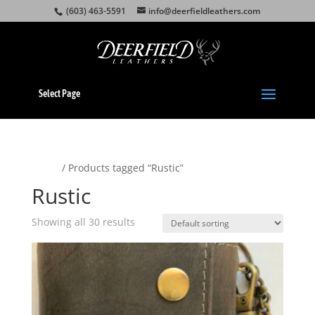
(603) 463-5591
info@deerfieldleathers.com
Select Page
Home
/ Products tagged “Rustic”
Rustic
Showing all 30 results