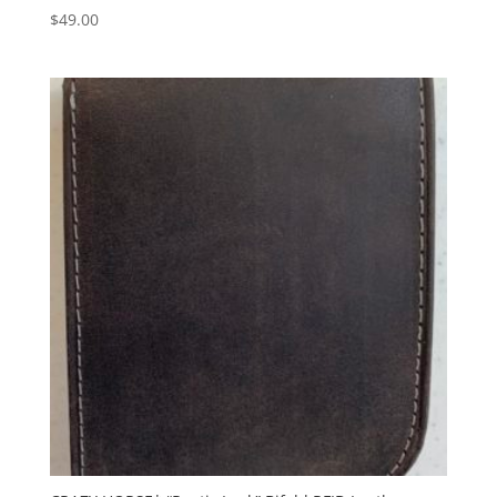
$
49.00