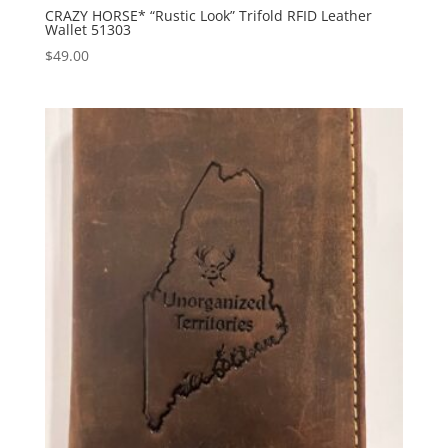
CRAZY HORSE* “Rustic Look” Trifold RFID Leather
Wallet 51303
$
49.00