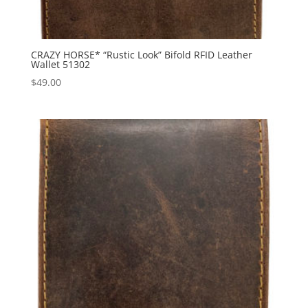
CRAZY HORSE* “Rustic Look” Bifold RFID Leather
Wallet 51302
$
49.00