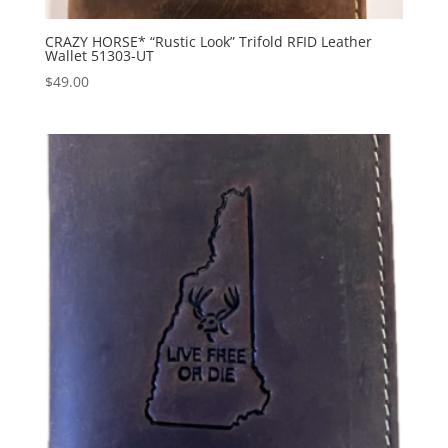
CRAZY HORSE* “Rustic Look” Trifold RFID Leather
Wallet 51303-UT
$
49.00