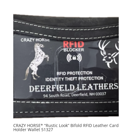
CRAZY HORSE* “Rustic Look” Bifold RFID Leather Card
Holder Wallet 51327