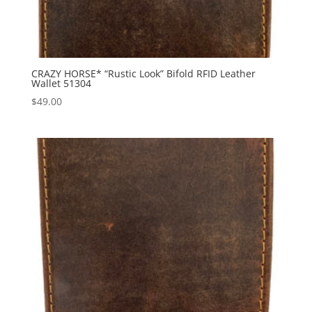
CRAZY HORSE* “Rustic Look” Bifold RFID Leather
Wallet 51304
$
49.00