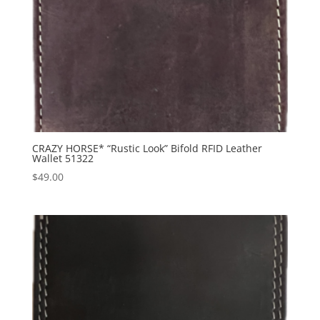
CRAZY HORSE* “Rustic Look” Bifold RFID Leather
Wallet 51322
$
49.00