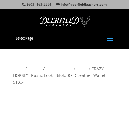
(603) 463-5591
info@deerfieldleathers.com
Select Page
Home
/
Wallets
/
Men's Wallets
/
Bifold
/ CRAZY
HORSE* “Rustic Look” Bifold RFID Leather Wallet
51304