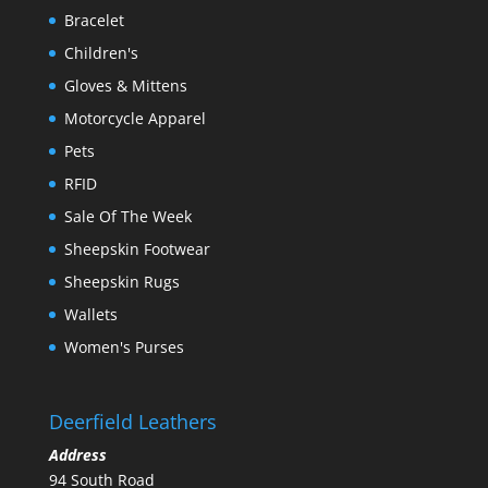
Bracelet
Children's
Gloves & Mittens
Motorcycle Apparel
Pets
RFID
Sale Of The Week
Sheepskin Footwear
Sheepskin Rugs
Wallets
Women's Purses
Deerfield Leathers
Address
94 South Road