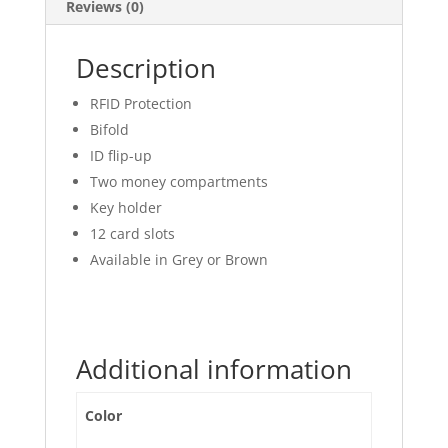
Reviews (0)
Description
RFID Protection
Bifold
ID flip-up
Two money compartments
Key holder
12 card slots
Available in Grey or Brown
Additional information
Color