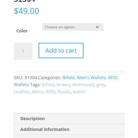
$
49.00
Color
CRAZY
Add to cart
HORSE*
"Rustic
Look"
Bifold
SKU:
51304
Categories:
Bifold
,
Men's Wallets
,
RFID
,
RFID
Wallets
Tags:
bifold
,
brown
,
distressed
,
grey
,
Leather
Leather
,
Mens
,
RFID
,
Rustic
,
wallet
Wallet
51304
quantity
Description
Additional information