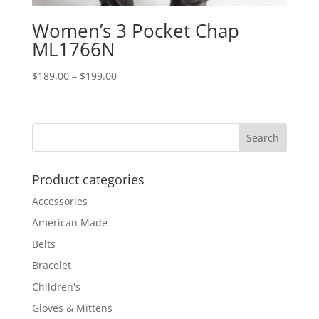
Women’s 3 Pocket Chap
ML1766N
Price
$
189.00
–
$
199.00
range:
$189.00
through
$199.00
Product categories
Accessories
American Made
Belts
Bracelet
Children's
Gloves & Mittens