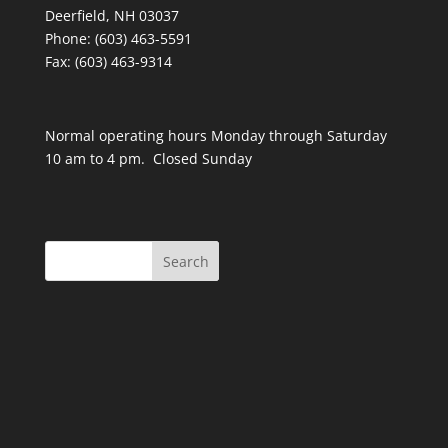
Deerfield, NH 03037
Phone: (603) 463-5591
Fax: (603) 463-9314
Normal operating hours Monday through Saturday
10 am to 4 pm. Closed Sunday
Search