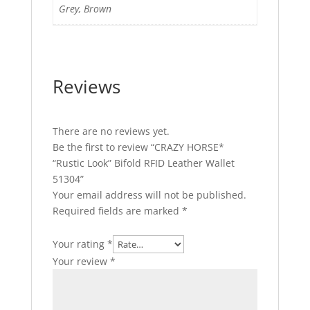
Grey, Brown
Reviews
There are no reviews yet.
Be the first to review “CRAZY HORSE*
“Rustic Look” Bifold RFID Leather Wallet
51304”
Your email address will not be published.
Required fields are marked
*
Your rating
*
Your review
*