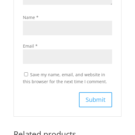
Name
*
Email
*
Save my name, email, and website in
this browser for the next time I comment.
Related products