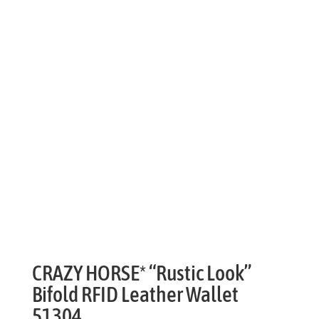
CRAZY HORSE* “Rustic Look”
Bifold RFID Leather Wallet
51304