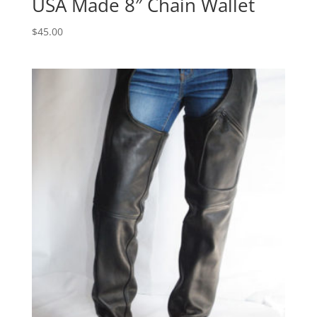
USA Made 8″ Chain Wallet
$
45.00