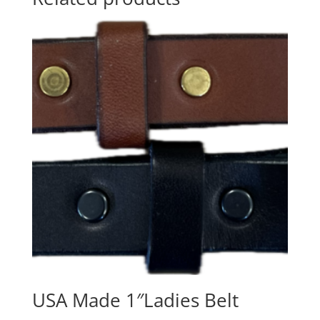
USA Made 1″Ladies Belt