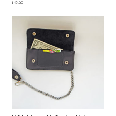
$
42.00