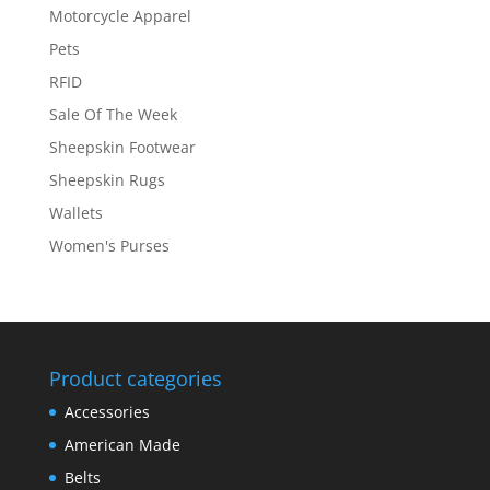
Motorcycle Apparel
Pets
RFID
Sale Of The Week
Sheepskin Footwear
Sheepskin Rugs
Wallets
Women's Purses
Product categories
Accessories
American Made
Belts