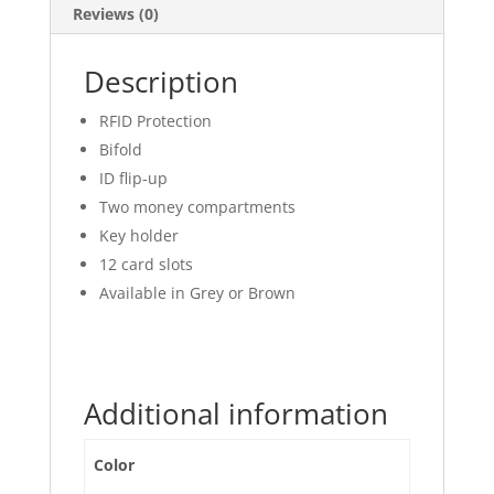
Reviews (0)
Description
RFID Protection
Bifold
ID flip-up
Two money compartments
Key holder
12 card slots
Available in Grey or Brown
Additional information
Color