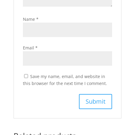
Name
*
Email
*
Save my name, email, and website in
this browser for the next time I comment.