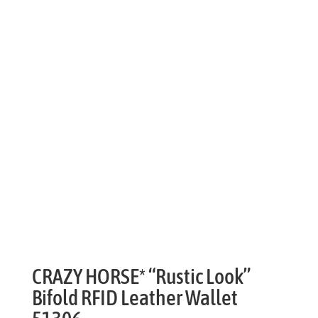
CRAZY HORSE* “Rustic Look”
Bifold RFID Leather Wallet