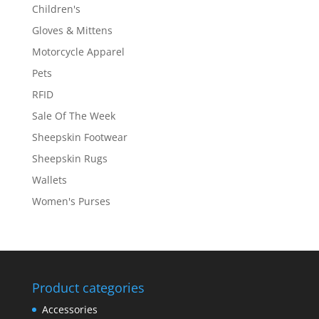
Children's
Gloves & Mittens
Motorcycle Apparel
Pets
RFID
Sale Of The Week
Sheepskin Footwear
Sheepskin Rugs
Wallets
Women's Purses
Product categories
Accessories