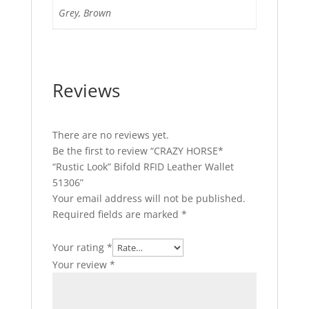
Grey, Brown
Reviews
There are no reviews yet.
Be the first to review “CRAZY HORSE*
“Rustic Look” Bifold RFID Leather Wallet
51306”
Your email address will not be published.
Required fields are marked
*
Your rating
*
Your review
*