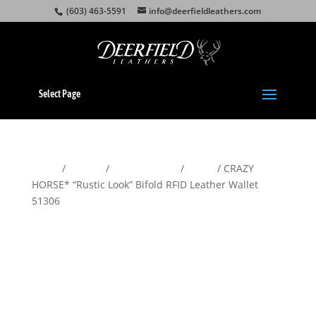
(603) 463-5591
info@deerfieldleathers.com
Select Page
Home
/
Wallets
/
Men's Wallets
/
Bifold
/ CRAZY
HORSE* “Rustic Look” Bifold RFID Leather Wallet
51306