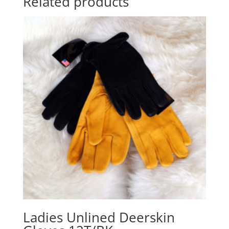
Related products
Ladies Unlined Deerskin