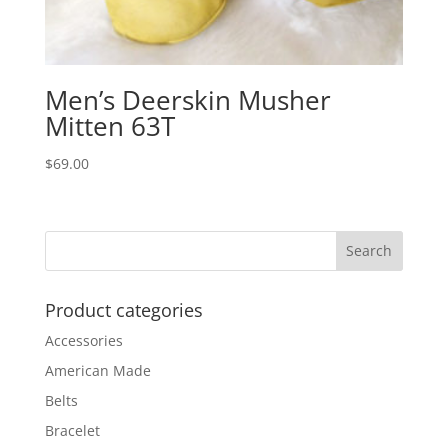
Men’s Deerskin Musher
Mitten 63T
$
69.00
Product categories
Accessories
American Made
Belts
Bracelet