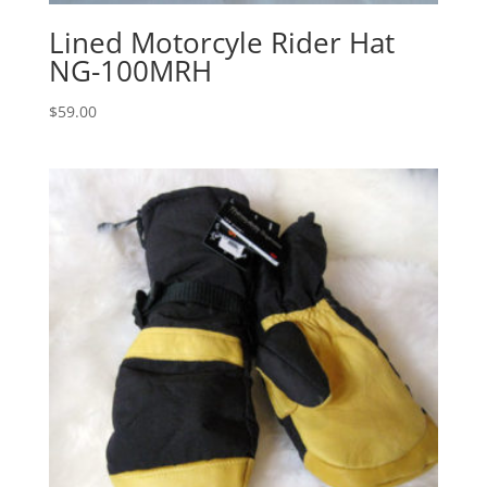
Lined Motorcyle Rider Hat
NG-100MRH
$
59.00