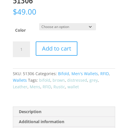
51306
$
49.00
Color
CRAZY
Add to cart
HORSE*
"Rustic
Look"
Bifold
SKU:
51306
Categories:
Bifold
,
Men's Wallets
,
RFID
,
RFID
Wallets
Tags:
bifold
,
brown
,
distressed
,
grey
,
Leather
Leather
,
Mens
,
RFID
,
Rustic
,
wallet
Wallet
51306
quantity
Description
Additional information