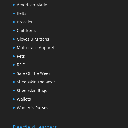
American Made
Belts
Bracelet
Children's
Gloves & Mittens
Motorcycle Apparel
Pets
RFID
Sale Of The Week
Sheepskin Footwear
Sheepskin Rugs
Wallets
Women's Purses
Deerfield Leathers