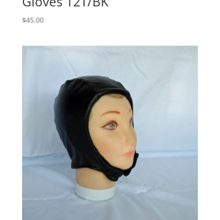
Gloves 12T/BK
$
45.00