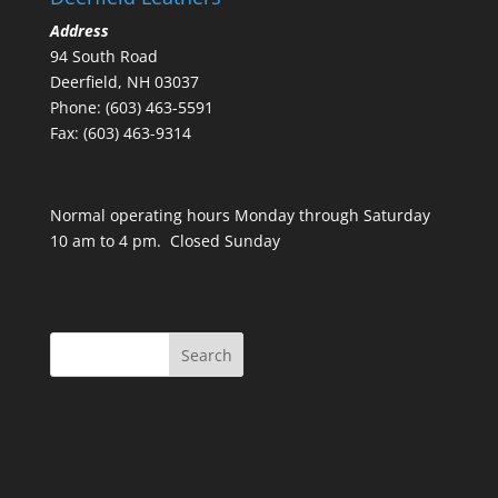
Address
94 South Road
Deerfield, NH 03037
Phone: (603) 463-5591
Fax: (603) 463-9314
Normal operating hours Monday through Saturday
10 am to 4 pm. Closed Sunday
Search