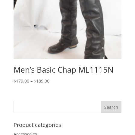
Men’s Basic Chap ML1115N
Price
$
179.00
–
$
189.00
range:
$179.00
through
$189.00
Product categories
Accessories