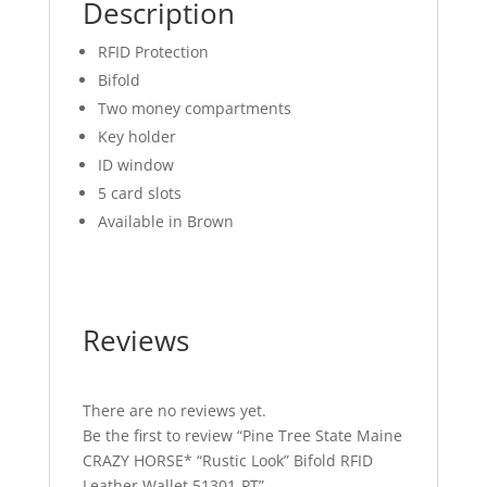
quantity
Description
RFID Protection
Bifold
Two money compartments
Key holder
ID window
5 card slots
Available in Brown
Reviews
There are no reviews yet.
Be the first to review “Pine Tree State Maine
CRAZY HORSE* “Rustic Look” Bifold RFID
Leather Wallet 51301-PT”