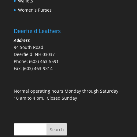
Wallets
Women's Purses
Deerfield Leathers
Address
94 South Road
Deerfield, NH 03037
Phone: (603) 463-5591
Fax: (603) 463-9314
Normal operating hours Monday through Saturday
10 am to 4 pm. Closed Sunday
Search