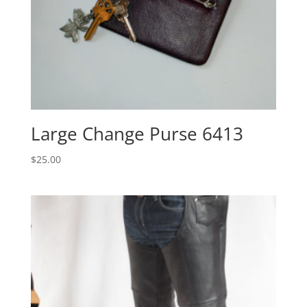
Large Change Purse 6413
$
25.00