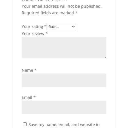
Your email address will not be published.
Required fields are marked
*
Your rating
*
Your review
*
Name
*
Email
*
Save my name, email, and website in