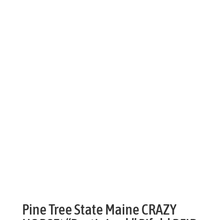
Pine Tree State Maine CRAZY