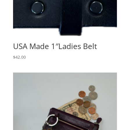
USA Made 1″Ladies Belt
$
42.00