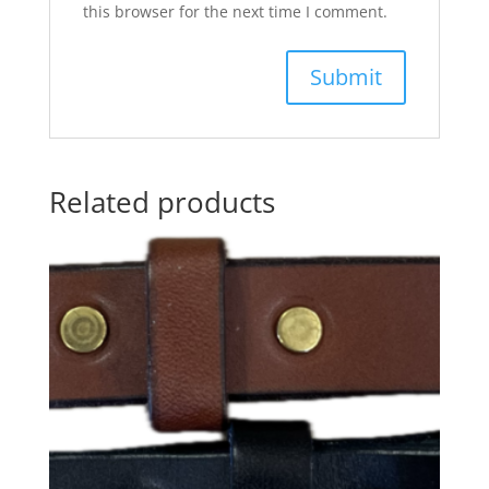
this browser for the next time I comment.
Related products