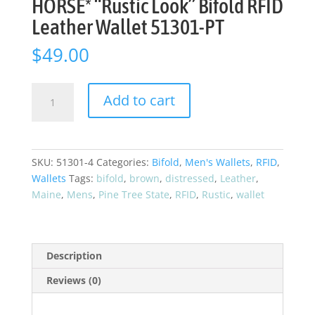
HORSE* “Rustic Look” Bifold RFID
Leather Wallet 51301-PT
$
49.00
Pine
Add to cart
Tree
State
Maine
CRAZY
SKU:
51301-4
Categories:
Bifold
,
Men's Wallets
,
RFID
,
HORSE*
Wallets
Tags:
bifold
,
brown
,
distressed
,
Leather
,
"Rustic
Maine
,
Mens
,
Pine Tree State
,
RFID
,
Rustic
,
wallet
Look"
Bifold
RFID
Leather
Description
Wallet
Reviews (0)
51301-
PT