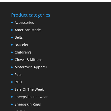
Product categories
Accessories
American Made
Belts
Bracelet
Children's
Gloves & Mittens
Motorcycle Apparel
Pets
RFID
Sale Of The Week
Sheepskin Footwear
Sheepskin Rugs