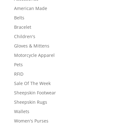
American Made
Belts
Bracelet
Children's
Gloves & Mittens
Motorcycle Apparel
Pets
RFID
Sale Of The Week
Sheepskin Footwear
Sheepskin Rugs
Wallets
Women's Purses