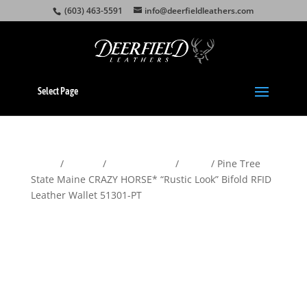
(603) 463-5591
info@deerfieldleathers.com
Select Page
Home
/
Wallets
/
Men's Wallets
/
Bifold
/ Pine Tree
State Maine CRAZY HORSE* “Rustic Look” Bifold RFID
Leather Wallet 51301-PT