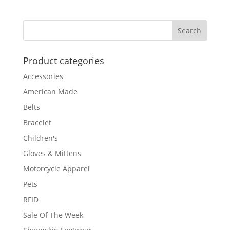
Product categories
Accessories
American Made
Belts
Bracelet
Children's
Gloves & Mittens
Motorcycle Apparel
Pets
RFID
Sale Of The Week