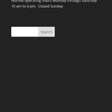
Normal operating hours Monday through Saturday
10 am to 4 pm. Closed Sunday
Search