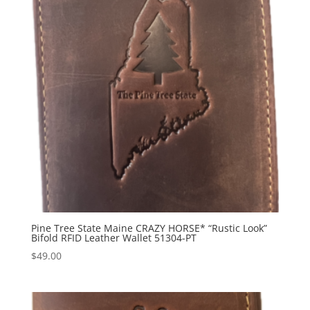
Pine Tree State Maine CRAZY HORSE* “Rustic Look”
Bifold RFID Leather Wallet 51304-PT
$
49.00