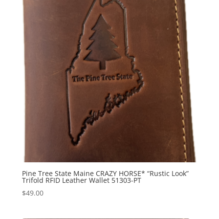
Pine Tree State Maine CRAZY HORSE* “Rustic Look”
Trifold RFID Leather Wallet 51303-PT
$
49.00