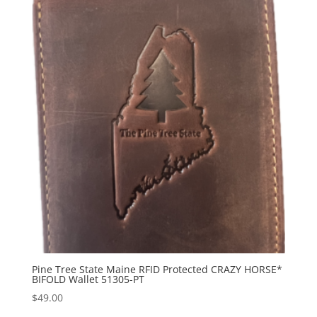
Pine Tree State Maine RFID Protected CRAZY HORSE*
BIFOLD Wallet 51305-PT
$
49.00