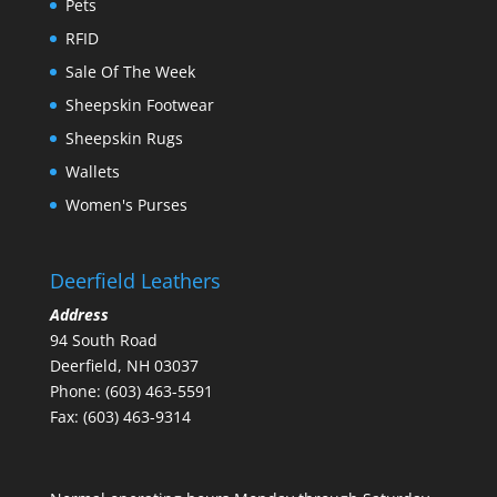
Pets
RFID
Sale Of The Week
Sheepskin Footwear
Sheepskin Rugs
Wallets
Women's Purses
Deerfield Leathers
Address
94 South Road
Deerfield, NH 03037
Phone: (603) 463-5591
Fax: (603) 463-9314