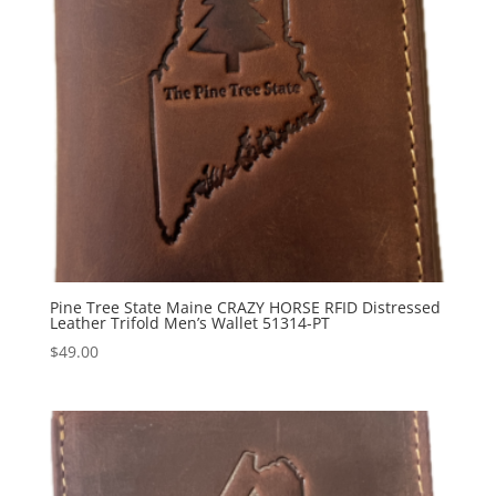
Pine Tree State Maine CRAZY HORSE RFID Distressed
Leather Trifold Men’s Wallet 51314-PT
$
49.00