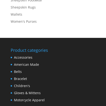
Sheepskin Footwear
Sheepskin Rugs
Wallets
Women's Purses
Product categories
Accessories
American Made
Belts
Bracelet
Children's
Gloves & Mittens
Motorcycle Apparel