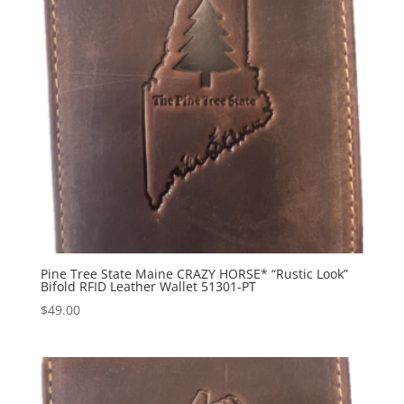
Pine Tree State Maine CRAZY HORSE* “Rustic Look”
Bifold RFID Leather Wallet 51301-PT
$
49.00