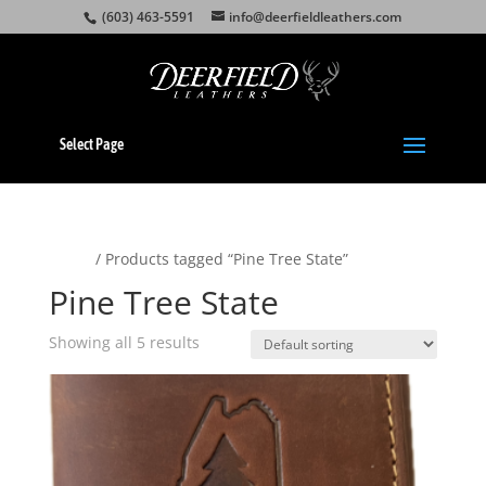
(603) 463-5591
info@deerfieldleathers.com
Select Page
Home
/ Products tagged “Pine Tree State”
Pine Tree State
Showing all 5 results