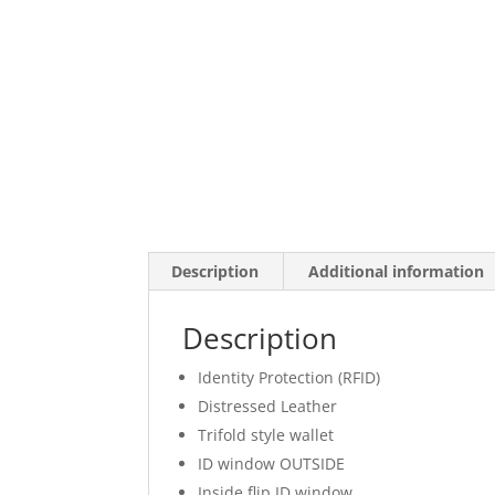
Description
Additional information
Description
Identity Protection (RFID)
Distressed Leather
Trifold style wallet
ID window OUTSIDE
Inside flip ID window