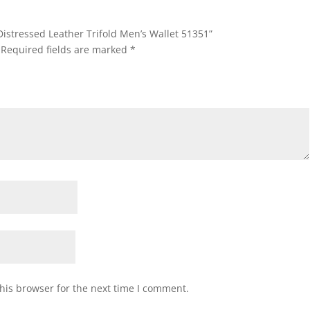
Distressed Leather Trifold Men’s Wallet 51351”
Required fields are marked
*
his browser for the next time I comment.