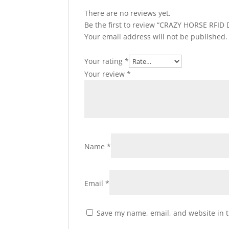
There are no reviews yet.
Be the first to review “CRAZY HORSE RFID 
Your email address will not be published.
Your rating
*
Your review
*
Name
*
Email
*
Save my name, email, and website in t