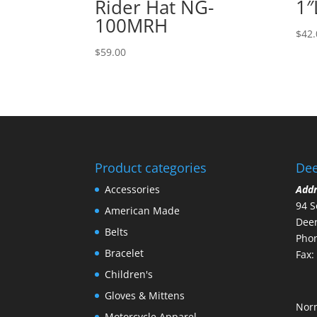
Rider Hat NG-
1″
100MRH
$
42.
$
59.00
Product categories
Dee
Accessories
Add
94 S
American Made
Deer
Belts
Phon
Bracelet
Fax:
Children's
Gloves & Mittens
Nor
Motorcycle Apparel