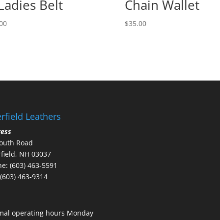
Ladies Belt
Chain Wallet
00
$
35.00
rfield Leathers
ress
outh Road
field, NH 03037
e: (603) 463-5591
 (603) 463-9314
mal operating hours Monday