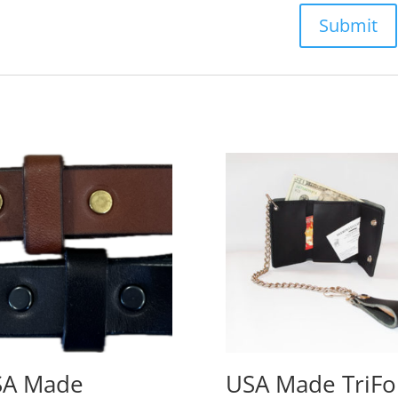
SA Made
USA Made TriFo