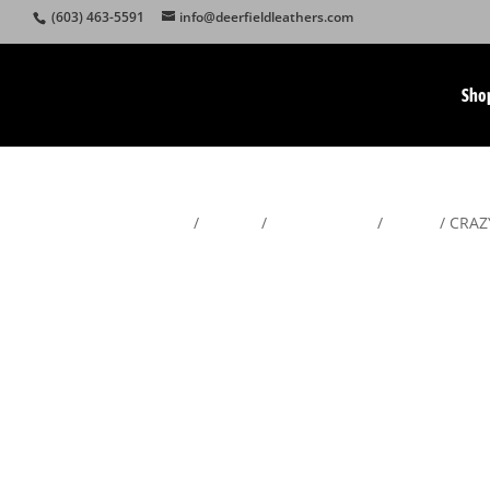
(603) 463-5591
info@deerfieldleathers.com
Sho
Home
/
Wallets
/
Men's Wallets
/
Trifold
/ CRAZY