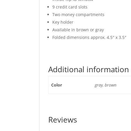
9 credit card slots
Two money compartments
Key holder
Available in brown or gray
Folded dimensions approx. 4.5″ x 3.5″
Additional information
Color
gray, brown
Reviews