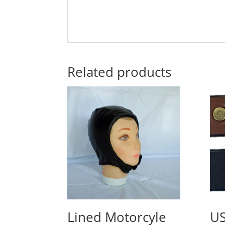
Related products
Lined Motorcyle
U