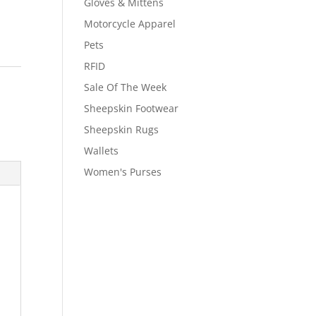
Gloves & Mittens
Motorcycle Apparel
Pets
RFID
Sale Of The Week
,
Sheepskin Footwear
Sheepskin Rugs
Wallets
Women's Purses