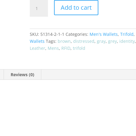
CRAZY
Add to cart
HORSE
RFID
Distressed
Leather
SKU:
51314-2-1-1
Categories:
Men's Wallets
,
Trifold
,
Trifold
Wallets
Tags:
brown
,
distressed
,
gray
,
grey
,
identity
Men's
Leather
,
Mens
,
RFID
,
trifold
Wallet
51351
quantity
Reviews (0)