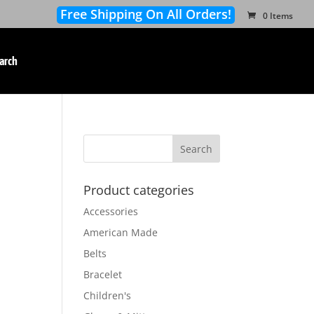
Free Shipping On All Orders!
0 Items
arch
Product categories
Accessories
American Made
Belts
Bracelet
Children's