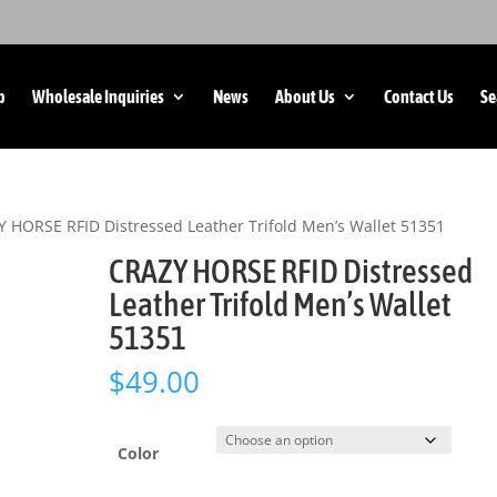
p
Wholesale Inquiries
News
About Us
Contact Us
Se
 HORSE RFID Distressed Leather Trifold Men’s Wallet 51351
CRAZY HORSE RFID Distressed
Leather Trifold Men’s Wallet
51351
$
49.00
Color