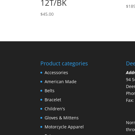
12T/BK
$
189
$
45.00
Product categories
Dee
Accessories
Add
94 S
American Made
Deer
Belts
Phon
Bracelet
Fax:
Children's
Gloves & Mittens
Nor
Motorcycle Apparel
thro