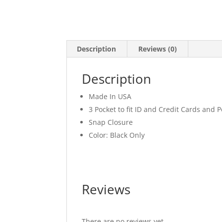
Description
Reviews (0)
Description
Made In USA
3 Pocket to fit ID and Credit Cards and 
Snap Closure
Color: Black Only
Reviews
There are no reviews yet.