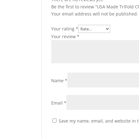
Be the first to review “USA Made TriFold C
Your email address will not be published.
Your rating
*
Your review
*
Name
*
Email
*
Save my name, email, and website in t