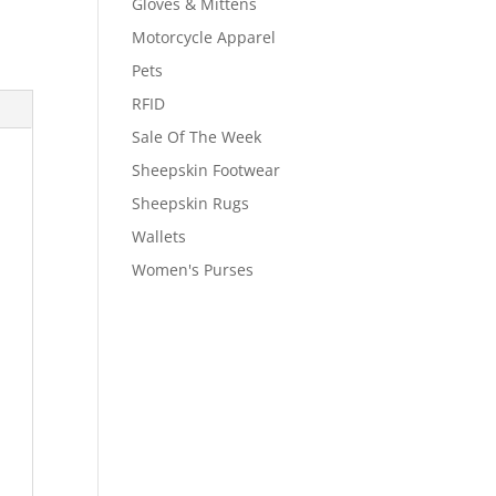
Gloves & Mittens
Motorcycle Apparel
Pets
RFID
Sale Of The Week
Sheepskin Footwear
Sheepskin Rugs
Wallets
Women's Purses