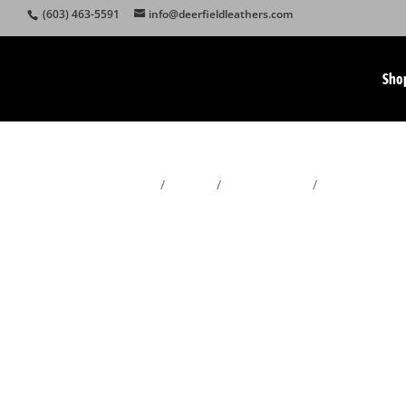
(603) 463-5591
info@deerfieldleathers.com
Sho
Home
/
Wallets
/
Men's Wallets
/
Chain Wallets