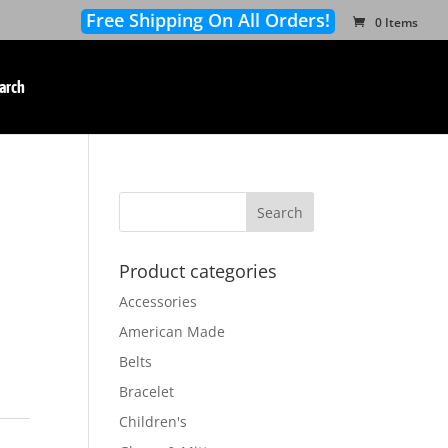
Free Shipping On All Orders!
0 Items
arch
Product categories
Accessories
American Made
Belts
Bracelet
Children's