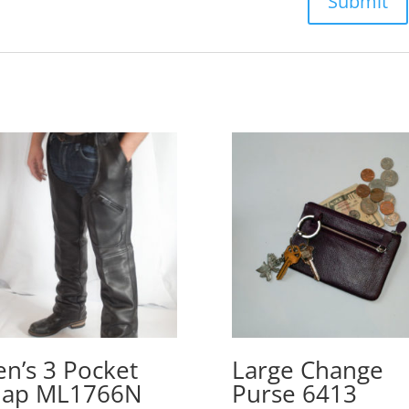
n’s 3 Pocket
Large Change
hap ML1766N
Purse 6413