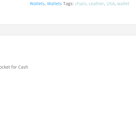
quantity
Wallets
,
Wallets
Tags:
chain
,
Leather
,
USA
,
wallet
Pocket for Cash