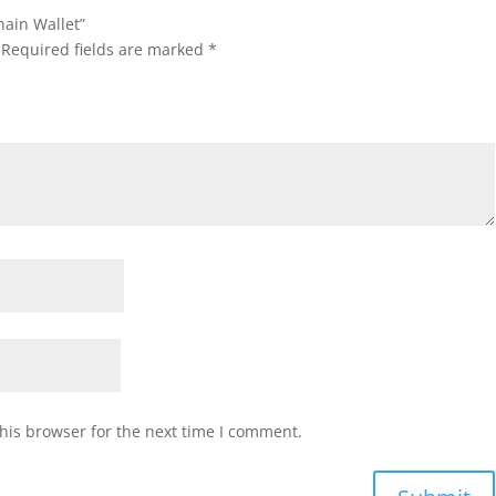
hain Wallet”
Required fields are marked
*
his browser for the next time I comment.