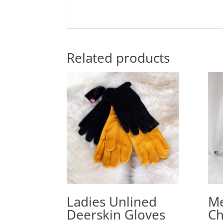
Related products
Ladies Unlined
Me
Deerskin Gloves
C