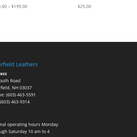
Price
.00
–
$
199.00
$
25.00
range:
$189.00
through
$199.00
rfield Leathers
ress
outh Road
field, NH 03037
e: (603) 463-5591
 (603) 463-9314
mal operating hours Monday
ugh Saturday 10 am to 4