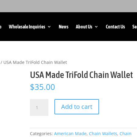
p
Wholesale Inquiries
News
About Us
Contact Us
Se
/ USA Made TriFold Chain Wallet
USA Made TriFold Chain Wallet
$
35.00
USA
Add to cart
Made
TriFold
Chain
Wallet
Categories:
American Made
,
Chain Wallets
,
Chain