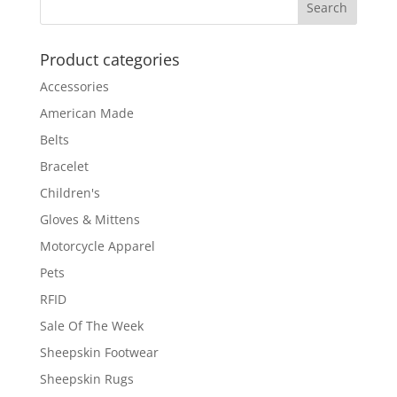
Product categories
Accessories
American Made
Belts
Bracelet
Children's
Gloves & Mittens
Motorcycle Apparel
Pets
RFID
Sale Of The Week
Sheepskin Footwear
Sheepskin Rugs