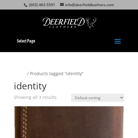
(603) 463-5591
info@deerfieldleathers.com
Select Page
Home
/ Products tagged “identity”
identity
Showing all 3 results