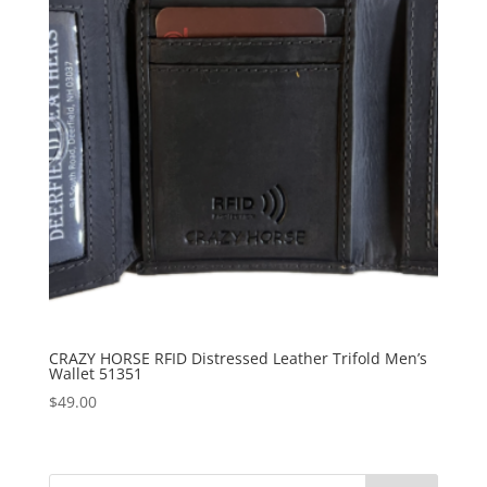
CRAZY HORSE RFID Distressed Leather Trifold Men’s
Wallet 51351
$
49.00