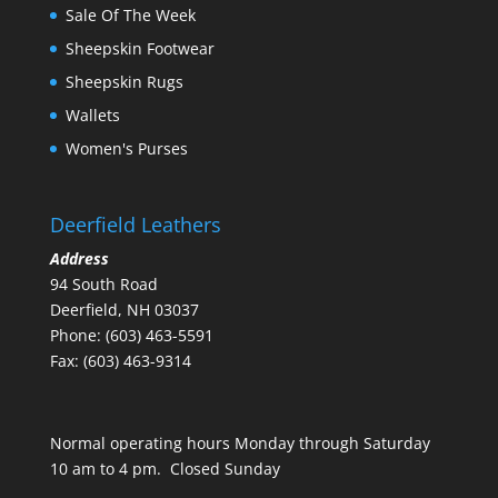
Sale Of The Week
Sheepskin Footwear
Sheepskin Rugs
Wallets
Women's Purses
Deerfield Leathers
Address
94 South Road
Deerfield, NH 03037
Phone: (603) 463-5591
Fax: (603) 463-9314
Normal operating hours Monday through Saturday
10 am to 4 pm. Closed Sunday