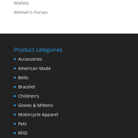
Wallets
Women's Purses
Product categories
Accessories
American Made
Belts
Bracelet
Children's
Gloves & Mittens
Motorcycle Apparel
Pets
RFID