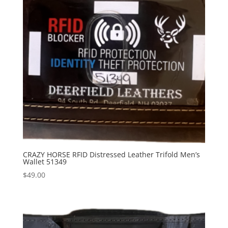
CRAZY HORSE RFID Distressed Leather Trifold Men’s
Wallet 51349
$
49.00