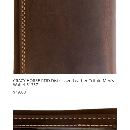
CRAZY HORSE RFID Distressed Leather Trifold Men’s
Wallet 51337
$
49.00