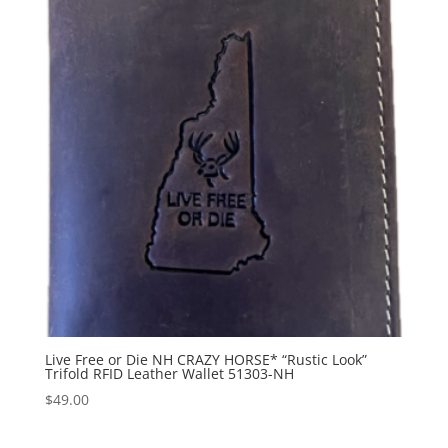
Live Free or Die NH CRAZY HORSE* “Rustic Look”
Trifold RFID Leather Wallet 51303-NH
$
49.00