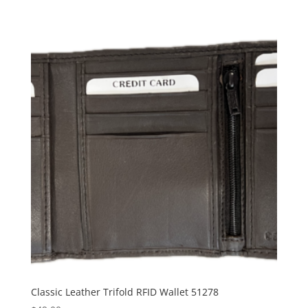
Classic Leather Trifold RFID Wallet 51278