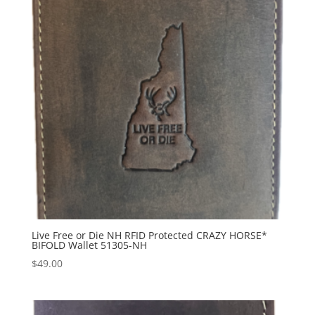
Live Free or Die NH RFID Protected CRAZY HORSE*
BIFOLD Wallet 51305-NH
$
49.00