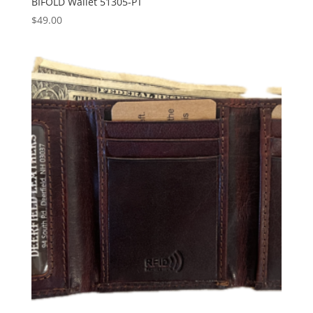
BIFOLD Wallet 51305-PT
$
49.00