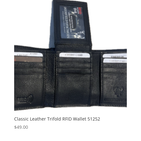
Classic Leather Trifold RFID Wallet 51252
$
49.00