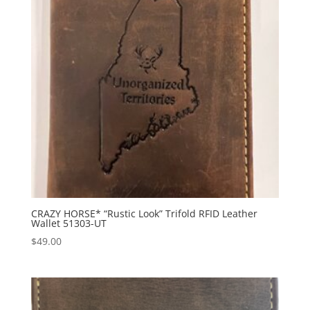
CRAZY HORSE* “Rustic Look” Trifold RFID Leather
Wallet 51303-UT
$
49.00