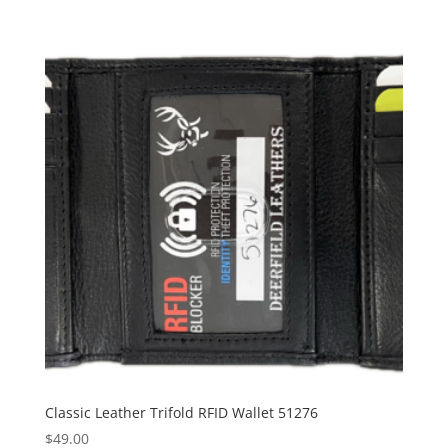
Classic Leather Trifold RFID Wallet 51276
$
49.00