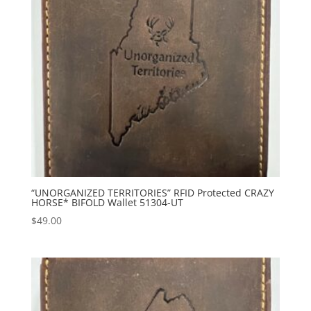
“UNORGANIZED TERRITORIES” RFID Protected CRAZY
HORSE* BIFOLD Wallet 51304-UT
$
49.00