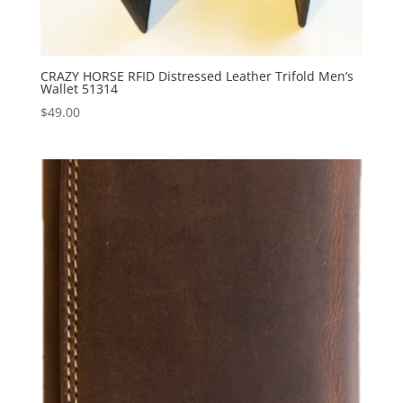
CRAZY HORSE RFID Distressed Leather Trifold Men’s
Wallet 51314
$
49.00