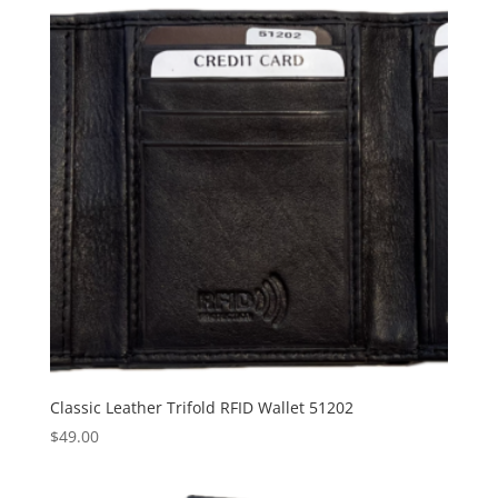
Classic Leather Trifold RFID Wallet 51202
$
49.00