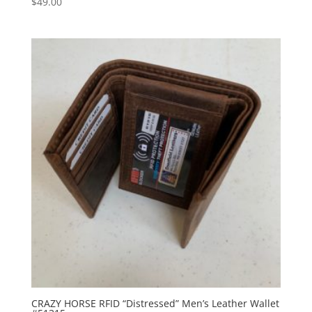
$
49.00
CRAZY HORSE RFID “Distressed” Men’s Leather Wallet