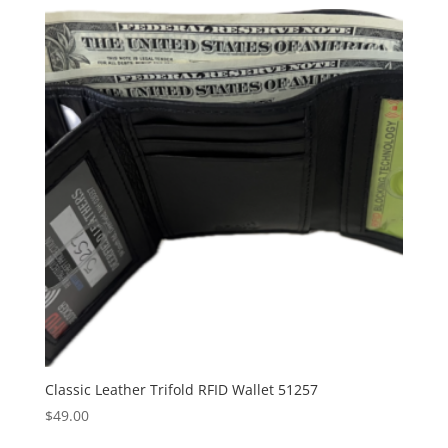
Classic Leather Trifold RFID Wallet 51257
$
49.00