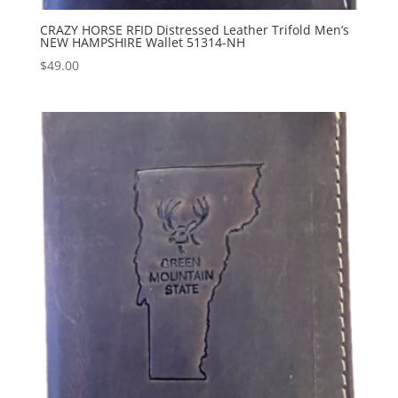
CRAZY HORSE RFID Distressed Leather Trifold Men’s
NEW HAMPSHIRE Wallet 51314-NH
$
49.00