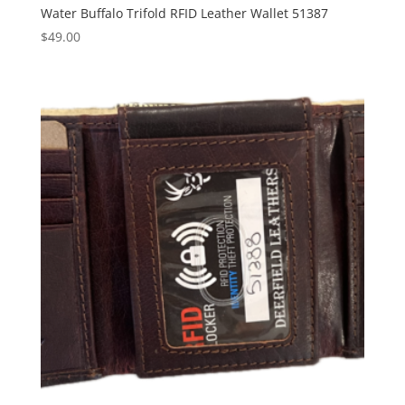
Water Buffalo Trifold RFID Leather Wallet 51387
$
49.00