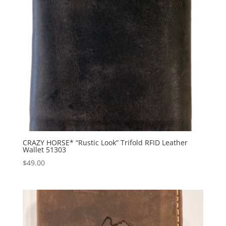
CRAZY HORSE* “Rustic Look” Trifold RFID Leather
Wallet 51303
$
49.00