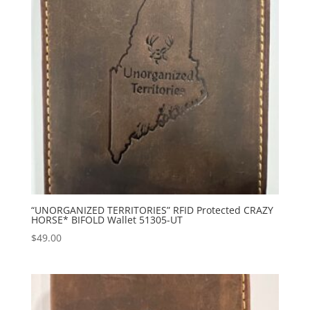
“UNORGANIZED TERRITORIES” RFID Protected CRAZY
HORSE* BIFOLD Wallet 51305-UT
$
49.00