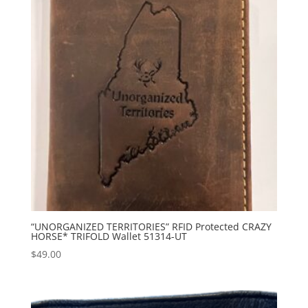
“UNORGANIZED TERRITORIES” RFID Protected CRAZY
HORSE* TRIFOLD Wallet 51314-UT
$
49.00