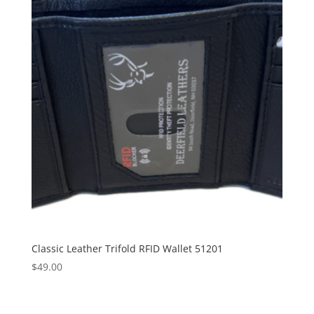
Classic Leather Trifold RFID Wallet 51201
$
49.00