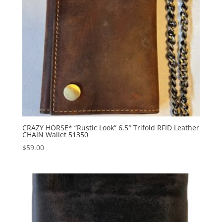
CRAZY HORSE* “Rustic Look” 6.5″ Trifold RFID Leather
CHAIN Wallet 51350
$
59.00