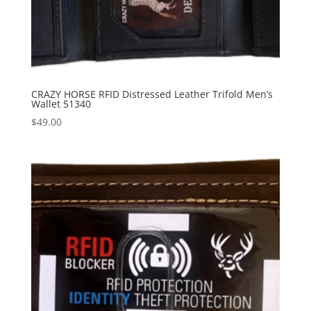
CRAZY HORSE RFID Distressed Leather Trifold Men’s
Wallet 51340
$
49.00