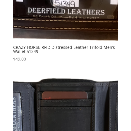
CRAZY HORSE RFID Distressed Leather Trifold Men’s
Wallet 51349
$
49.00