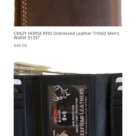
CRAZY HORSE RFID Distressed Leather Trifold Men’s
Wallet 51337
$
49.00