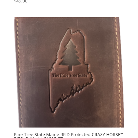
$
49.00
Pine Tree State Maine RFID Protected CRAZY HORSE*