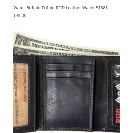
Water Buffalo Trifold RFID Leather Wallet 51388
$
49.00