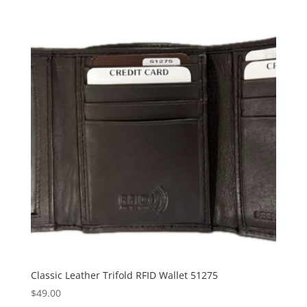
Classic Leather Trifold RFID Wallet 51275
$
49.00