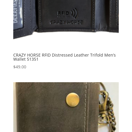
CRAZY HORSE RFID Distressed Leather Trifold Men’s
Wallet 51351
$
49.00