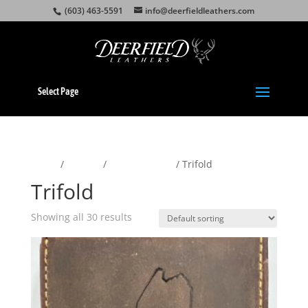
(603) 463-5591
info@deerfieldleathers.com
Select Page
Home
/
Wallets
/
Men's Wallets
/ Trifold
Trifold
Showing all 30 results