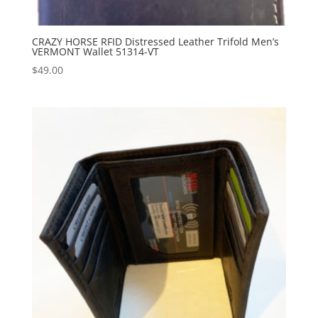
CRAZY HORSE RFID Distressed Leather Trifold Men’s
VERMONT Wallet 51314-VT
$
49.00