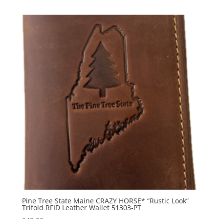
Pine Tree State Maine CRAZY HORSE* “Rustic Look”
Trifold RFID Leather Wallet 51303-PT