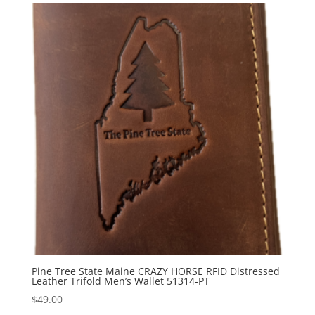
Pine Tree State Maine CRAZY HORSE RFID Distressed
Leather Trifold Men’s Wallet 51314-PT
$
49.00