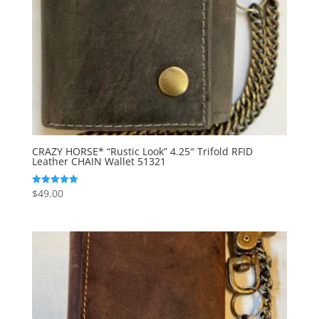
CRAZY HORSE* “Rustic Look” 4.25″ Trifold RFID
Leather CHAIN Wallet 51321
$
49.00
Rated
5.00
out of 5