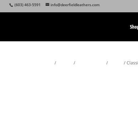
(603) 463-5591
info@deerfieldleathers.com
Sho
Home
/
Wallets
/
Men's Wallets
/
Trifold
/ Class