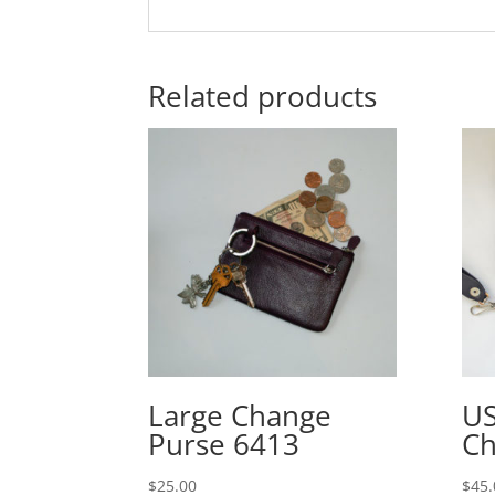
Related products
Large Change
US
Purse 6413
Ch
$
25.00
$
45.