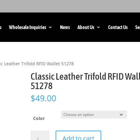
p
Wholesale Inquiries
News
About Us
Contact Us
Se
ic Leather Trifold RFID Wallet 51278
Classic Leather Trifold RFID Wal
51278
$
49.00
Color
Classic
Add to cart