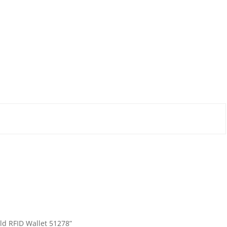
fold RFID Wallet 51278”