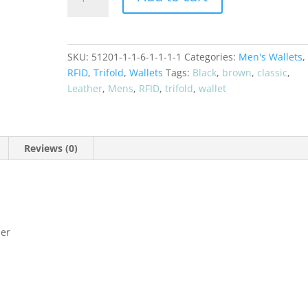
Leather
Trifold
RFID
Wallet
SKU:
51201-1-1-6-1-1-1-1
Categories:
Men's Wallets
,
51278
RFID
,
Trifold
,
Wallets
Tags:
Black
,
brown
,
classic
,
quantity
Leather
,
Mens
,
RFID
,
trifold
,
wallet
Reviews (0)
her