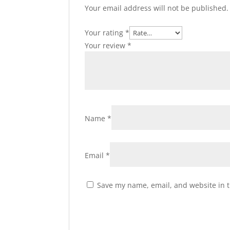
Your email address will not be published.
Your rating
*
Your review
*
Name
*
Email
*
Save my name, email, and website in t