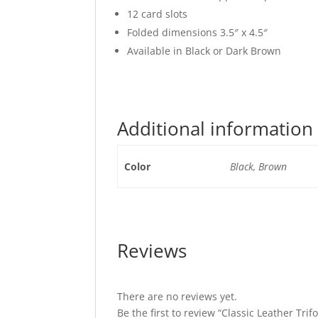
12 card slots
Folded dimensions 3.5″ x 4.5″
Available in Black or Dark Brown
Additional information
Color
Black, Brown
Reviews
There are no reviews yet.
Be the first to review “Classic Leather Tri