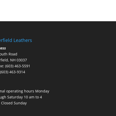
rfield Leathers
ress
outh Road
field, NH 03037
e: (603) 463-5591
 (603) 463-9314
mal operating hours Monday
ugh Saturday 10 am to 4
 Closed Sunday