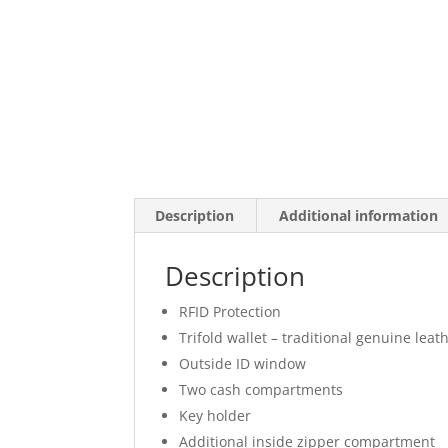
Description
Additional information
Description
RFID Protection
Trifold wallet – traditional genuine leat
Outside ID window
Two cash compartments
Key holder
Additional inside zipper compartment