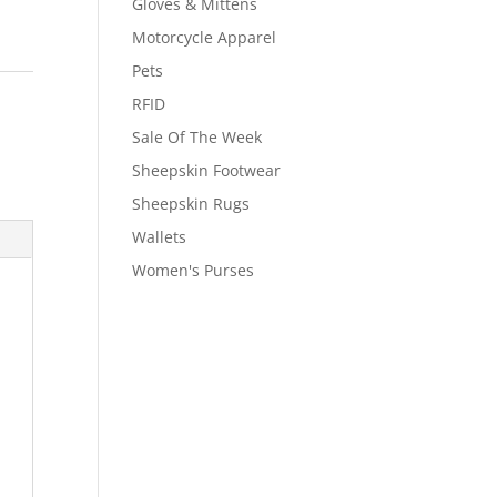
Gloves & Mittens
Motorcycle Apparel
Pets
RFID
Sale Of The Week
Sheepskin Footwear
Sheepskin Rugs
Wallets
Women's Purses