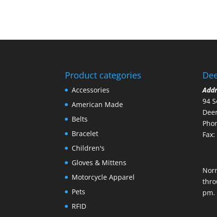
Product categories
Dee
Accessories
Add
94 S
American Made
Deer
Belts
Phon
Bracelet
Fax:
Children's
Gloves & Mittens
Nor
Motorcycle Apparel
thro
Pets
pm.
RFID