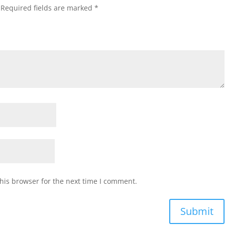
Required fields are marked
*
his browser for the next time I comment.