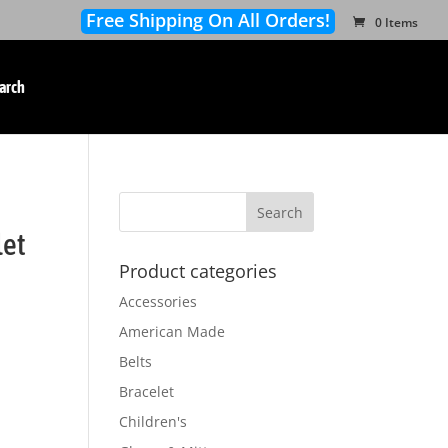
Free Shipping On All Orders!
0 Items
arch
let
Product categories
Accessories
American Made
Belts
Bracelet
Children's