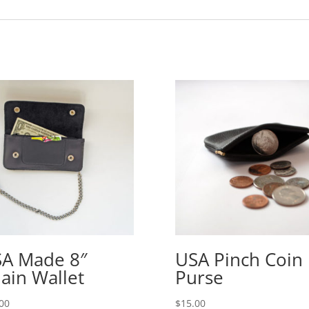
A Made 8″
USA Pinch Coin
ain Wallet
Purse
00
$
15.00