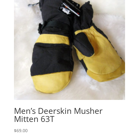
Men’s Deerskin Musher
Mitten 63T
$
69.00