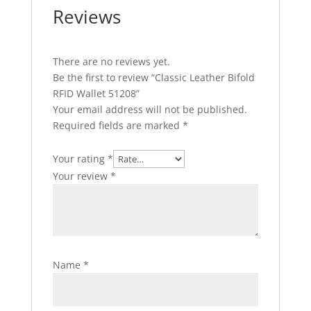
Reviews
There are no reviews yet.
Be the first to review “Classic Leather Bifold
RFID Wallet 51208”
Your email address will not be published.
Required fields are marked
*
Your rating
*
Your review
*
Name
*