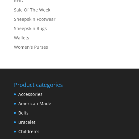
RFID
Sale Of The Week
Sheepskin Footwear
Sheepskin Rugs
Wallets
Women's Purses
Product categories
Accessories
American Made
Belts
Bracelet
Children's