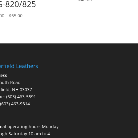
-820/825
Price
00
–
$
65.00
range:
$58.00
through
$65.00
rfield Leathers
ress
outh Road
field, NH 03037
e: (603) 463-5591
 (603) 463-9314
mal operating hours Monday
ugh Saturday 10 am to 4