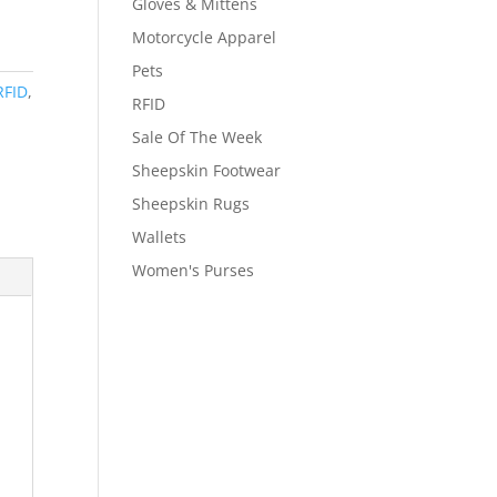
Gloves & Mittens
Motorcycle Apparel
Pets
RFID
,
RFID
Sale Of The Week
Sheepskin Footwear
Sheepskin Rugs
Wallets
Women's Purses