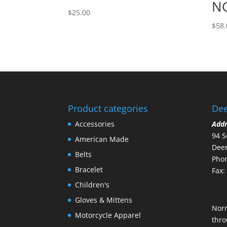
NG
$
25.00
$
58.
Product categories
Dee
Accessories
Add
94 S
American Made
Deer
Belts
Phon
Bracelet
Fax:
Children's
Gloves & Mittens
Nor
Motorcycle Apparel
thro