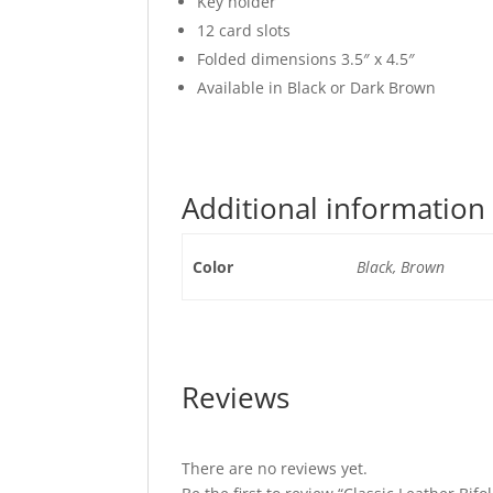
Key holder
12 card slots
Folded dimensions 3.5″ x 4.5″
Available in Black or Dark Brown
Additional information
Color
Black, Brown
Reviews
There are no reviews yet.