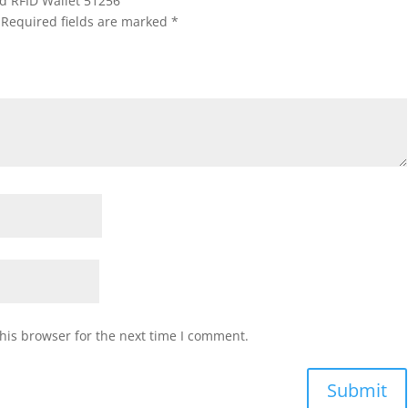
old RFID Wallet 51256”
Required fields are marked
*
his browser for the next time I comment.