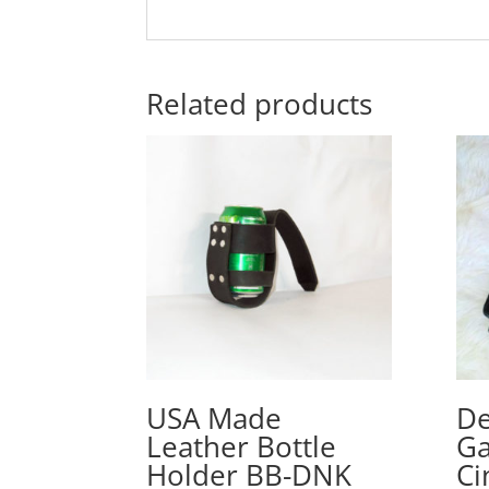
Related products
USA Made
De
Leather Bottle
Ga
Holder BB-DNK
Ci