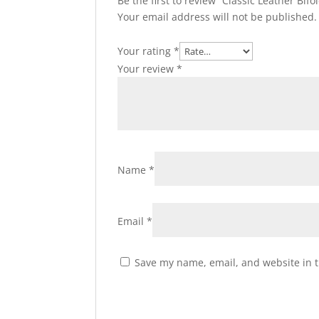
Be the first to review “Classic Leather Bif
Your email address will not be published.
Your rating
*
Your review
*
Name
*
Email
*
Save my name, email, and website in t