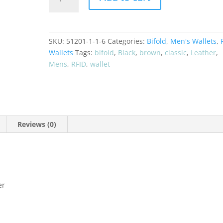
Leather
Bifold
RFID
Wallet
SKU:
51201-1-1-6
Categories:
Bifold
,
Men's Wallets
,
51256
Wallets
Tags:
bifold
,
Black
,
brown
,
classic
,
Leather
,
quantity
Mens
,
RFID
,
wallet
Reviews (0)
er