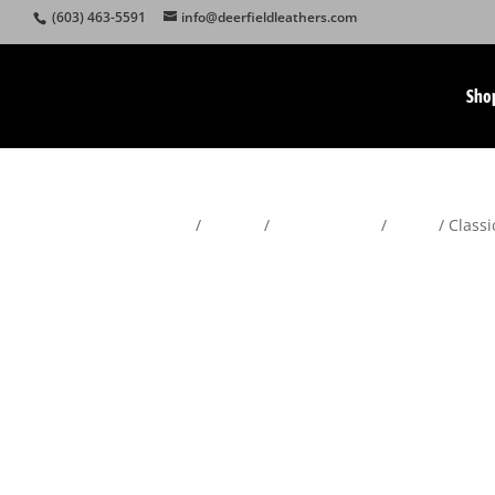
(603) 463-5591
info@deerfieldleathers.com
Sho
Home
/
Wallets
/
Men's Wallets
/
Bifold
/ Classi