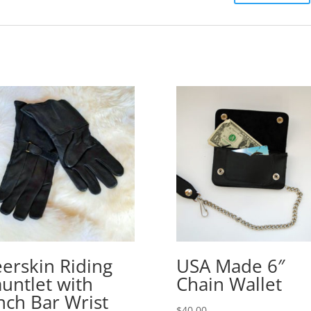
erskin Riding
USA Made 6″
untlet with
Chain Wallet
nch Bar Wrist
$
40.00