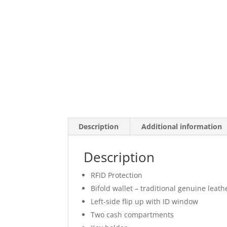
Description
Additional information
Description
RFID Protection
Bifold wallet – traditional genuine leath
Left-side flip up with ID window
Two cash compartments