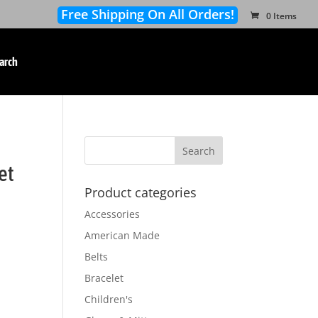
Free Shipping On All Orders!
0 Items
arch
et
Product categories
Accessories
American Made
Belts
Bracelet
Children's