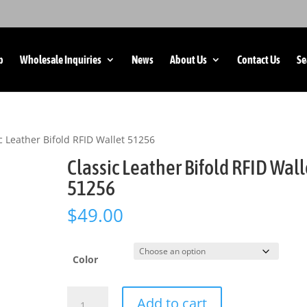
p
Wholesale Inquiries
News
About Us
Contact Us
Se
c Leather Bifold RFID Wallet 51256
Classic Leather Bifold RFID Wall
51256
$
49.00
Color
Classic
Add to cart