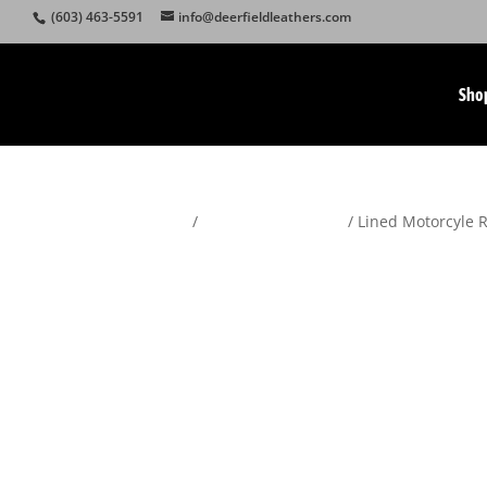
(603) 463-5591
info@deerfieldleathers.com
Sho
Home
/
Motorcycle Apparel
/ Lined Motorcyle