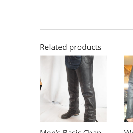
Related products
Men’s Basic Chap
Wo