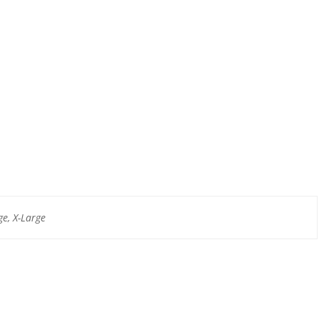
e, X-Large