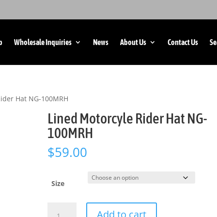
p
Wholesale Inquiries
News
About Us
Contact Us
Se
 Rider Hat NG-100MRH
Lined Motorcyle Rider Hat NG-
100MRH
$
59.00
Size
Lined
Add to cart