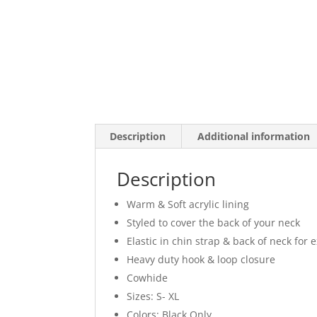
Description
Additional information
Description
Warm & Soft acrylic lining
Styled to cover the back of your neck
Elastic in chin strap & back of neck for ex
Heavy duty hook & loop closure
Cowhide
Sizes: S- XL
Colors: Black Only