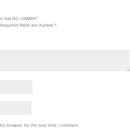
ider Hat NG-100MRH”
Required fields are marked
*
his browser for the next time I comment.