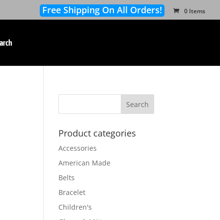
Free Shipping On All Orders!
0 Items
arch
Product categories
Accessories
American Made
Belts
Bracelet
Children's