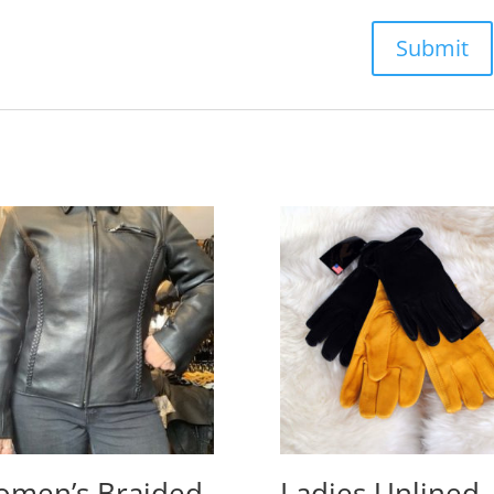
men’s Braided
Ladies Unlined