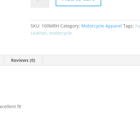
Motorcyle
Rider
Hat
NG-
SKU:
100MRH
Category:
Motorcycle Apparel
Tags:
ha
100MRH
Leather
,
motorcycle
quantity
Reviews (0)
cellent fit