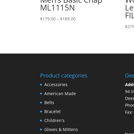
ML1115N
Le
FI
Price
$
179.00
–
$
189.00
range:
$
279
$179.00
through
$189.00
Product categories
Dee
Accessories
Add
94 S
American Made
Deer
Belts
Phon
Bracelet
Fax:
Children's
Gloves & Mittens