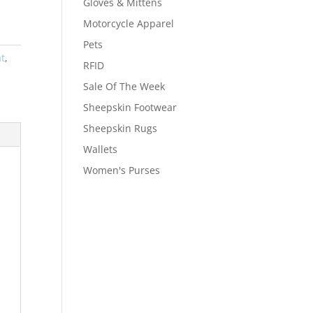
Gloves & Mittens
Motorcycle Apparel
Pets
t
,
RFID
Sale Of The Week
Sheepskin Footwear
Sheepskin Rugs
Wallets
Women's Purses