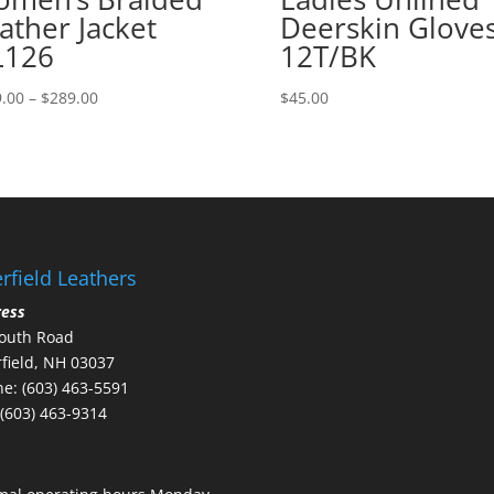
ather Jacket
Deerskin Glove
L126
12T/BK
Price
.00
–
$
289.00
$
45.00
range:
$279.00
through
$289.00
rfield Leathers
ress
outh Road
field, NH 03037
e: (603) 463-5591
 (603) 463-9314