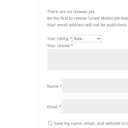
There are no reviews yet.
Be the first to review “Lined Motorcyle R
Your email address will not be published.
Your rating
*
Your review
*
Name
*
Email
*
Save my name, email, and website in t