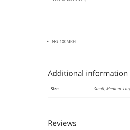
NG-100MRH
Additional information
Size
Small, Medium, Larg
Reviews