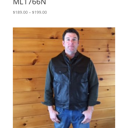
ML1766N
Price
$
189.00
–
$
199.00
range:
$189.00
through
$199.00