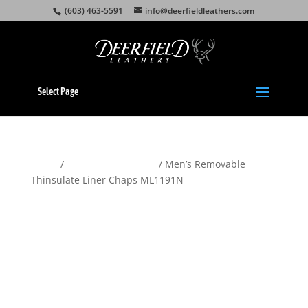
(603) 463-5591
info@deerfieldleathers.com
Select Page
Home
/
Motorcycle Apparel
/ Men’s Removable
Thinsulate Liner Chaps ML1191N