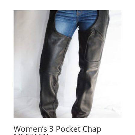
range:
$179.00
through
$189.00
Women’s 3 Pocket Chap