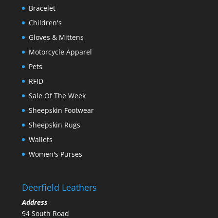
Bracelet
Children's
Gloves & Mittens
Motorcycle Apparel
Pets
RFID
Sale Of The Week
Sheepskin Footwear
Sheepskin Rugs
Wallets
Women's Purses
Deerfield Leathers
Address
94 South Road