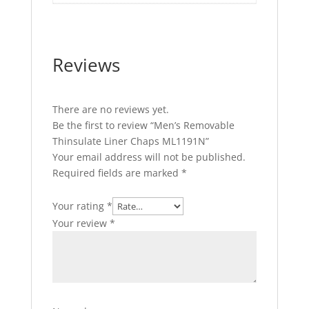
Reviews
There are no reviews yet.
Be the first to review “Men’s Removable
Thinsulate Liner Chaps ML1191N”
Your email address will not be published.
Required fields are marked
*
Your rating
*
Your review
*