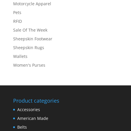
Motorcycle Apparel
Pets
RFID
Sale Of The Week
Sheepskin Footwear
Sheepskin Rugs
Wallets
Women's Purses
Product categories
Accessories
American Made
Belts