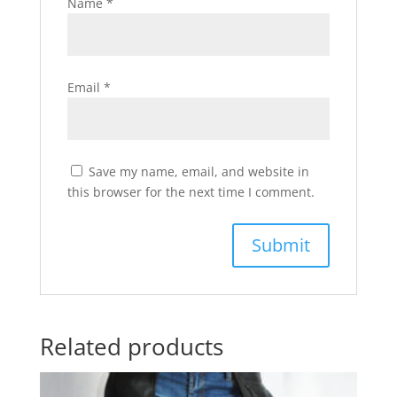
Name
*
Email
*
Save my name, email, and website in
this browser for the next time I comment.
Related products