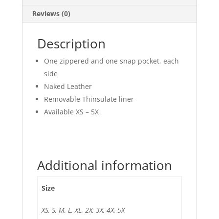
Reviews (0)
Description
One zippered and one snap pocket, each
side
Naked Leather
Removable Thinsulate liner
Available XS – 5X
Additional information
Size
XS, S, M, L, XL, 2X, 3X, 4X, 5X