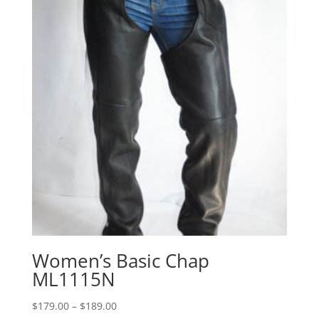
Women’s Basic Chap
ML1115N
Price
$
179.00
–
$
189.00