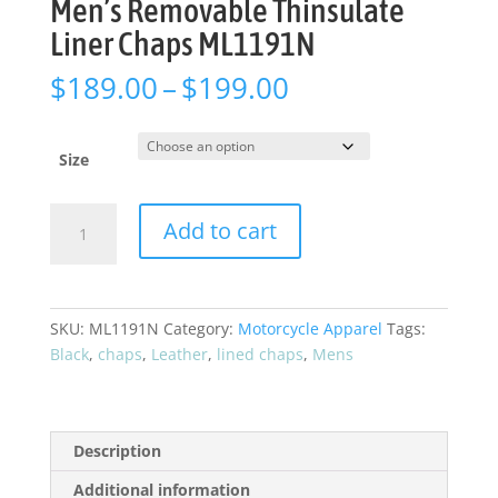
Men’s Removable Thinsulate
Liner Chaps ML1191N
Price
$
189.00
–
$
199.00
range:
$189.00
through
Size
$199.00
Men's
Add to cart
Removable
Thinsulate
Liner
Chaps
SKU:
ML1191N
Category:
Motorcycle Apparel
Tags:
ML1191N
Black
,
chaps
,
Leather
,
lined chaps
,
Mens
quantity
Description
Additional information