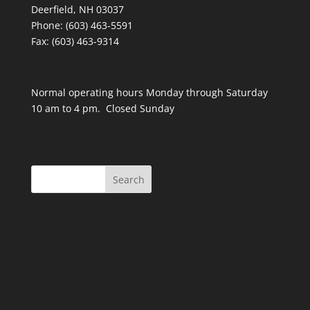
Deerfield, NH 03037
Phone: (603) 463-5591
Fax: (603) 463-9314
Normal operating hours Monday through Saturday
10 am to 4 pm. Closed Sunday
Search