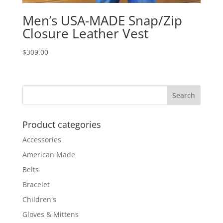
Men’s USA-MADE Snap/Zip
Closure Leather Vest
$
309.00
Product categories
Accessories
American Made
Belts
Bracelet
Children's
Gloves & Mittens