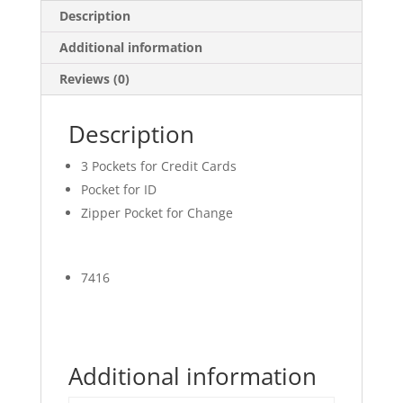
Description
Additional information
Reviews (0)
Description
3 Pockets for Credit Cards
Pocket for ID
Zipper Pocket for Change
7416
Additional information