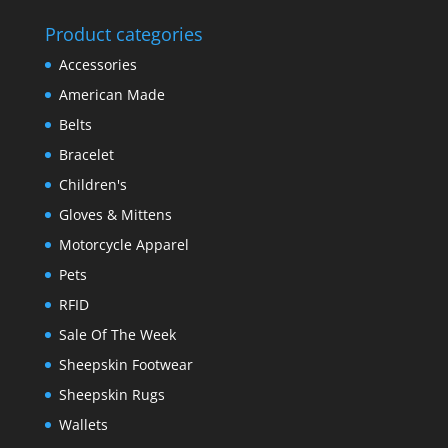
Product categories
Accessories
American Made
Belts
Bracelet
Children's
Gloves & Mittens
Motorcycle Apparel
Pets
RFID
Sale Of The Week
Sheepskin Footwear
Sheepskin Rugs
Wallets