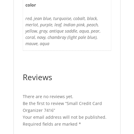
color
red, jean blue, turquoise, cobalt, black,
merlot, purple, leaf, Indian pink, peach,
yellow, gray, antique saddle, aqua, pear,
coral, navy, chambray (light pale blue),
mauve, aqua
Reviews
There are no reviews yet.
Be the first to review “Small Credit Card
Organizer 7416”
Your email address will not be published.
Required fields are marked
*