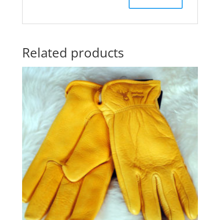
Related products