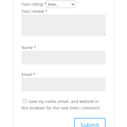
Your rating
*
Your review
*
Name
*
Email
*
Save my name, email, and website in
this browser for the next time I comment.