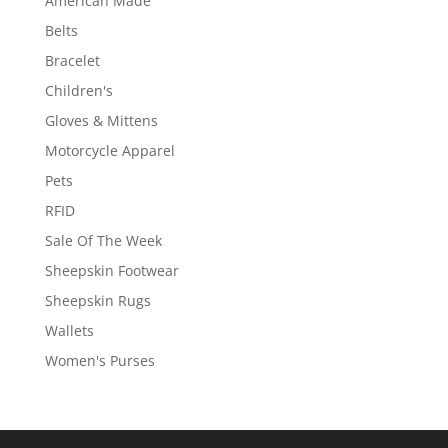
American Made
Belts
Bracelet
Children's
Gloves & Mittens
Motorcycle Apparel
Pets
RFID
Sale Of The Week
Sheepskin Footwear
Sheepskin Rugs
Wallets
Women's Purses