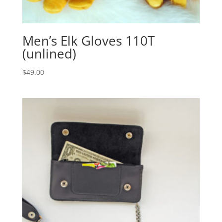
Men’s Elk Gloves 110T
(unlined)
$
49.00