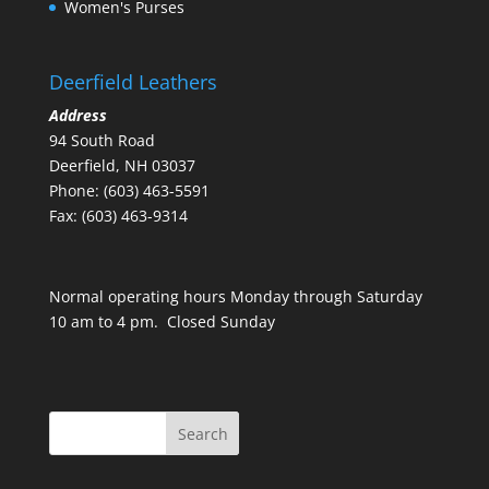
Women's Purses
Deerfield Leathers
Address
94 South Road
Deerfield, NH 03037
Phone: (603) 463-5591
Fax: (603) 463-9314
Normal operating hours Monday through Saturday
10 am to 4 pm. Closed Sunday
Search