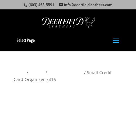
(603) 463-5591
info@deerfieldleathers.com
Select Page
Home
/
Wallets
/
Women's Wallets
/ Small Credit
Card Organizer 7416