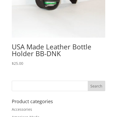
USA Made Leather Bottle
Holder BB-DNK
$
25.00
Product categories
Accessories