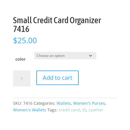
Small Credit Card Organizer
7416
$
25.00
color
Small
Add to cart
Credit
Card
Organizer
7416
SKU:
7416
Categories:
Wallets
,
Women's Purses
,
quantity
Women's Wallets
Tags:
credit card
,
ID
,
Leather