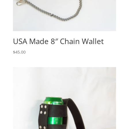
USA Made 8″ Chain Wallet
$
45.00