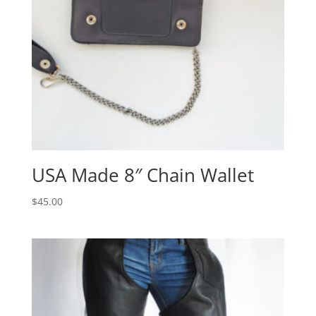
USA Made 8″ Chain Wallet
$
45.00