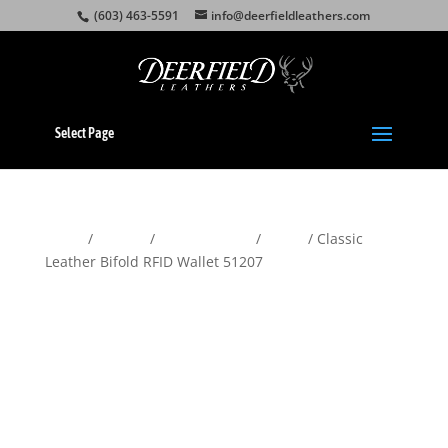
(603) 463-5591
info@deerfieldleathers.com
Select Page
Home
/
Wallets
/
Men's Wallets
/
Bifold
/ Classic
Leather Bifold RFID Wallet 51207