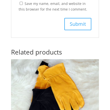
Save my name, email, and website in
this browser for the next time I comment.
Related products