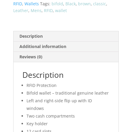
51207
RFID
,
Wallets
Tags:
bifold
,
Black
,
brown
,
classic
,
quantity
Leather
,
Mens
,
RFID
,
wallet
Description
Additional information
Reviews (0)
Description
RFID Protection
Bifold wallet – traditional genuine leather
Left and right-side flip up with ID
windows
Two cash compartments
Key holder
12 card slots