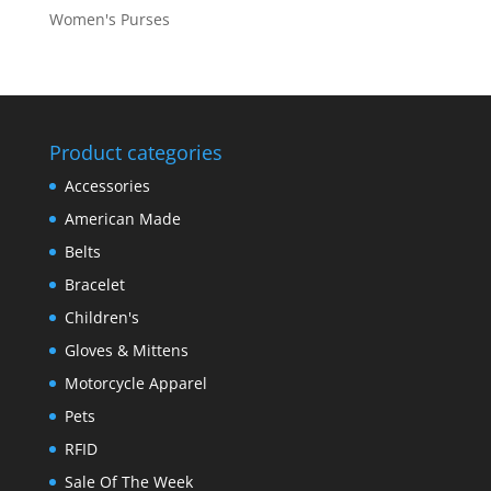
Women's Purses
Product categories
Accessories
American Made
Belts
Bracelet
Children's
Gloves & Mittens
Motorcycle Apparel
Pets
RFID
Sale Of The Week