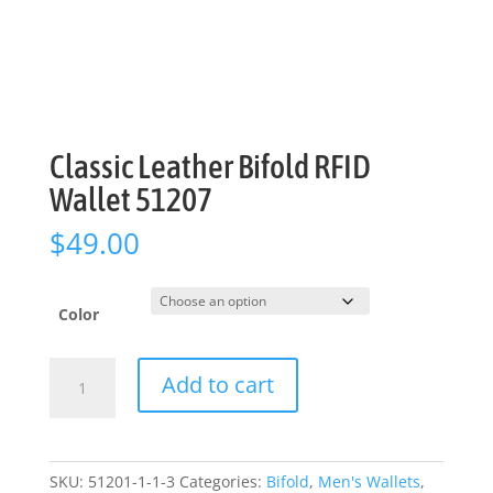
Classic Leather Bifold RFID
Wallet 51207
$
49.00
Color
Classic
Add to cart
Leather
Bifold
RFID
Wallet
SKU:
51201-1-1-3
Categories:
Bifold
,
Men's Wallets
,