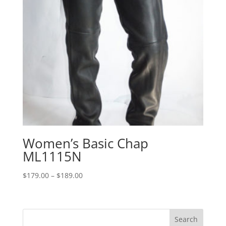
Women’s Basic Chap
ML1115N
Price
$
179.00
–
$
189.00
range:
$179.00
through
$189.00