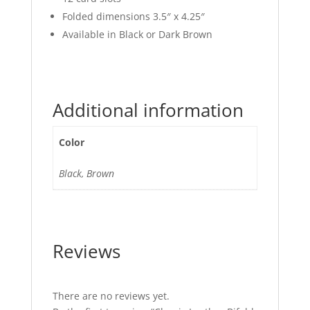
Folded dimensions 3.5″ x 4.25″
Available in Black or Dark Brown
Additional information
Color
Black, Brown
Reviews
There are no reviews yet.