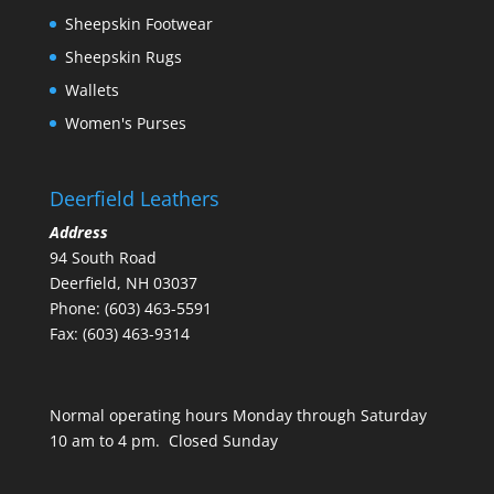
Sheepskin Footwear
Sheepskin Rugs
Wallets
Women's Purses
Deerfield Leathers
Address
94 South Road
Deerfield, NH 03037
Phone: (603) 463-5591
Fax: (603) 463-9314
Normal operating hours Monday through Saturday
10 am to 4 pm. Closed Sunday