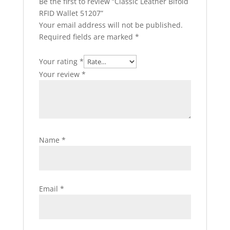
Be the first to review “Classic Leather Bifold
RFID Wallet 51207”
Your email address will not be published.
Required fields are marked
*
Your rating
*
Your review
*
Name
*
Email
*