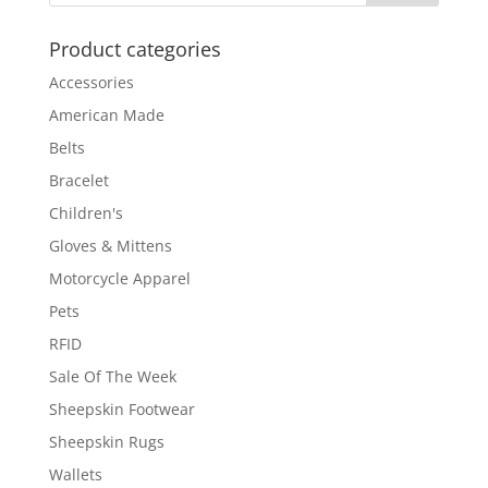
Product categories
Accessories
American Made
Belts
Bracelet
Children's
Gloves & Mittens
Motorcycle Apparel
Pets
RFID
Sale Of The Week
Sheepskin Footwear
Sheepskin Rugs
Wallets