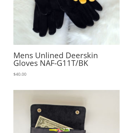
Mens Unlined Deerskin
Gloves NAF-G11T/BK
$
40.00