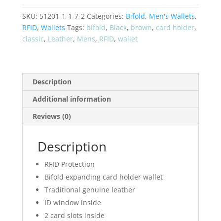
Bifold
SKU:
51201-1-1-7-2
Categories:
Bifold
,
Men's Wallets
,
RFID
RFID
,
Wallets
Tags:
bifold
,
Black
,
brown
,
card holder
,
Wallet
classic
,
Leather
,
Mens
,
RFID
,
wallet
51272
quantity
Description
Additional information
Reviews (0)
Description
RFID Protection
Bifold expanding card holder wallet
Traditional genuine leather
ID window inside
2 card slots inside