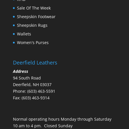
Sale Of The Week
Sheepskin Footwear
Sheepskin Rugs
Wallets
Women's Purses
Deerfield Leathers
Address
94 South Road
Deerfield, NH 03037
Phone: (603) 463-5591
Fax: (603) 463-9314
Normal operating hours Monday through Saturday
10 am to 4 pm. Closed Sunday