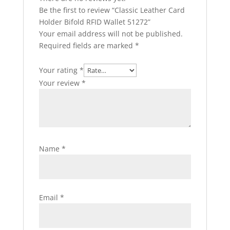
Be the first to review “Classic Leather Card
Holder Bifold RFID Wallet 51272”
Your email address will not be published.
Required fields are marked
*
Your rating
*
Your review
*
Name
*
Email
*