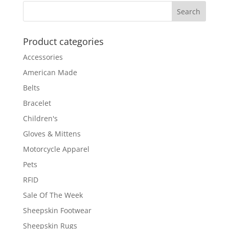
Product categories
Accessories
American Made
Belts
Bracelet
Children's
Gloves & Mittens
Motorcycle Apparel
Pets
RFID
Sale Of The Week
Sheepskin Footwear
Sheepskin Rugs