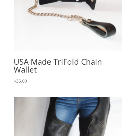
USA Made TriFold Chain
Wallet
$
35.00