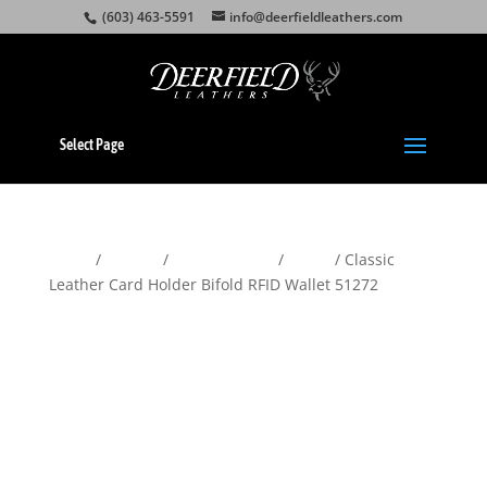
(603) 463-5591
info@deerfieldleathers.com
Select Page
Home
/
Wallets
/
Men's Wallets
/
Bifold
/ Classic
Leather Card Holder Bifold RFID Wallet 51272