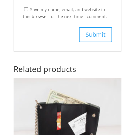
Save my name, email, and website in
this browser for the next time I comment.
Related products