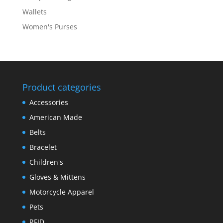
Wallets
Women's Purses
Product categories
Accessories
American Made
Belts
Bracelet
Children's
Gloves & Mittens
Motorcycle Apparel
Pets
RFID