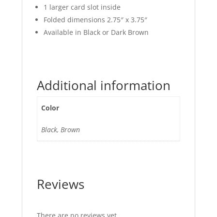
1 larger card slot inside
Folded dimensions 2.75″ x 3.75″
Available in Black or Dark Brown
Additional information
Color
Black, Brown
Reviews
There are no reviews yet.