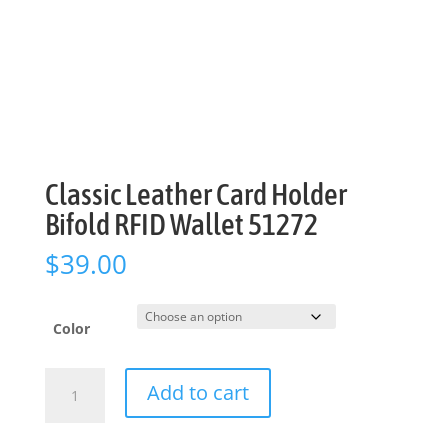
Classic Leather Card Holder
Bifold RFID Wallet 51272
$
39.00
Color
Classic
Add to cart
Leather
Card
Holder