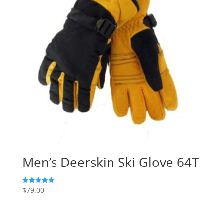
Men’s Deerskin Ski Glove 64T
$
79.00
Rated
5.00
out of 5