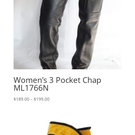
Women’s 3 Pocket Chap
ML1766N
Price
$
189.00
–
$
199.00
range:
$189.00
through
$199.00