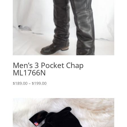
Men’s 3 Pocket Chap
ML1766N
Price
$
189.00
–
$
199.00
range:
$189.00
through
$199.00