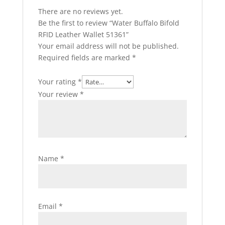
There are no reviews yet.
Be the first to review “Water Buffalo Bifold
RFID Leather Wallet 51361”
Your email address will not be published.
Required fields are marked
*
Your rating
*
Your review
*
Name
*
Email
*