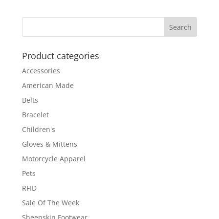
$189.00
through
$199.00
Product categories
Accessories
American Made
Belts
Bracelet
Children's
Gloves & Mittens
Motorcycle Apparel
Pets
RFID
Sale Of The Week
Sheepskin Footwear