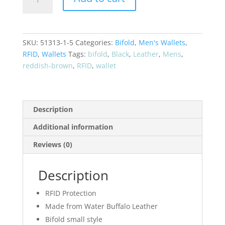
Buffalo
Bifold
RFID
Leather
SKU:
51313-1-5
Categories:
Bifold
,
Men's Wallets
,
Wallet
RFID
,
Wallets
Tags:
bifold
,
Black
,
Leather
,
Mens
,
51361
reddish-brown
,
RFID
,
wallet
quantity
Description
Additional information
Reviews (0)
Description
RFID Protection
Made from Water Buffalo Leather
Bifold small style