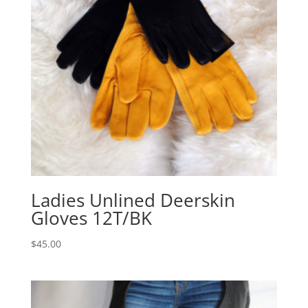
Ladies Unlined Deerskin
Gloves 12T/BK
$
45.00