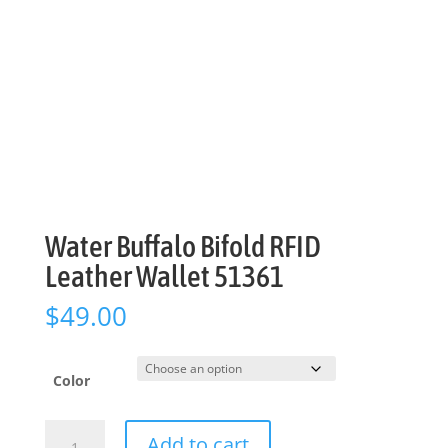
Water Buffalo Bifold RFID
Leather Wallet 51361
$
49.00
Color
Water
Add to cart