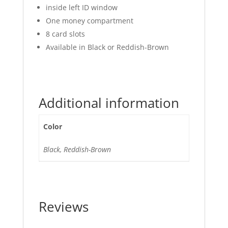
inside left ID window
One money compartment
8 card slots
Available in Black or Reddish-Brown
Additional information
Color
Black, Reddish-Brown
Reviews