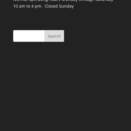
10 am to 4 pm. Closed Sunday
Search