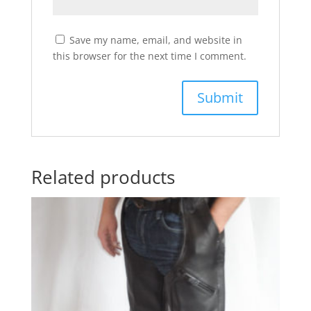
Save my name, email, and website in
this browser for the next time I comment.
Related products