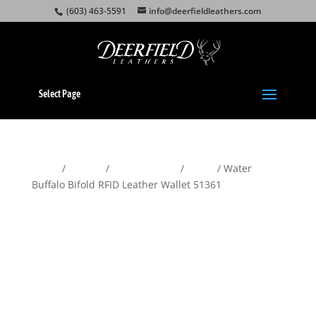
(603) 463-5591
info@deerfieldleathers.com
Select Page
Home
/
Wallets
/
Men's Wallets
/
Bifold
/ Water
Buffalo Bifold RFID Leather Wallet 51361