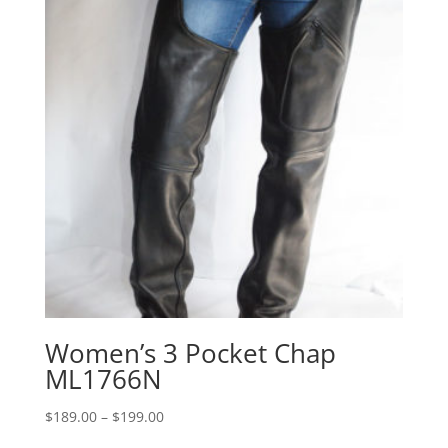
Women’s 3 Pocket Chap
ML1766N
Price
$
189.00
–
$
199.00
range: