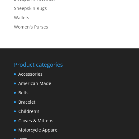
Sheepskin Rugs
Wallets
Women's Purses
Product categories
Accessories
American Made
Belts
Bracelet
Children's
Gloves & Mittens
Motorcycle Apparel