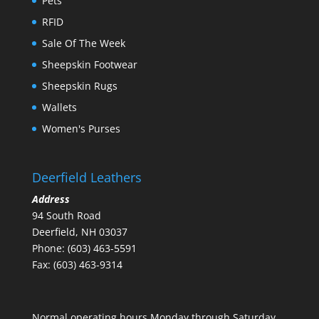
Pets
RFID
Sale Of The Week
Sheepskin Footwear
Sheepskin Rugs
Wallets
Women's Purses
Deerfield Leathers
Address
94 South Road
Deerfield, NH 03037
Phone: (603) 463-5591
Fax: (603) 463-9314
Normal operating hours Monday through Saturday