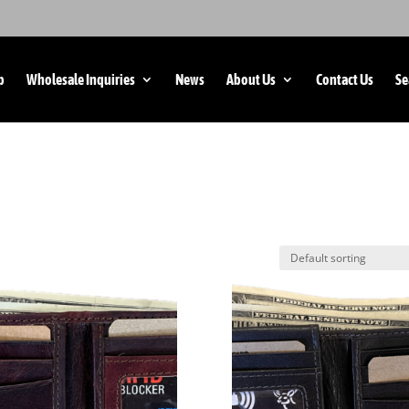
p
Wholesale Inquiries
News
About Us
Contact Us
Se