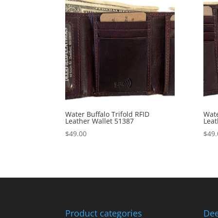
Water Buffalo Trifold RFID
Wate
Leather Wallet 51387
Leat
$
49.00
$
49.
Product categories
Dee