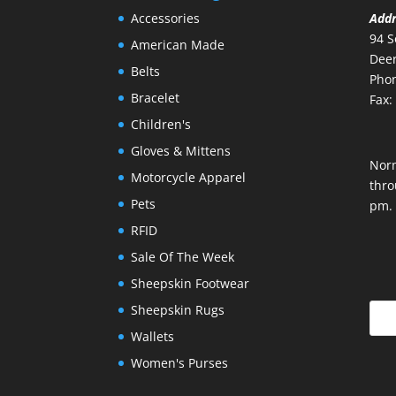
Accessories
Add
94 S
American Made
Deer
Belts
Phon
Bracelet
Fax:
Children's
Gloves & Mittens
Nor
Motorcycle Apparel
thro
Pets
pm.
RFID
Sale Of The Week
Sheepskin Footwear
Sheepskin Rugs
Wallets
Women's Purses