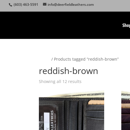
(603) 463-5591
info@deerfieldleathers.com
Sho
Home
/ Products tagged “reddish-brown”
reddish-brown
Showing all 12 results