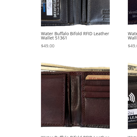
Water Buffalo Bifold RFID Leather
Wate
Wallet 51361
Wall
$
49.00
$
49.