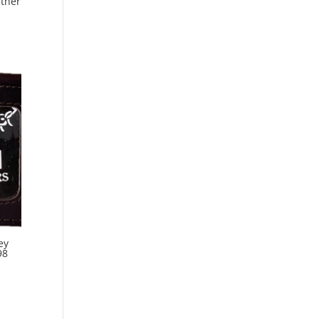
ather
ey
98