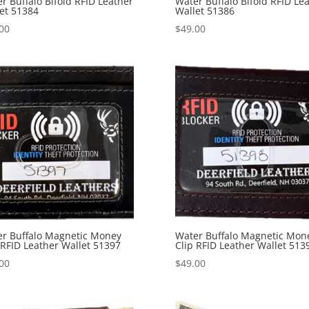
r Buffalo Bifold RFID Leather
Water Buffalo Bifold RFID Le
et 51384
Wallet 51386
00
$
49.00
r Buffalo Magnetic Money
Water Buffalo Magnetic Mon
 RFID Leather Wallet 51397
Clip RFID Leather Wallet 513
00
$
49.00