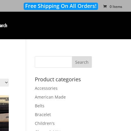
Free Shipping On All Orders!
0 Items
arch
Product categories
Accessories
American Made
Belts
Bracelet
Children's