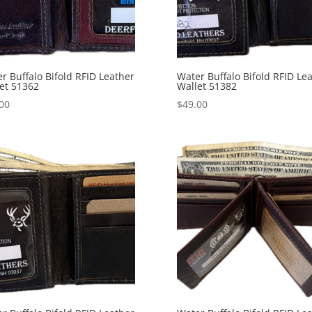
r Buffalo Bifold RFID Leather
Water Buffalo Bifold RFID Le
et 51362
Wallet 51382
00
$
49.00