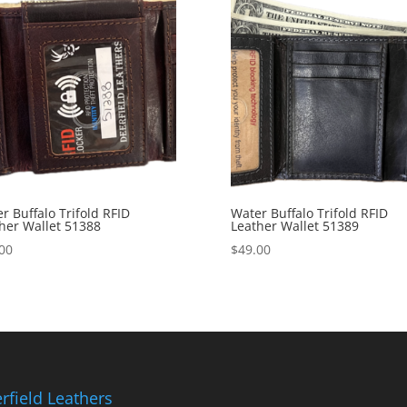
r Buffalo Trifold RFID
Water Buffalo Trifold RFID
her Wallet 51388
Leather Wallet 51389
00
$
49.00
rfield Leathers