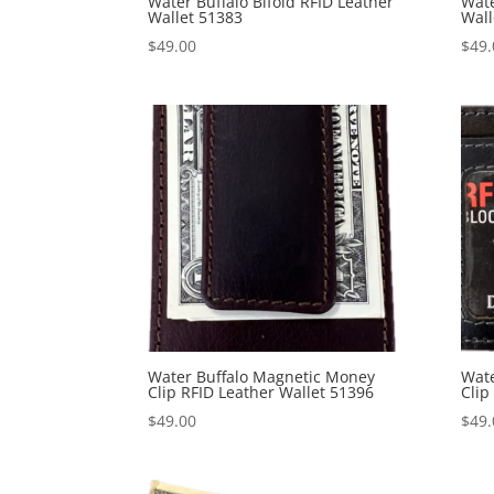
Water Buffalo Bifold RFID Leather
Wate
Wallet 51383
Wall
$
49.00
$
49.
Water Buffalo Magnetic Money
Wate
Clip RFID Leather Wallet 51396
Clip
$
49.00
$
49.