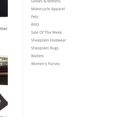
Gloves & Mittens
Motorcycle Apparel
Pets
RFID
ather
Sale Of The Week
Sheepskin Footwear
Sheepskin Rugs
Wallets
Women's Purses