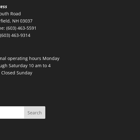
ress
outh Road
field, NH 03037
e: (603) 463-5591
 (603) 463-9314
mal operating hours Monday
ugh Saturday 10 am to 4
 Closed Sunday
Search