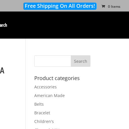
Free Shipping On All Orders!
0 Items
arch
SA
Product categories
Accessories
American Made
Belts
Bracelet
Children's