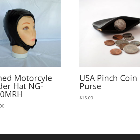
ned Motorcyle
USA Pinch Coin
der Hat NG-
Purse
00MRH
$
15.00
00