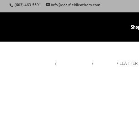
(603) 463-5591
info@deerfieldleathers.com
Sho
Home
/
American Made
/
Gunslings
/ LEATHER