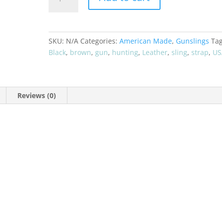
GUN
SLING
STRAP
-
SKU:
N/A
Categories:
American Made
,
Gunslings
Tag
USA
Black
,
brown
,
gun
,
hunting
,
Leather
,
sling
,
strap
,
US
MADE
quantity
Reviews (0)