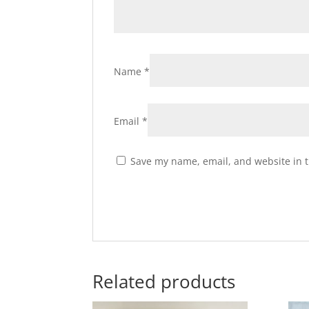
Name
*
Email
*
Save my name, email, and website in t
Related products