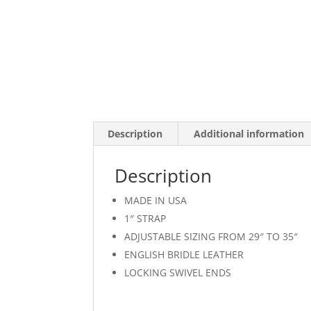
Description
Additional information
Description
MADE IN USA
1″ STRAP
ADJUSTABLE SIZING FROM 29″ TO 35″
ENGLISH BRIDLE LEATHER
LOCKING SWIVEL ENDS