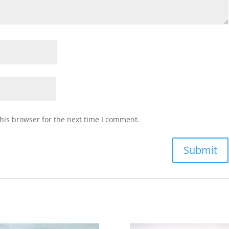
his browser for the next time I comment.