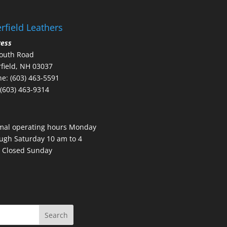
rfield Leathers
ress
outh Road
field, NH 03037
e: (603) 463-5591
 (603) 463-9314
mal operating hours Monday
ugh Saturday 10 am to 4
 Closed Sunday
Search