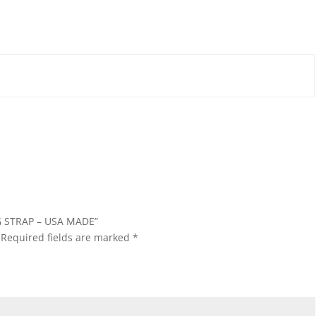
NG STRAP – USA MADE”
Required fields are marked
*