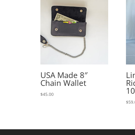
USA Made 8″
Li
Chain Wallet
Ri
1
$
45.00
$
59.