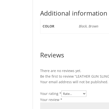
Additional information
COLOR
Black, Brown
Reviews
There are no reviews yet.
Be the first to review “LEATHER GUN SLI
Your email address will not be published.
Your rating
*
Your review
*