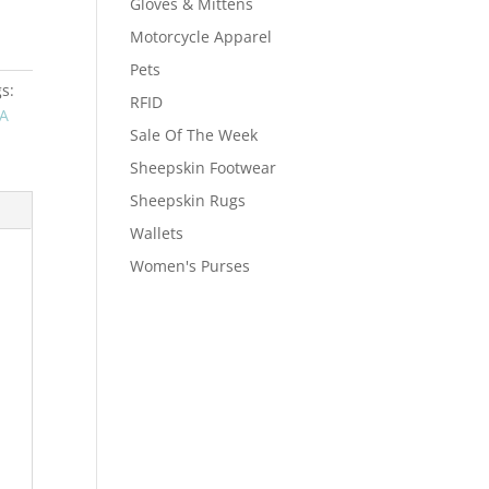
Gloves & Mittens
Motorcycle Apparel
Pets
s:
RFID
A
Sale Of The Week
Sheepskin Footwear
Sheepskin Rugs
Wallets
Women's Purses