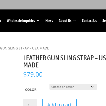
p
Wholesale Inquiries
News
About Us
Contact Us
Se
 GUN SLING STRAP – USA MADE
LEATHER GUN SLING STRAP – U
MADE
$
79.00
COLOR
LEATHER
Add to cart