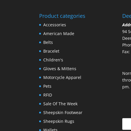
Product categories
Dee
Accessories
Add
94 S
American Made
Deer
Belts
Phon
Bracelet
Fax:
Children's
Gloves & Mittens
Nor
Motorcycle Apparel
thro
Pets
pm.
RFID
Sale Of The Week
Sheepskin Footwear
Sheepskin Rugs
Wallets