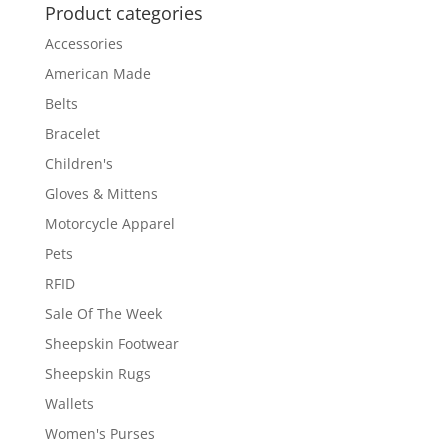
Product categories
Accessories
American Made
Belts
Bracelet
Children's
Gloves & Mittens
Motorcycle Apparel
Pets
RFID
Sale Of The Week
Sheepskin Footwear
Sheepskin Rugs
Wallets
Women's Purses