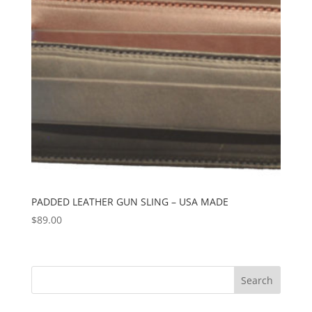
PADDED LEATHER GUN SLING – USA MADE
$
89.00