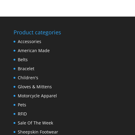
Product categories
Accessories
American Made
Belts
Bracelet
Children's
Gloves & Mittens
Motorcycle Apparel
Pets
RFID
Sale Of The Week
Sheepskin Footwear