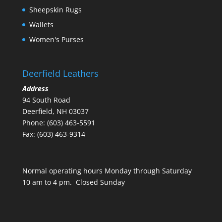
Sheepskin Rugs
Wallets
Women's Purses
Deerfield Leathers
Address
94 South Road
Deerfield, NH 03037
Phone: (603) 463-5591
Fax: (603) 463-9314
Normal operating hours Monday through Saturday
10 am to 4 pm. Closed Sunday