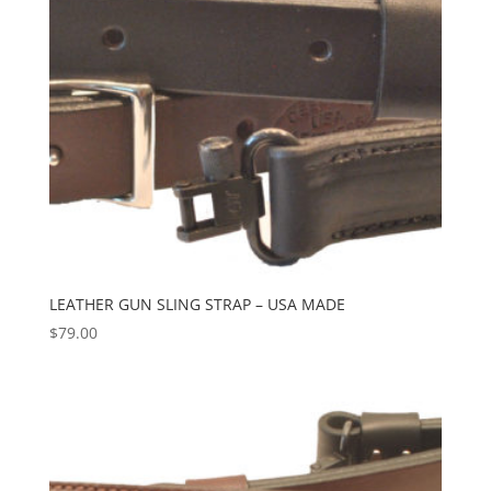
LEATHER GUN SLING STRAP – USA MADE
$
79.00