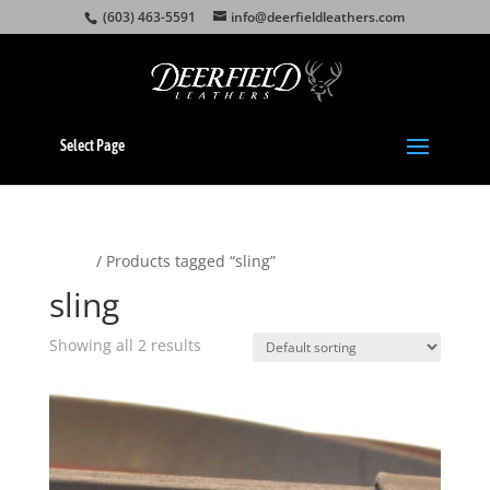
(603) 463-5591
info@deerfieldleathers.com
Select Page
Home
/ Products tagged “sling”
sling
Showing all 2 results