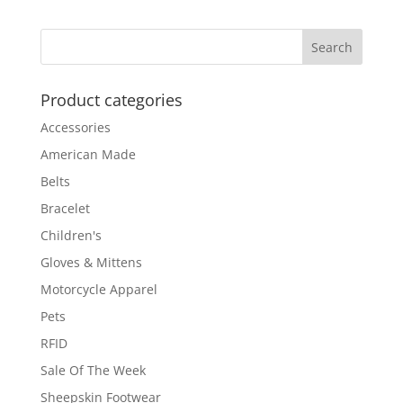
$189.00
through
$199.00
Product categories
Accessories
American Made
Belts
Bracelet
Children's
Gloves & Mittens
Motorcycle Apparel
Pets
RFID
Sale Of The Week
Sheepskin Footwear