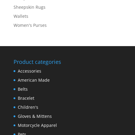
Sheepskin Rugs
Wallets
Women's Purses
Product categories
Accessories
American Made
Belts
Bracelet
Children's
Gloves & Mittens
Motorcycle Apparel
Pets