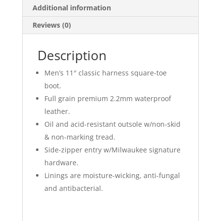
Additional information
Reviews (0)
Description
Men’s 11″ classic harness square-toe
boot.
Full grain premium 2.2mm waterproof
leather.
Oil and acid-resistant outsole w/non-skid
& non-marking tread.
Side-zipper entry w/Milwaukee signature
hardware.
Linings are moisture-wicking, anti-fungal
and antibacterial.