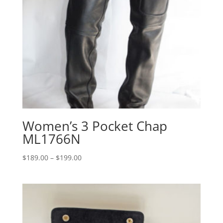
Women’s 3 Pocket Chap
ML1766N
Price
$
189.00
–
$
199.00
range:
$189.00
through
$199.00