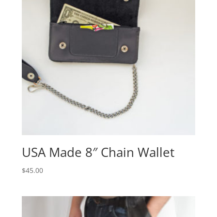
USA Made 8″ Chain Wallet
$
45.00