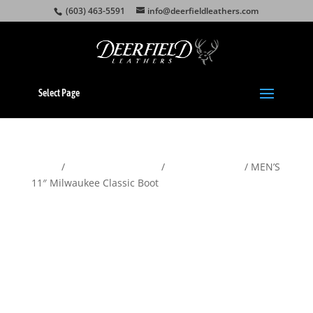
(603) 463-5591
info@deerfieldleathers.com
Select Page
Home
/
Motorcycle Apparel
/
American Made
/ MEN’S
11″ Milwaukee Classic Boot