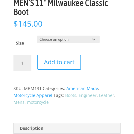
MEN’S 11″ Milwaukee Classic
Boot
$
145.00
Size
MEN'S
Add to cart
11"
Milwaukee
Classic
Boot
SKU:
MBM131
Categories:
American Made
,
quantity
Motorcycle Apparel
Tags:
Boots
,
Engineer
,
Leather
,
Mens
,
motorcycle
Description