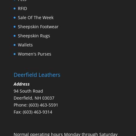
RFID
Sale Of The Week
Sheepskin Footwear
Sheepskin Rugs
Wallets
Women's Purses
Deerfield Leathers
Address
94 South Road
Deerfield, NH 03037
Phone: (603) 463-5591
Fax: (603) 463-9314
Normal operating hours Monday through Saturday