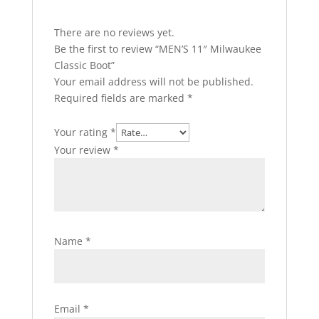
There are no reviews yet.
Be the first to review “MEN’S 11″ Milwaukee
Classic Boot”
Your email address will not be published.
Required fields are marked
*
Your rating
*
Your review
*
Name
*
Email
*