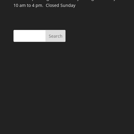
10 am to 4 pm. Closed Sunday
Search