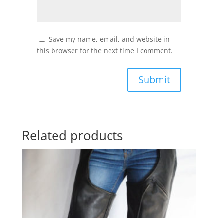
Save my name, email, and website in
this browser for the next time I comment.
Related products