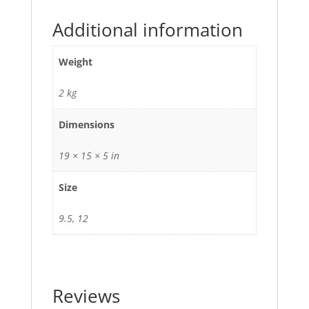
Additional information
Weight
2 kg
Dimensions
19 × 15 × 5 in
Size
9.5, 12
Reviews