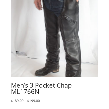
Men’s 3 Pocket Chap
ML1766N
Price
$
189.00
–
$
199.00
range: