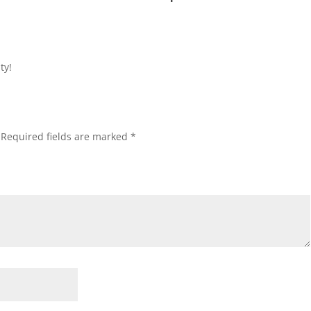
ty!
Required fields are marked
*