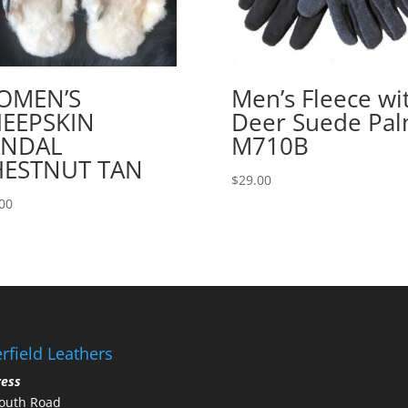
OMEN’S
Men’s Fleece wi
EEPSKIN
Deer Suede Pa
ANDAL
M710B
HESTNUT TAN
$
29.00
00
rfield Leathers
ress
outh Road