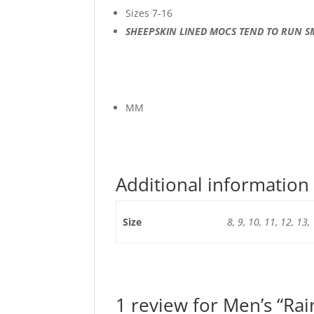
Sizes 7-16
SHEEPSKIN LINED MOCS TEND TO RUN S
MM
Additional information
Size
8, 9, 10, 11, 12, 13,
1 review for
Men’s “Ra