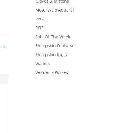
Gloves & Mittens
Motorcycle Apparel
Pets
RFID
Sale Of The Week
Sheepskin Footwear
kin
,
Sheepskin Rugs
Wallets
Women's Purses