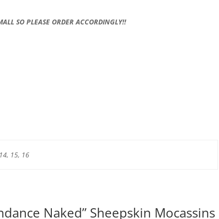
MALL SO PLEASE ORDER ACCORDINGLY!!
 14, 15, 16
indance Naked” Sheepskin Mocassins