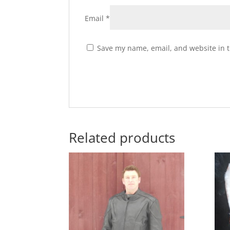
Email
*
Save my name, email, and website in t
Related products