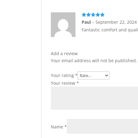
Rated
5
out
Paul
–
September 22, 2024
of 5
Fantastic comfort and quali
Add a review
Your email address will not be published.
Your rating
*
Your review
*
Name
*