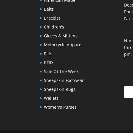
American Made
Deer
Belts
Phon
Bracelet
Fax:
Children's
Gloves & Mittens
Nor
Motorcycle Apparel
thro
Pets
pm.
RFID
Sale Of The Week
Sheepskin Footwear
Sheepskin Rugs
Wallets
Women's Purses