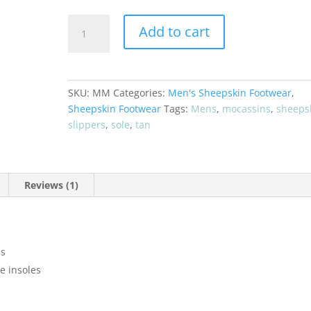
Men's
Add to cart
"Raindance
Naked"
Sheepskin
Mocassins
SKU:
MM
Categories:
Men's Sheepskin Footwear
,
quantity
Sheepskin Footwear
Tags:
Mens
,
mocassins
,
sheeps
slippers
,
sole
,
tan
Reviews (1)
ns
e insoles