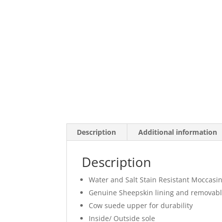
Description
Additional information
Description
Water and Salt Stain Resistant Moccasi
Genuine Sheepskin lining and removabl
Cow suede upper for durability
Inside/ Outside sole