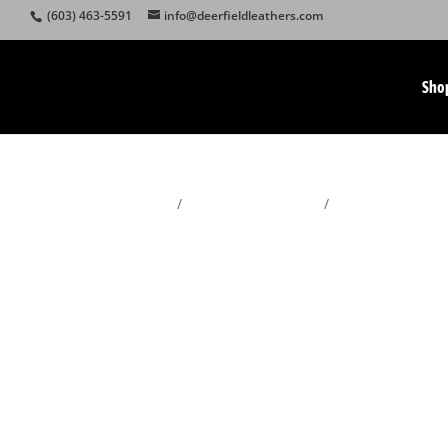
(603) 463-5591
info@deerfieldleathers.com
Sho
Home
/
Sheepskin Footwear
/
Men's Sheepskin