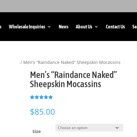
p
Wholesale Inquiries
News
About Us
Contact Us
Se
 Footwear
/ Men’s “Raindance Naked” Sheepskin Mocassins
Men’s “Raindance Naked”
Sheepskin Mocassins
(
1
customer review)
Rated
1
5.00
out of 5
$
85.00
based on
customer
rating
Size