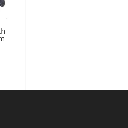
th
lm