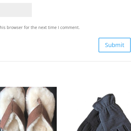
his browser for the next time I comment.