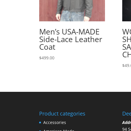
Men’s USA-MADE
W
Side-Lace Leather
SH
Coat
S
C
$
499.00
$
49.
Product categories
Dee
Accessories
Add
94 S