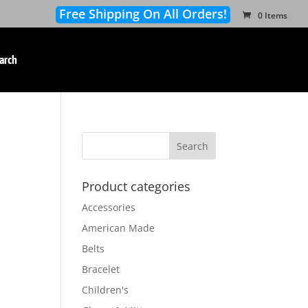
Free Shipping On All Orders!
0 Items
arch
Product categories
Accessories
American Made
Belts
Bracelet
Children's