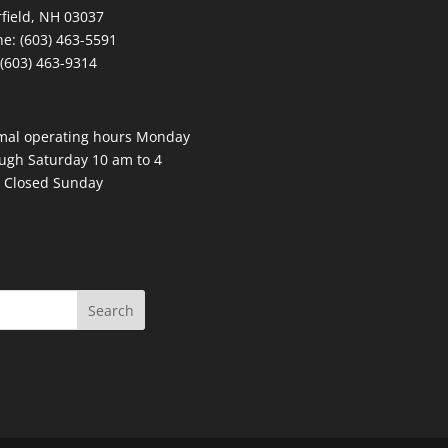
field, NH 03037
e: (603) 463-5591
 (603) 463-9314
mal operating hours Monday
ugh Saturday 10 am to 4
 Closed Sunday
Search