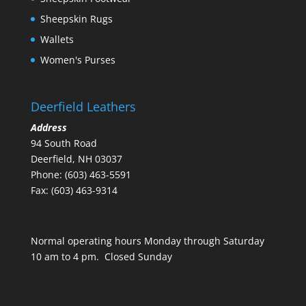
Sheepskin Rugs
Wallets
Women's Purses
Deerfield Leathers
Address
94 South Road
Deerfield, NH 03037
Phone: (603) 463-5591
Fax: (603) 463-9314
Normal operating hours Monday through Saturday
10 am to 4 pm. Closed Sunday