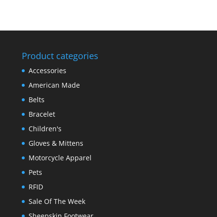
Product categories
Accessories
American Made
Belts
Bracelet
Children's
Gloves & Mittens
Motorcycle Apparel
Pets
RFID
Sale Of The Week
Sheepskin Footwear