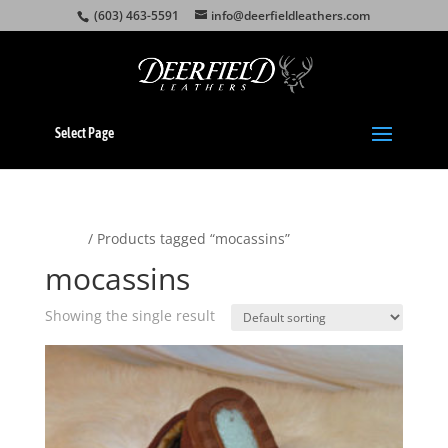
(603) 463-5591
info@deerfieldleathers.com
Select Page
Home
/ Products tagged “mocassins”
mocassins
Showing the single result