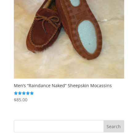
Men’s “Raindance Naked” Sheepskin Mocassins
$
85.00
Rated
5.00
out of 5