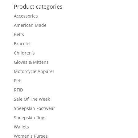
Product categories
Accessories
American Made
Belts
Bracelet
Children's
Gloves & Mittens
Motorcycle Apparel
Pets
RFID
Sale Of The Week
Sheepskin Footwear
Sheepskin Rugs
Wallets
Women's Purses