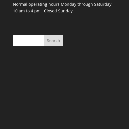
Normal operating hours Monday through Saturday
10 am to 4 pm. Closed Sunday
Search