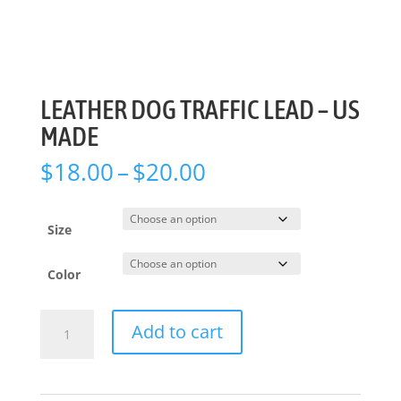
LEATHER DOG TRAFFIC LEAD – US
MADE
Price
$
18.00
–
$
20.00
range:
$18.00
through
Size
$20.00
Color
LEATHER
Add to cart
DOG
TRAFFIC
LEAD