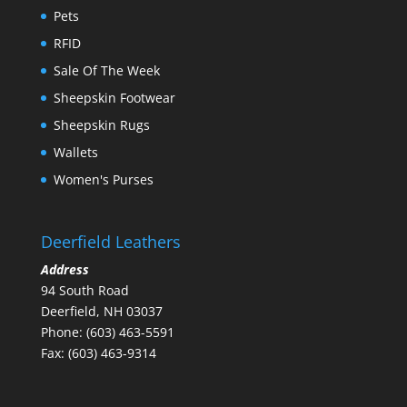
Pets
RFID
Sale Of The Week
Sheepskin Footwear
Sheepskin Rugs
Wallets
Women's Purses
Deerfield Leathers
Address
94 South Road
Deerfield, NH 03037
Phone: (603) 463-5591
Fax: (603) 463-9314