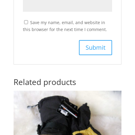
Save my name, email, and website in
this browser for the next time I comment.
Related products