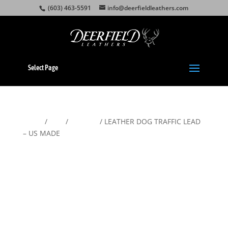
(603) 463-5591
info@deerfieldleathers.com
Select Page
Home
/
Pets
/
Leashes
/ LEATHER DOG TRAFFIC LEAD
– US MADE