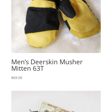
Men’s Deerskin Musher
Mitten 63T
$
69.00