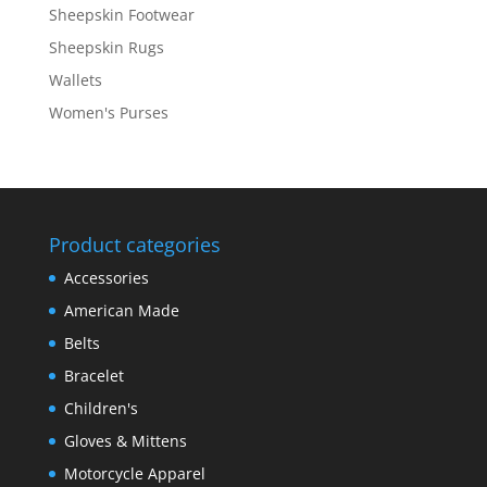
Sheepskin Footwear
Sheepskin Rugs
Wallets
Women's Purses
Product categories
Accessories
American Made
Belts
Bracelet
Children's
Gloves & Mittens
Motorcycle Apparel