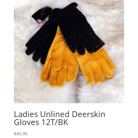
Ladies Unlined Deerskin
Gloves 12T/BK
$
45.00