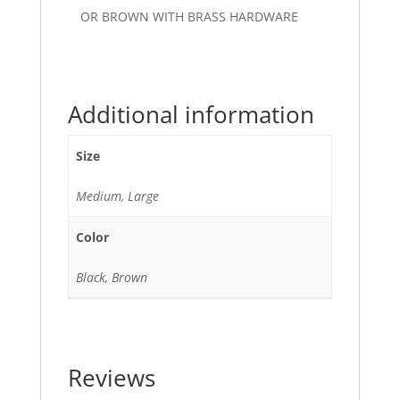
OR BROWN WITH BRASS HARDWARE
Additional information
Size
Medium, Large
Color
Black, Brown
Reviews