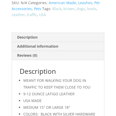
-
SKU:
N/A
Categories:
American Made
,
Leashes
,
Pet
US
Accessories
,
Pets
Tags:
Black
,
brown
,
dogs
,
leads
,
MADE
Leather
,
traffic
,
USA
quantity
Description
Additional information
Reviews (0)
Description
MEANT FOR WALKING YOUR DOG IN
TRAFFIC TO KEEP THEM CLOSE TO YOU
9-12 OUNCE LATIGO LEATHER
USA MADE
MEDIUM 15″ OR LARGE 18″
COLORS: BLACK WITH SILVER HARDWARE