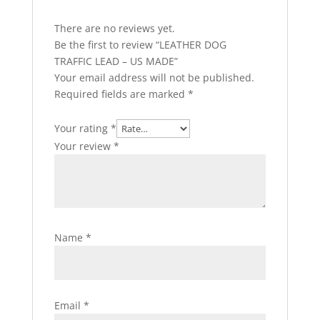
There are no reviews yet.
Be the first to review “LEATHER DOG
TRAFFIC LEAD – US MADE”
Your email address will not be published.
Required fields are marked
*
Your rating
*
Your review
*
Name
*
Email
*