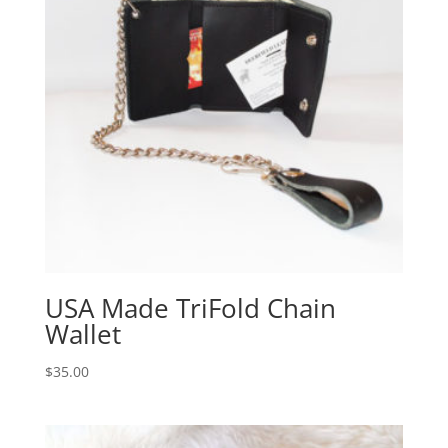
USA Made TriFold Chain
Wallet
$
35.00