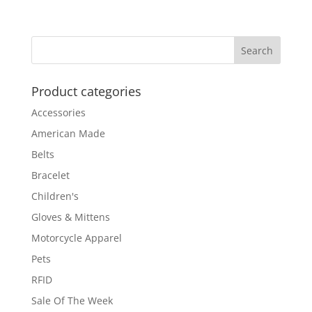
Product categories
Accessories
American Made
Belts
Bracelet
Children's
Gloves & Mittens
Motorcycle Apparel
Pets
RFID
Sale Of The Week