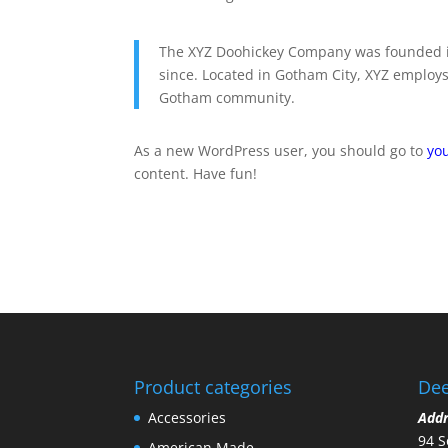
The XYZ Doohickey Company was founded in
since. Located in Gotham City, XYZ employs
Gotham community.
As a new WordPress user, you should go to
yo
content. Have fun!
Product categories
Dee
Accessories
Add
94 S
American Made