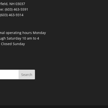
field, NH 03037
e: (603) 463-5591
 (603) 463-9314
mal operating hours Monday
ugh Saturday 10 am to 4
 Closed Sunday
Search