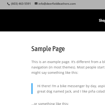
(603) 463-5591
info@deerfieldleathers.com
Sho
Sample Page
This is an example page. It’s different from a b
navigation (in most themes). Most people start 
might say something like this:
Hi there! I’m a bike messenger by day, aspir
great dog named Jack, and I like piña colada
…or something like this: