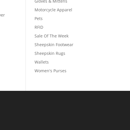
Gloves & Mittens
Motorcycle Apparel
ver
Pets
RFID
Sale Of The Week
Sheepskin Footwear
Sheepskin Rugs
Wallets
Women's Purses