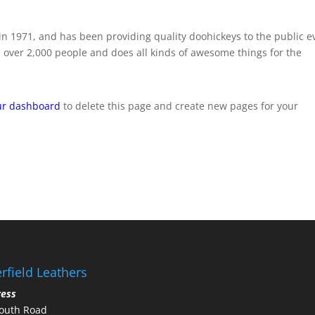
 1971, and has been providing quality doohickeys to the public e
 over 2,000 people and does all kinds of awesome things for the
ur dashboard
to delete this page and create new pages for your
rfield Leathers
ress
outh Road