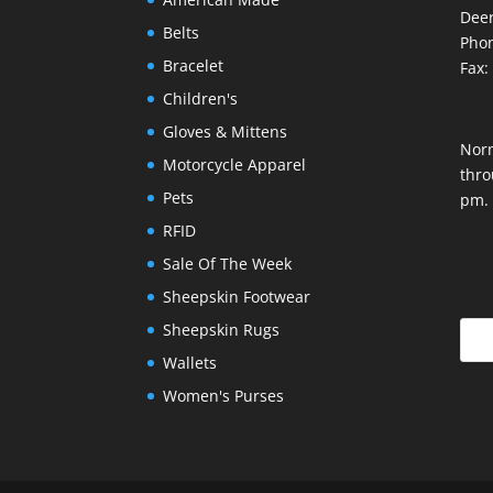
Deer
Belts
Phon
Bracelet
Fax:
Children's
Gloves & Mittens
Nor
Motorcycle Apparel
thro
Pets
pm.
RFID
Sale Of The Week
Sheepskin Footwear
Sheepskin Rugs
Wallets
Women's Purses