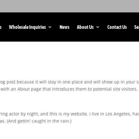
p
Wholesale Inquiries
News
About Us
Contact Us
Se
log post because it will stay in one place and will show up in your s
with an About page that introduces them to potential site visitors. 
ing actor by night, and this is my website. I live in Los Angeles, ha
s. (And gettin’ caught in the rain.)