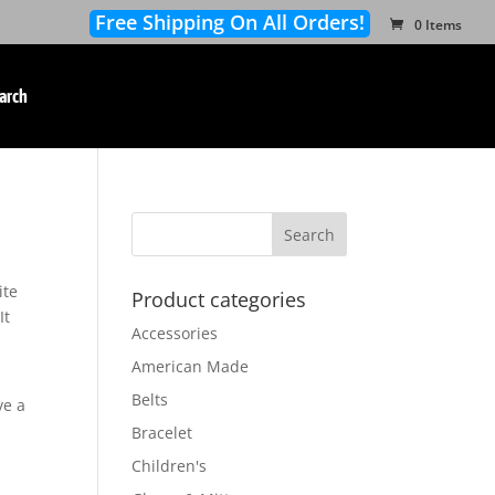
Free Shipping On All Orders!
0 Items
arch
ite
Product categories
It
Accessories
American Made
Belts
ve a
Bracelet
Children's