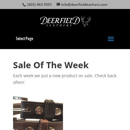
(603) 463-5591
info@deerfieldleathers.com
Select Page
Sale Of The Week
Each week we put a new product on sale. Check back
often!