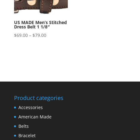
US MADE Men’s Stitched
Dress Belt 1 1/8″
Price
$
69.00
–
$
79.00
range:
$69.00
through
$79.00
Product categories
Accessories
American Made
Belts
Bracelet