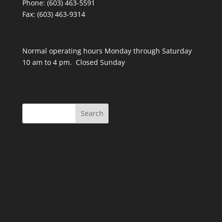
Phone: (603) 463-5591
Fax: (603) 463-9314
Normal operating hours Monday through Saturday
10 am to 4 pm. Closed Sunday
Search