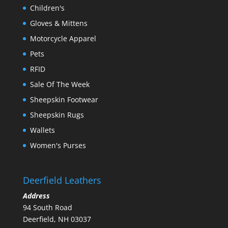
Children's
Gloves & Mittens
Motorcycle Apparel
Pets
RFID
Sale Of The Week
Sheepskin Footwear
Sheepskin Rugs
Wallets
Women's Purses
Deerfield Leathers
Address
94 South Road
Deerfield, NH 03037