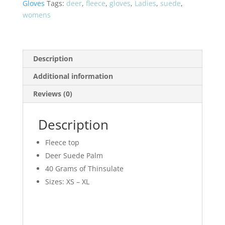
Gloves
Tags:
deer
,
fleece
,
gloves
,
Ladies
,
suede
,
LA710B
womens
quantity
Description
Additional information
Reviews (0)
Description
Fleece top
Deer Suede Palm
40 Grams of Thinsulate
Sizes: XS – XL