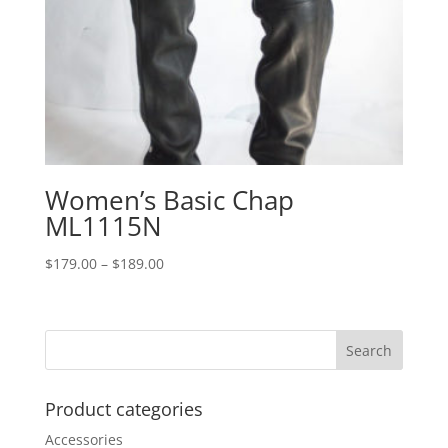
Women’s Basic Chap
ML1115N
Price
$
179.00
–
$
189.00
range:
$179.00
through
$189.00
Product categories
Accessories