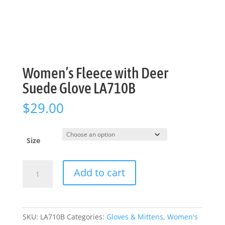
Women’s Fleece with Deer
Suede Glove LA710B
$
29.00
Size
Women's
Add to cart
Fleece
with
Deer
Suede
SKU:
LA710B
Categories:
Gloves & Mittens
,
Women's
Glove