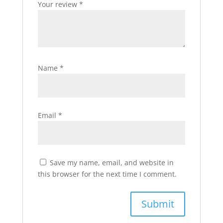
Your review
*
Name
*
Email
*
Save my name, email, and website in
this browser for the next time I comment.