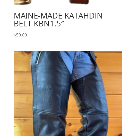
MAINE-MADE KATAHDIN
BELT KBN1.5″
$
59.00