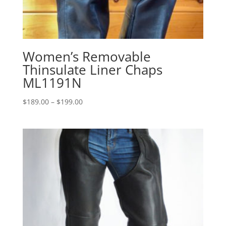
Women’s Removable
Thinsulate Liner Chaps
ML1191N
Price
$
189.00
–
$
199.00
range:
$189.00
through
$199.00