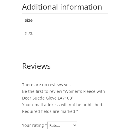
Additional information
Size
S, XL
Reviews
There are no reviews yet.
Be the first to review “Women’s Fleece with
Deer Suede Glove LA710B”
Your email address will not be published.
Required fields are marked
*
Your rating
*