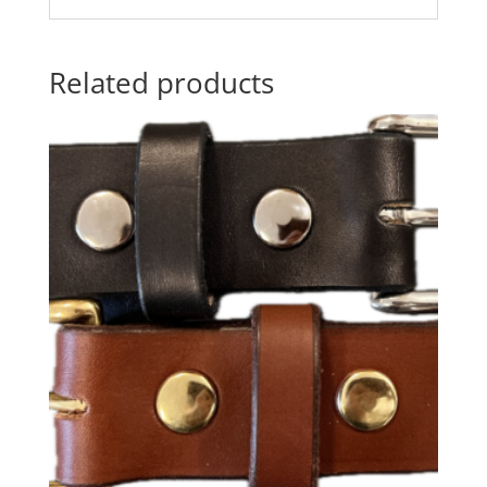
Related products