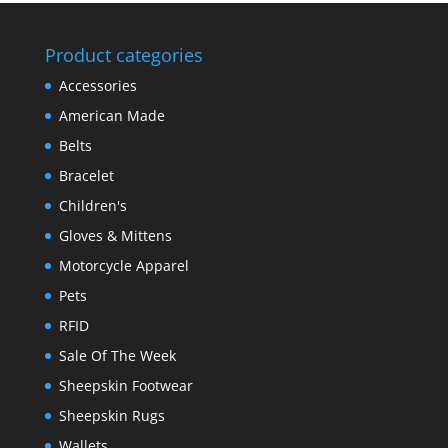
Product categories
Accessories
American Made
Belts
Bracelet
Children's
Gloves & Mittens
Motorcycle Apparel
Pets
RFID
Sale Of The Week
Sheepskin Footwear
Sheepskin Rugs
Wallets