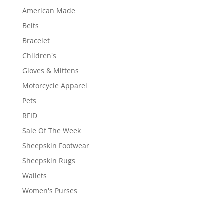
American Made
Belts
Bracelet
Children's
Gloves & Mittens
Motorcycle Apparel
Pets
RFID
Sale Of The Week
Sheepskin Footwear
Sheepskin Rugs
Wallets
Women's Purses