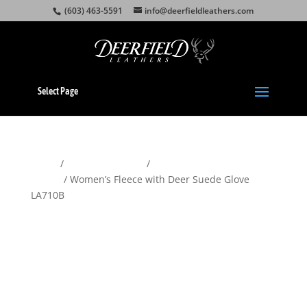
(603) 463-5591
info@deerfieldleathers.com
Select Page
Home
/
Gloves & Mittens
/
Women's
Gloves
/ Women’s Fleece with Deer Suede Glove
LA710B