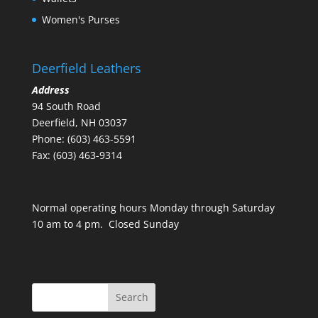
Women's Purses
Deerfield Leathers
Address
94 South Road
Deerfield, NH 03037
Phone: (603) 463-5591
Fax: (603) 463-9314
Normal operating hours Monday through Saturday
10 am to 4 pm. Closed Sunday
Search