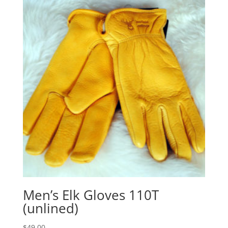
through
$65.00
Men’s Elk Gloves 110T
(unlined)
$
49.00