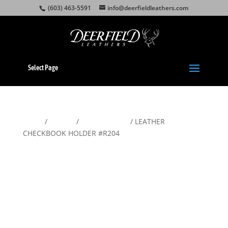
(603) 463-5591
info@deerfieldleathers.com
Select Page
Home
/
Wallets
/
Men's Wallets
/ LEATHER
CHECKBOOK HOLDER #R204