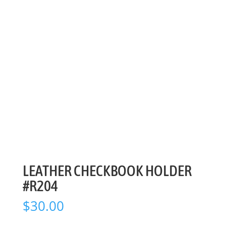
LEATHER CHECKBOOK HOLDER
#R204
$
30.00