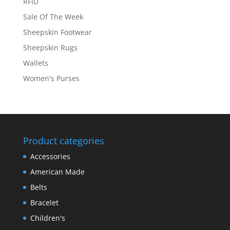
RFID
Sale Of The Week
Sheepskin Footwear
Sheepskin Rugs
Wallets
Women's Purses
Product categories
Accessories
American Made
Belts
Bracelet
Children's