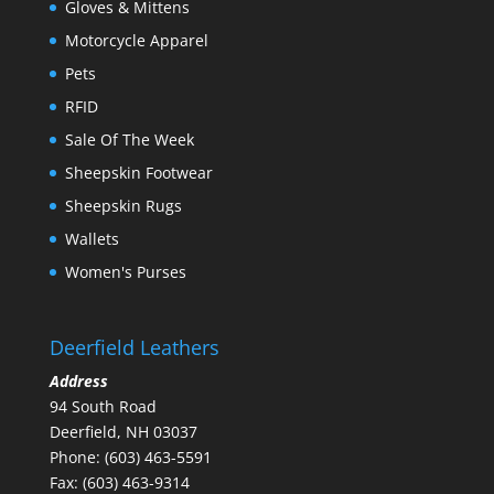
Gloves & Mittens
Motorcycle Apparel
Pets
RFID
Sale Of The Week
Sheepskin Footwear
Sheepskin Rugs
Wallets
Women's Purses
Deerfield Leathers
Address
94 South Road
Deerfield, NH 03037
Phone: (603) 463-5591
Fax: (603) 463-9314