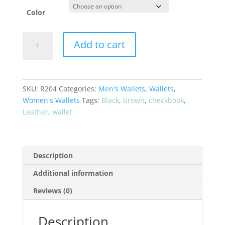
Color
LEATHER
Add to cart
CHECKBOOK
HOLDER
#R204
quantity
SKU:
R204
Categories:
Men's Wallets
,
Wallets
,
Women's Wallets
Tags:
Black
,
brown
,
checkbook
,
Leather
,
wallet
Description
Additional information
Reviews (0)
Description