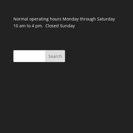
Normal operating hours Monday through Saturday
10 am to 4 pm. Closed Sunday
Search