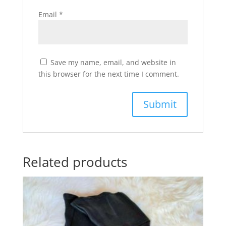
Email
*
Save my name, email, and website in
this browser for the next time I comment.
Related products