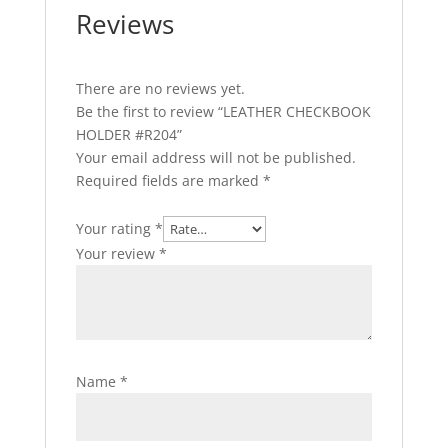
Reviews
There are no reviews yet.
Be the first to review “LEATHER CHECKBOOK
HOLDER #R204”
Your email address will not be published.
Required fields are marked
*
Your rating
*
Your review
*
Name
*