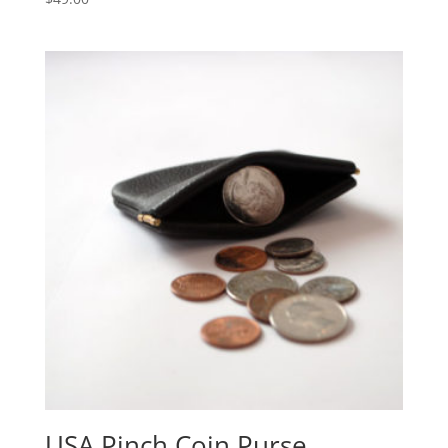
USA Pinch Coin Purse