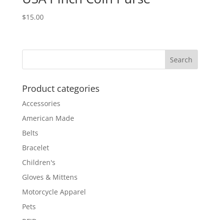
$
15.00
Product categories
Accessories
American Made
Belts
Bracelet
Children's
Gloves & Mittens
Motorcycle Apparel
Pets