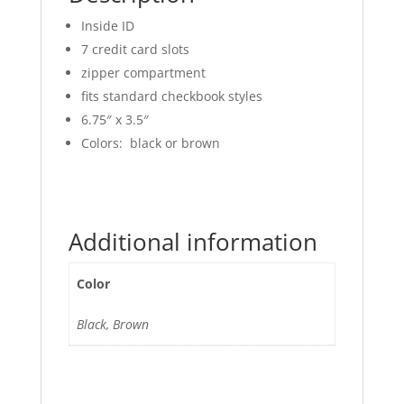
Inside ID
7 credit card slots
zipper compartment
fits standard checkbook styles
6.75″ x 3.5″
Colors: black or brown
Additional information
Color
Black, Brown