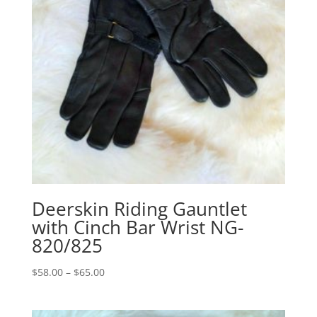
Deerskin Riding Gauntlet
with Cinch Bar Wrist NG-
820/825
Price
$
58.00
–
$
65.00
range:
$58.00