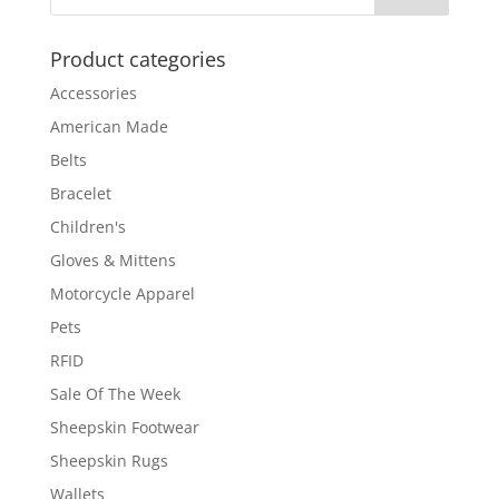
Product categories
Accessories
American Made
Belts
Bracelet
Children's
Gloves & Mittens
Motorcycle Apparel
Pets
RFID
Sale Of The Week
Sheepskin Footwear
Sheepskin Rugs
Wallets