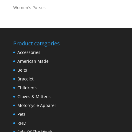
Women's Purses
Product categories
Accessories
American Made
Belts
Bracelet
Children's
Gloves & Mittens
Motorcycle Apparel
Pets
RFID
Sale Of The Week