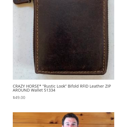
CRAZY HORSE* “Rustic Look” Bifold RFID Leather ZIP
AROUND Wallet 51334
$
49.00