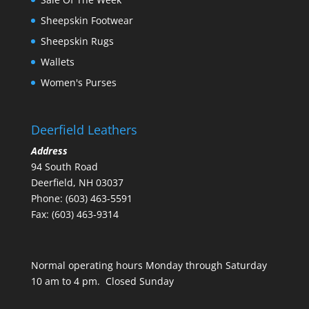
Sheepskin Footwear
Sheepskin Rugs
Wallets
Women's Purses
Deerfield Leathers
Address
94 South Road
Deerfield, NH 03037
Phone: (603) 463-5591
Fax: (603) 463-9314
Normal operating hours Monday through Saturday
10 am to 4 pm. Closed Sunday