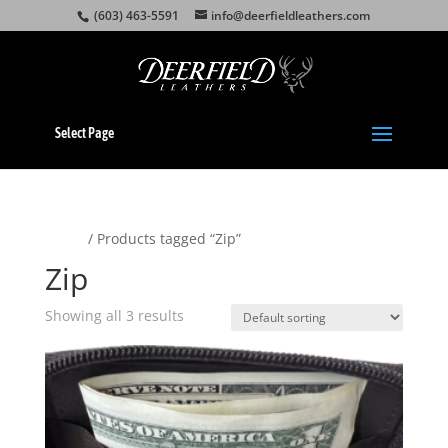
(603) 463-5591
info@deerfieldleathers.com
Select Page
Home
/ Products tagged “Zip”
Zip
Showing all 3 results