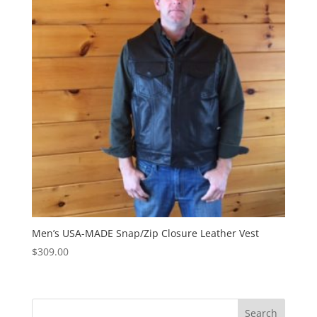
Men’s USA-MADE Snap/Zip Closure Leather Vest
$
309.00