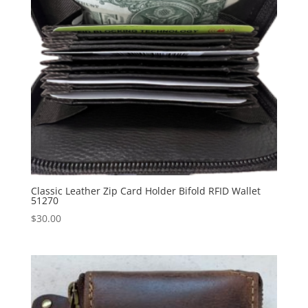
Classic Leather Zip Card Holder Bifold RFID Wallet
51270
$
30.00