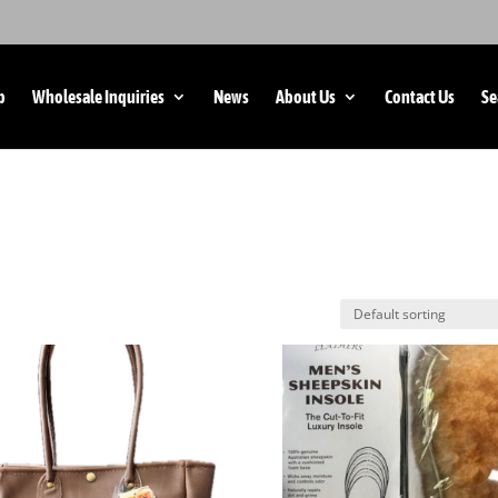
p
Wholesale Inquiries
News
About Us
Contact Us
Se