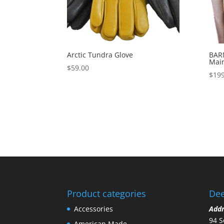
Arctic Tundra Glove
BARN
Mai
$
59.00
$
199
Product categories
Dee
Accessories
Add
94 S
American Made