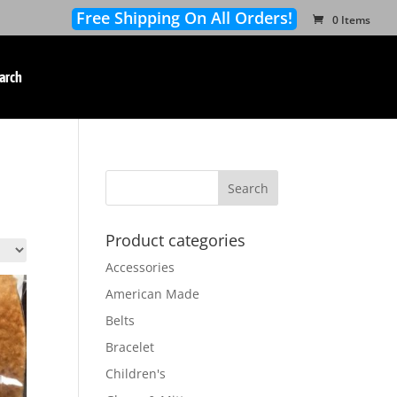
Free Shipping On All Orders!
0 Items
arch
Product categories
Accessories
American Made
Belts
Bracelet
Children's