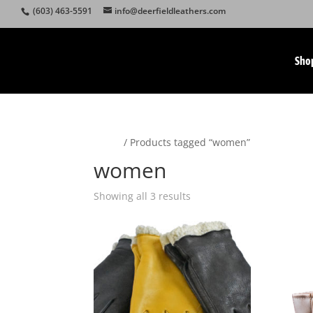
(603) 463-5591
info@deerfieldleathers.com
Sho
Home
/ Products tagged “women”
women
Showing all 3 results