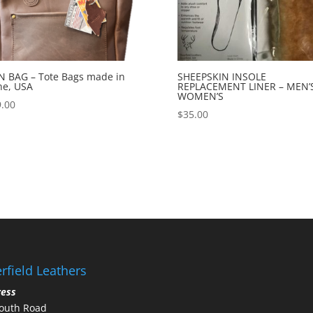
 BAG – Tote Bags made in
SHEEPSKIN INSOLE
ne, USA
REPLACEMENT LINER – MEN’S
WOMEN’S
.00
$
35.00
rfield Leathers
ress
outh Road