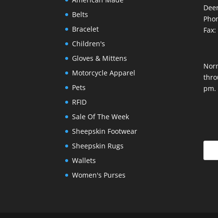
Deer
Belts
Phon
Bracelet
Fax:
Children's
Gloves & Mittens
Nor
Motorcycle Apparel
thro
Pets
pm.
RFID
Sale Of The Week
Sheepskin Footwear
Sheepskin Rugs
Wallets
Women's Purses