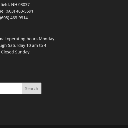
field, NH 03037
e: (603) 463-5591
 (603) 463-9314
mal operating hours Monday
ugh Saturday 10 am to 4
 Closed Sunday
Search