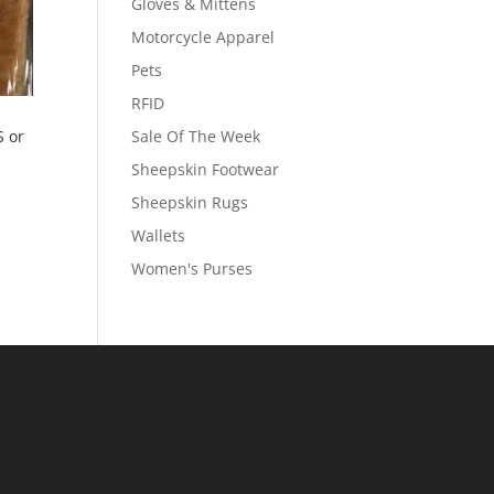
Gloves & Mittens
Motorcycle Apparel
Pets
RFID
 or
Sale Of The Week
Sheepskin Footwear
Sheepskin Rugs
Wallets
Women's Purses