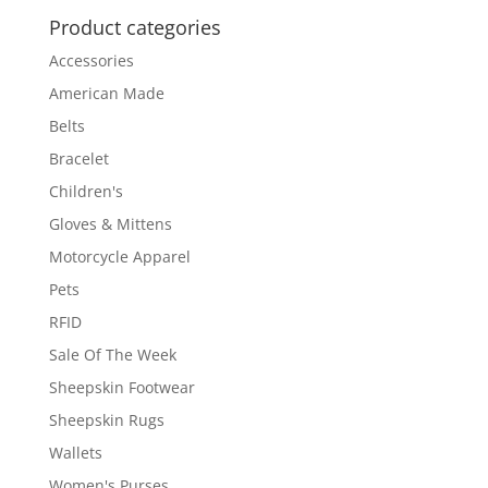
Product categories
Accessories
American Made
Belts
Bracelet
Children's
Gloves & Mittens
Motorcycle Apparel
Pets
RFID
Sale Of The Week
Sheepskin Footwear
Sheepskin Rugs
Wallets
Women's Purses