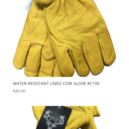
WATER-RESISTANT LINED COW GLOVE #C109
$
45.00