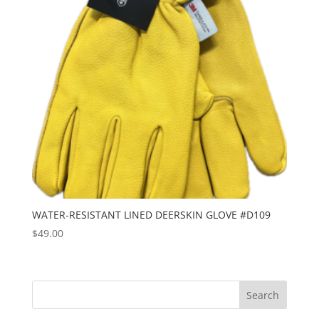
WATER-RESISTANT LINED DEERSKIN GLOVE #D109
$
49.00