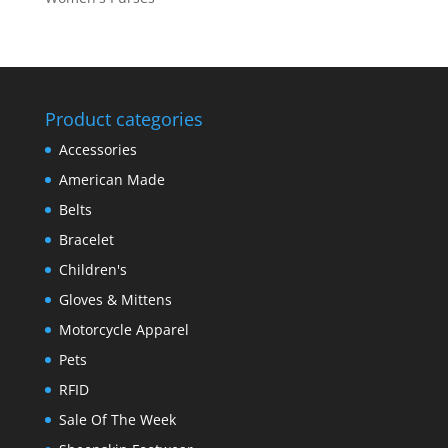
Product categories
Accessories
American Made
Belts
Bracelet
Children's
Gloves & Mittens
Motorcycle Apparel
Pets
RFID
Sale Of The Week