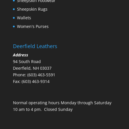
Sheepskin Footwear
Sheepskin Rugs
Wallets
Women's Purses
Deerfield Leathers
Address
94 South Road
Deerfield, NH 03037
Phone: (603) 463-5591
Fax: (603) 463-9314
Normal operating hours Monday through Saturday
10 am to 4 pm. Closed Sunday