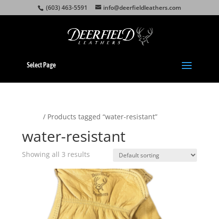
(603) 463-5591
info@deerfieldleathers.com
Select Page
Home
/ Products tagged “water-resistant”
water-resistant
Showing all 3 results