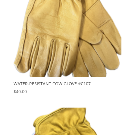
WATER-RESISTANT COW GLOVE #C107
$
40.00