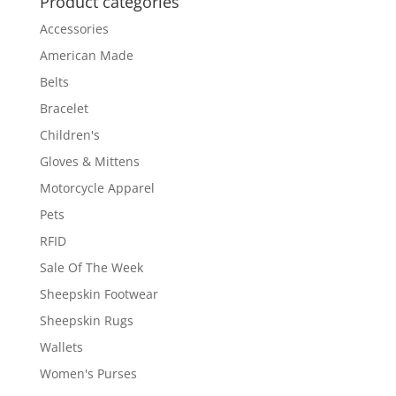
Product categories
Accessories
American Made
Belts
Bracelet
Children's
Gloves & Mittens
Motorcycle Apparel
Pets
RFID
Sale Of The Week
Sheepskin Footwear
Sheepskin Rugs
Wallets
Women's Purses