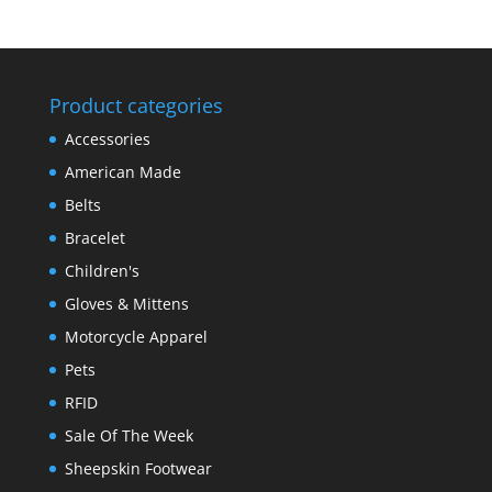
Product categories
Accessories
American Made
Belts
Bracelet
Children's
Gloves & Mittens
Motorcycle Apparel
Pets
RFID
Sale Of The Week
Sheepskin Footwear