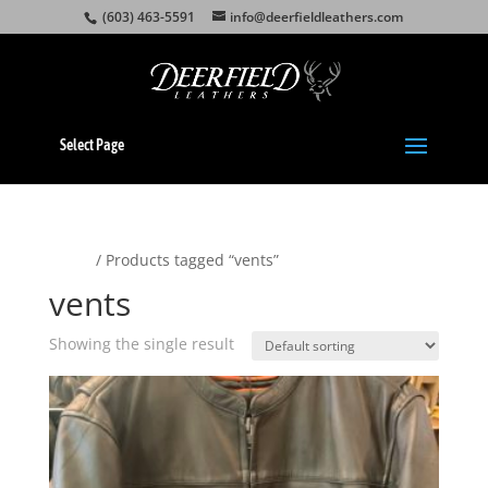
(603) 463-5591
info@deerfieldleathers.com
Select Page
Home
/ Products tagged “vents”
vents
Showing the single result