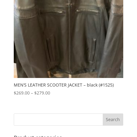
MEN’S LEATHER SCOOTER JACKET – black (#1525)
Price
$
269.00
–
$
279.00
range:
$269.00
through
$279.00