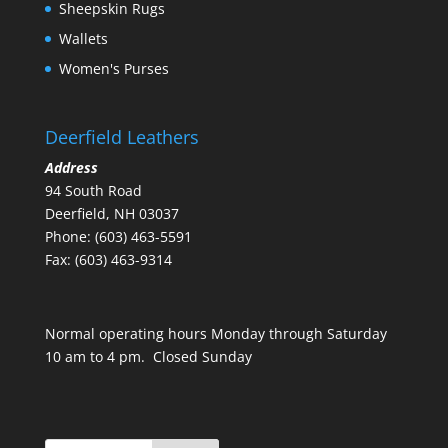
Sheepskin Rugs
Wallets
Women's Purses
Deerfield Leathers
Address
94 South Road
Deerfield, NH 03037
Phone: (603) 463-5591
Fax: (603) 463-9314
Normal operating hours Monday through Saturday
10 am to 4 pm. Closed Sunday