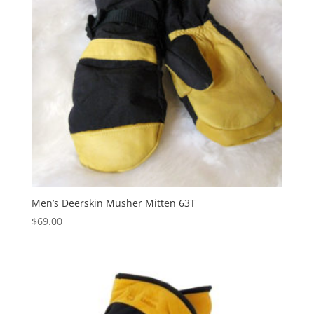
Men’s Deerskin Musher Mitten 63T
$
69.00