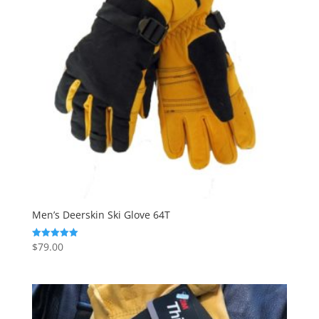
Men’s Deerskin Ski Glove 64T
$
79.00
Rated
5.00
out of 5