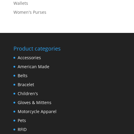
Wallets
Women's Purses
Product categories
Accessories
American Made
Belts
Bracelet
Children's
Gloves & Mittens
Motorcycle Apparel
Pets
RFID