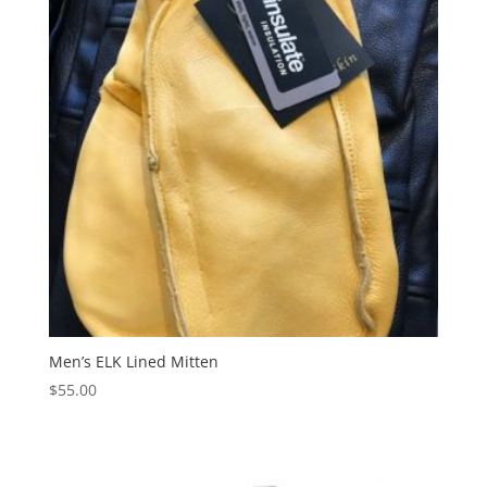
Men’s ELK Lined Mitten
$
55.00