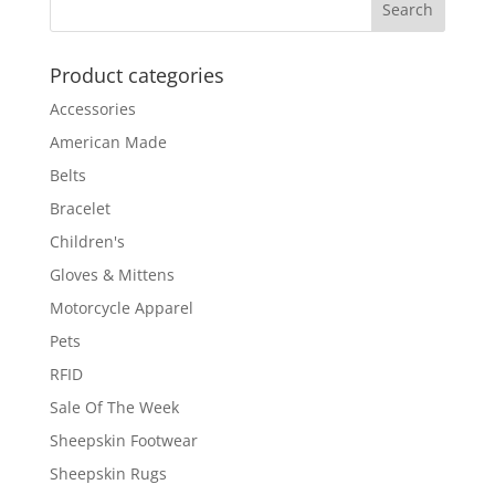
Product categories
Accessories
American Made
Belts
Bracelet
Children's
Gloves & Mittens
Motorcycle Apparel
Pets
RFID
Sale Of The Week
Sheepskin Footwear
Sheepskin Rugs