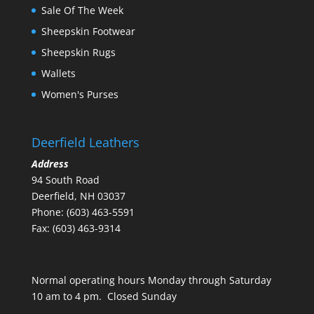
Sale Of The Week
Sheepskin Footwear
Sheepskin Rugs
Wallets
Women's Purses
Deerfield Leathers
Address
94 South Road
Deerfield, NH 03037
Phone: (603) 463-5591
Fax: (603) 463-9314
Normal operating hours Monday through Saturday
10 am to 4 pm. Closed Sunday