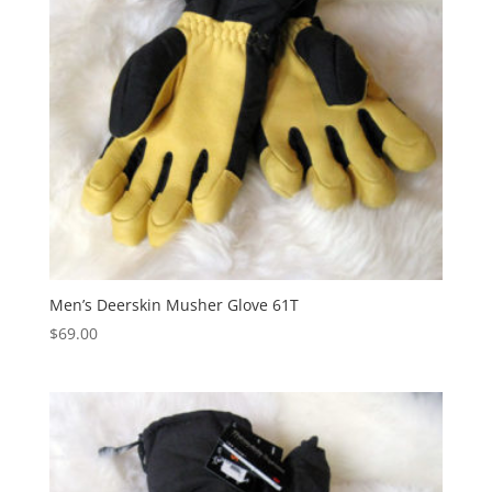
Men’s Deerskin Musher Glove 61T
$
69.00