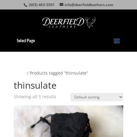
(603) 463-5591
info@deerfieldleathers.com
Select Page
Home
/ Products tagged “thinsulate”
thinsulate
Showing all 5 results