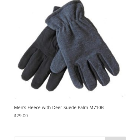
Men’s Fleece with Deer Suede Palm M710B
$
29.00