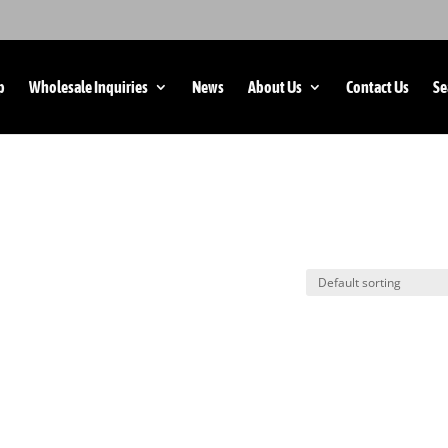
p
Wholesale Inquiries
News
About Us
Contact Us
Se