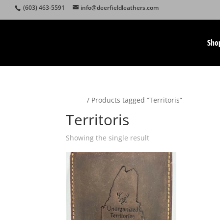
(603) 463-5591
info@deerfieldleathers.com
Sho
Home
/ Products tagged “Territoris”
Territoris
Showing the single result