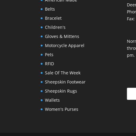
Deer
Belts
Phon
Bracelet
Fax:
Children's
Gloves & Mittens
Nor
Motorcycle Apparel
thro
Pets
pm.
RFID
Sale Of The Week
Sheepskin Footwear
Sheepskin Rugs
Wallets
Women's Purses