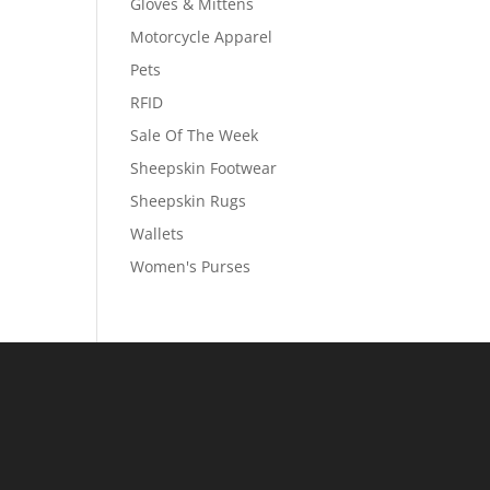
Gloves & Mittens
Motorcycle Apparel
Pets
RFID
Sale Of The Week
Sheepskin Footwear
Sheepskin Rugs
Wallets
Women's Purses