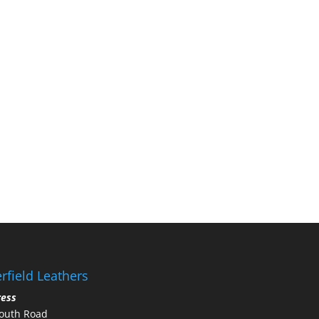
rfield Leathers
ress
outh Road