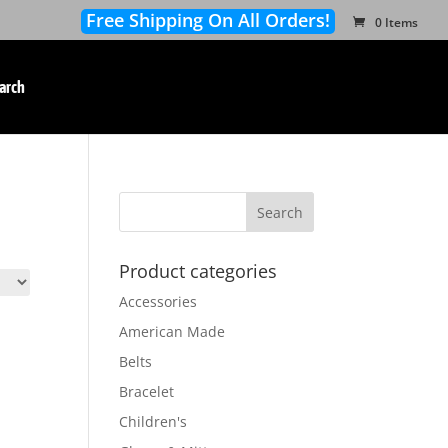
Free Shipping On All Orders!
0 Items
arch
Product categories
Accessories
American Made
Belts
Bracelet
Children's