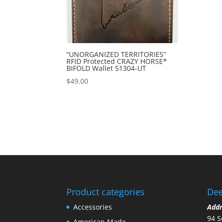
“UNORGANIZED TERRITORIES”
RFID Protected CRAZY HORSE*
BIFOLD Wallet 51304-UT
$
49.00
Product categories
Dee
Accessories
Add
94 S
American Made