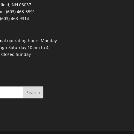
field, NH 03037
e: (603) 463-5591
 (603) 463-9314
mal operating hours Monday
ugh Saturday 10 am to 4
 Closed Sunday
Search