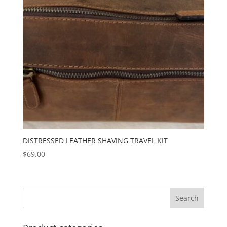
DISTRESSED LEATHER SHAVING TRAVEL KIT
$
69.00