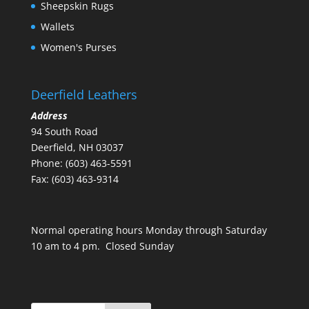
Sheepskin Rugs
Wallets
Women's Purses
Deerfield Leathers
Address
94 South Road
Deerfield, NH 03037
Phone: (603) 463-5591
Fax: (603) 463-9314
Normal operating hours Monday through Saturday
10 am to 4 pm. Closed Sunday