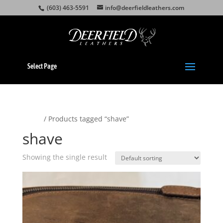
(603) 463-5591
info@deerfieldleathers.com
Select Page
Home
/ Products tagged “shave”
shave
Showing the single result