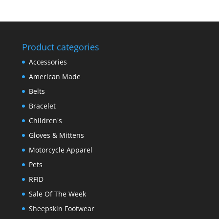
Product categories
Accessories
American Made
Belts
Bracelet
Children's
Gloves & Mittens
Motorcycle Apparel
Pets
RFID
Sale Of The Week
Sheepskin Footwear