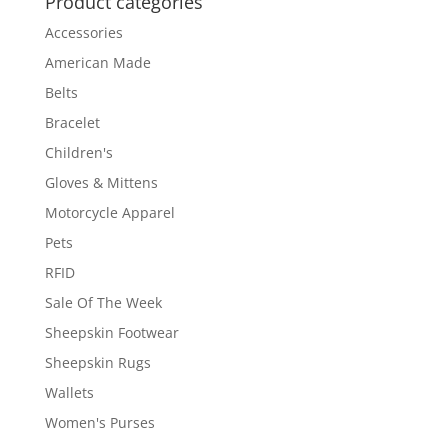
Product categories
Accessories
American Made
Belts
Bracelet
Children's
Gloves & Mittens
Motorcycle Apparel
Pets
RFID
Sale Of The Week
Sheepskin Footwear
Sheepskin Rugs
Wallets
Women's Purses