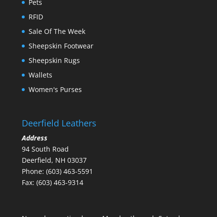
Pets
RFID
Sale Of The Week
Sheepskin Footwear
Sheepskin Rugs
Wallets
Women's Purses
Deerfield Leathers
Address
94 South Road
Deerfield, NH 03037
Phone: (603) 463-5591
Fax: (603) 463-9314