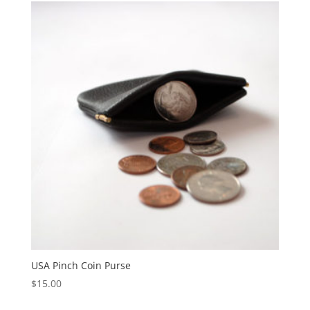
USA Pinch Coin Purse
$
15.00