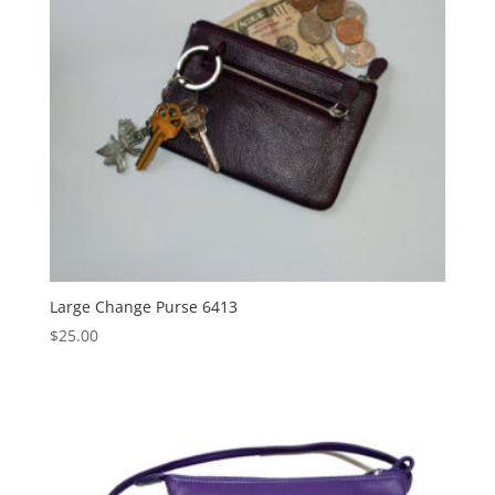
Large Change Purse 6413
$
25.00