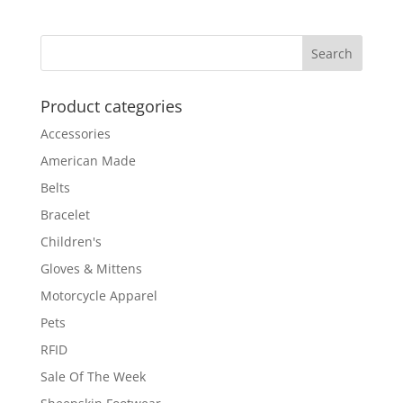
Product categories
Accessories
American Made
Belts
Bracelet
Children's
Gloves & Mittens
Motorcycle Apparel
Pets
RFID
Sale Of The Week