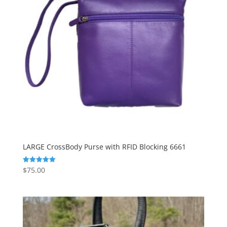
LARGE CrossBody Purse with RFID Blocking 6661
$
75.00
Rated
5.00
out of 5