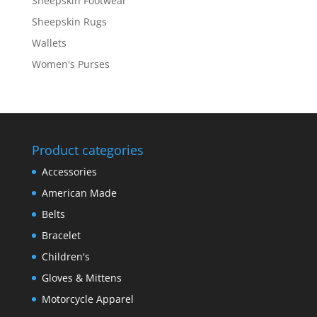
Sheepskin Footwear
Sheepskin Rugs
Wallets
Women's Purses
Product categories
Accessories
American Made
Belts
Bracelet
Children's
Gloves & Mittens
Motorcycle Apparel