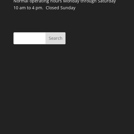
Normal operating hours Monday through Saturday
10 am to 4 pm. Closed Sunday
Search