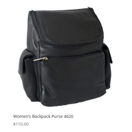
Women’s Backpack Purse 4620
$
110.00