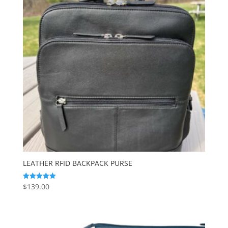
LEATHER RFID BACKPACK PURSE
$
139.00
Rated
5.00
out of 5