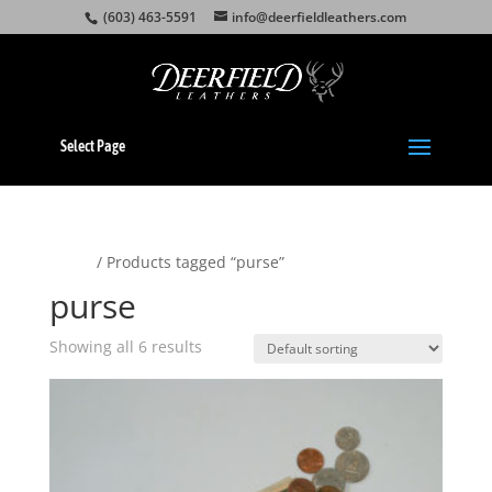
(603) 463-5591
info@deerfieldleathers.com
Select Page
Home
/ Products tagged “purse”
purse
Showing all 6 results