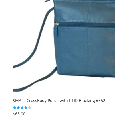
SMALL CrossBody Purse with RFID Blocking 6662
$
65.00
Rated
4.00
out of 5