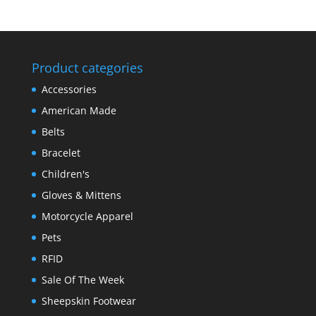
Product categories
Accessories
American Made
Belts
Bracelet
Children's
Gloves & Mittens
Motorcycle Apparel
Pets
RFID
Sale Of The Week
Sheepskin Footwear