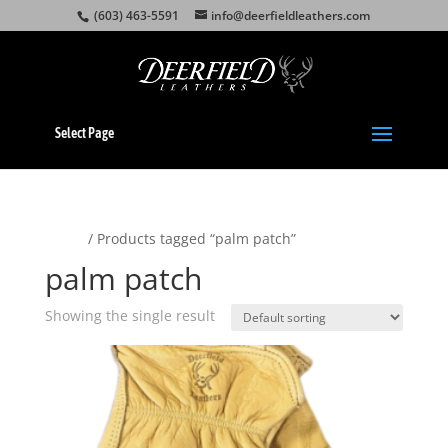
(603) 463-5591
info@deerfieldleathers.com
Select Page
Home
/ Products tagged “palm patch”
palm patch
Showing the single result