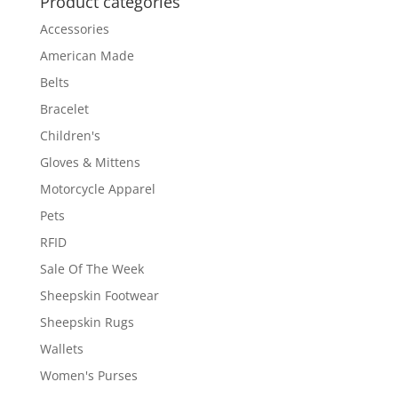
Product categories
Accessories
American Made
Belts
Bracelet
Children's
Gloves & Mittens
Motorcycle Apparel
Pets
RFID
Sale Of The Week
Sheepskin Footwear
Sheepskin Rugs
Wallets
Women's Purses