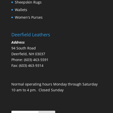
Sheepskin Rugs
Wallets
Women's Purses
Deerfield Leathers
Address
94 South Road
Deerfield, NH 03037
Phone: (603) 463-5591
Fax: (603) 463-9314
Normal operating hours Monday through Saturday
10 am to 4 pm. Closed Sunday