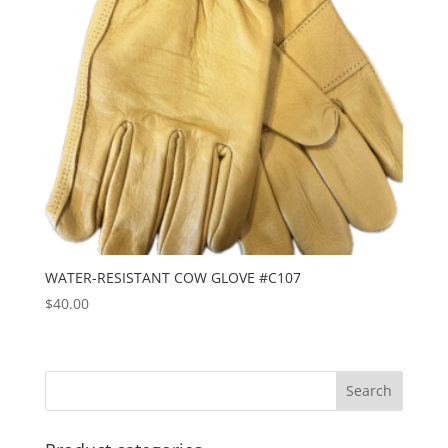
WATER-RESISTANT COW GLOVE #C107
$
40.00