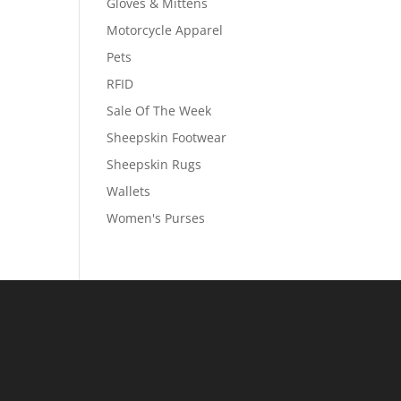
Gloves & Mittens
Motorcycle Apparel
Pets
RFID
Sale Of The Week
Sheepskin Footwear
Sheepskin Rugs
Wallets
Women's Purses