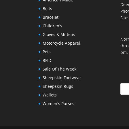
Deer
Belts
Phon
Bracelet
Fax:
Children's
Gloves & Mittens
Nor
Motorcycle Apparel
thro
Pets
pm.
RFID
Sale Of The Week
Sheepskin Footwear
Sheepskin Rugs
Wallets
Women's Purses