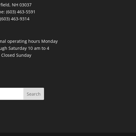
field, NH 03037
e: (603) 463-5591
 (603) 463-9314
mal operating hours Monday
ugh Saturday 10 am to 4
 Closed Sunday
Search