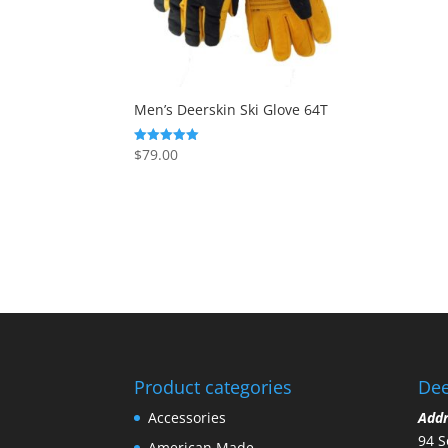
Men’s Deerskin Ski Glove 64T
$
79.00
Rated
5.00
out of 5
Product categories
Dee
Accessories
Add
94 S
American Made