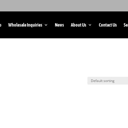
p
Wholesale Inquiries
News
About Us
Contact Us
Se