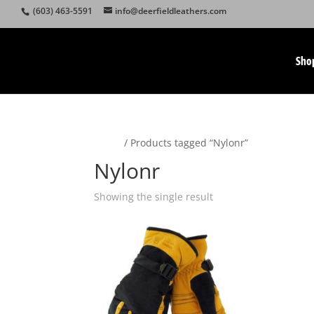
(603) 463-5591
info@deerfieldleathers.com
Sho
Home
/ Products tagged “Nylonr”
Nylonr
Showing the single result