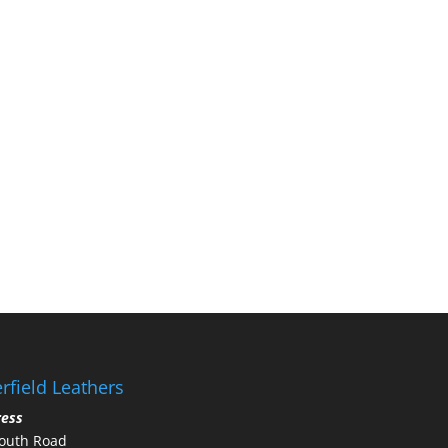
rfield Leathers
ress
outh Road