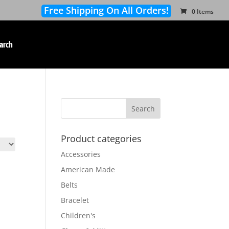
Free Shipping On All Orders!
0 Items
arch
Product categories
Accessories
American Made
Belts
Bracelet
Children's