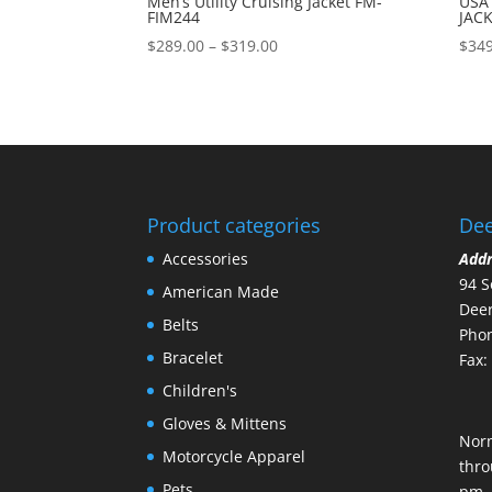
Men’s Utility Cruising Jacket FM-
USA
FIM244
JAC
Price
$
289.00
–
$
319.00
$
349
range:
$289.00
through
$319.00
Product categories
Dee
Accessories
Add
94 S
American Made
Deer
Belts
Phon
Bracelet
Fax:
Children's
Gloves & Mittens
Nor
Motorcycle Apparel
thro
Pets
pm.