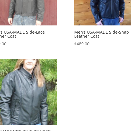
’s USA-MADE Side-Lace
Men’s USA-MADE Side-Snap
her Coat
Leather Coat
.00
$
489.00