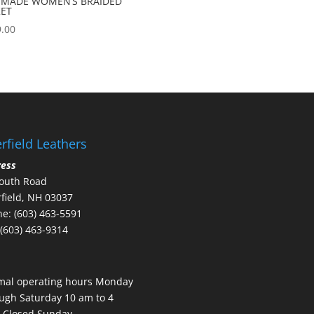
 MADE WOMEN’S BRAIDED
KET
.00
rfield Leathers
ress
outh Road
field, NH 03037
e: (603) 463-5591
 (603) 463-9314
mal operating hours Monday
ugh Saturday 10 am to 4
 Closed Sunday