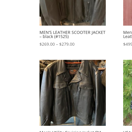
MEN’S LEATHER SCOOTER JACKET
Men
– black (#1525)
Leat
Price
$
269.00
–
$
279.00
$
499
range:
$269.00
through
$279.00