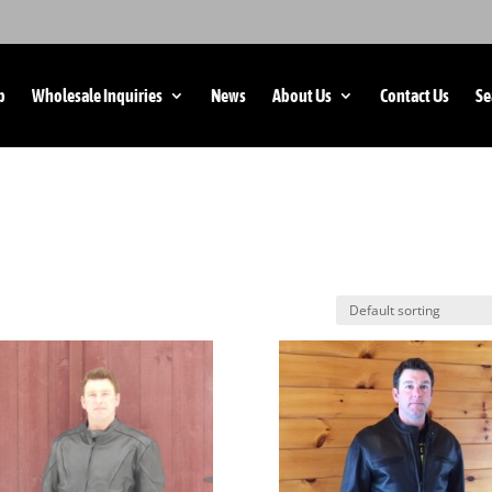
p
Wholesale Inquiries
News
About Us
Contact Us
Se