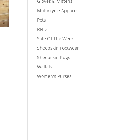
Gloves & Mittens
Motorcycle Apparel
Pets
RFID
Sale Of The Week
Sheepskin Footwear
Sheepskin Rugs
Wallets
Women's Purses