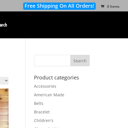
Free Shipping On All Orders!
0 Items
arch
Product categories
Accessories
American Made
Belts
Bracelet
Children's