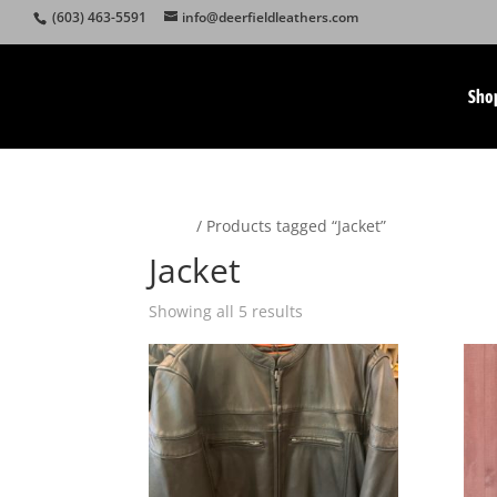
(603) 463-5591
info@deerfieldleathers.com
Sho
Home
/ Products tagged “Jacket”
Jacket
Showing all 5 results