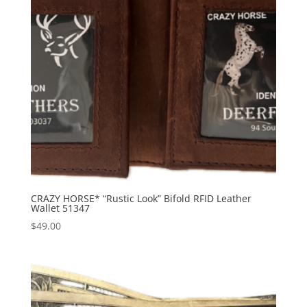
CRAZY HORSE* “Rustic Look” Bifold RFID Leather
Wallet 51347
$
49.00