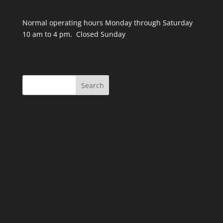
Normal operating hours Monday through Saturday
10 am to 4 pm. Closed Sunday
Search