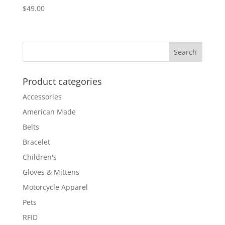
$
49.00
Product categories
Accessories
American Made
Belts
Bracelet
Children's
Gloves & Mittens
Motorcycle Apparel
Pets
RFID