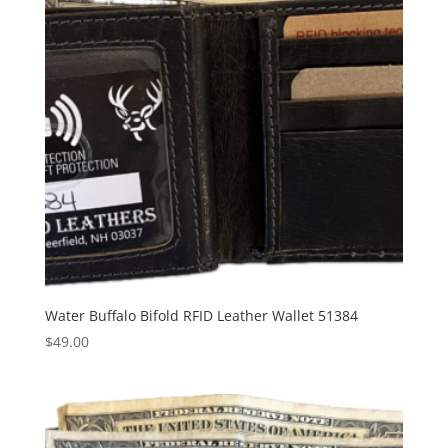
Water Buffalo Bifold RFID Leather Wallet 51384
$
49.00