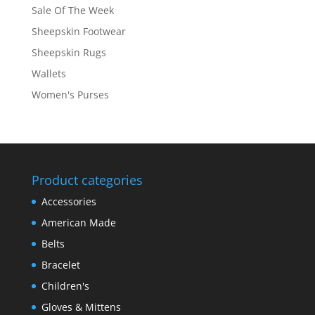
Sale Of The Week
Sheepskin Footwear
Sheepskin Rugs
Wallets
Women's Purses
Product categories
Accessories
American Made
Belts
Bracelet
Children's
Gloves & Mittens