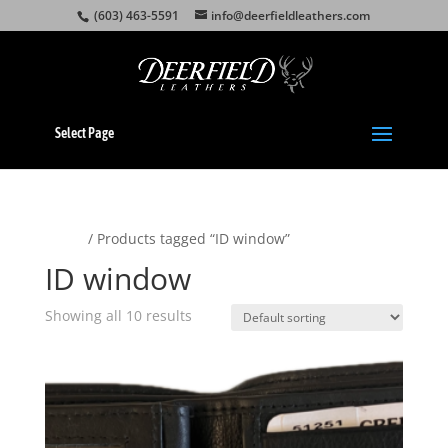
(603) 463-5591
info@deerfieldleathers.com
Select Page
Home
/ Products tagged “ID window”
ID window
Showing all 10 results