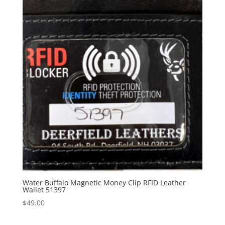
Water Buffalo Magnetic Money Clip RFID Leather
Wallet 51397
$
49.00