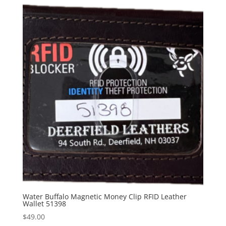
Water Buffalo Magnetic Money Clip RFID Leather
Wallet 51398
$
49.00