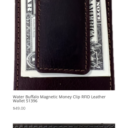
Water Buffalo Magnetic Money Clip RFID Leather
Wallet 51396
$
49.00