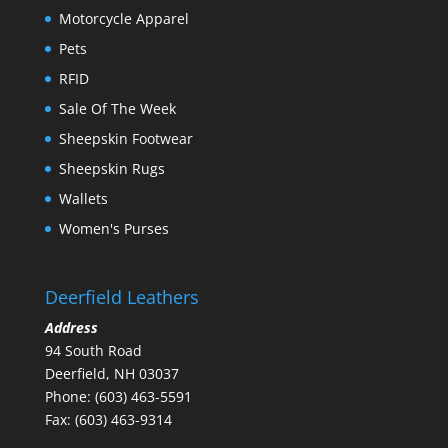
Motorcycle Apparel
Pets
RFID
Sale Of The Week
Sheepskin Footwear
Sheepskin Rugs
Wallets
Women's Purses
Deerfield Leathers
Address
94 South Road
Deerfield, NH 03037
Phone: (603) 463-5591
Fax: (603) 463-9314