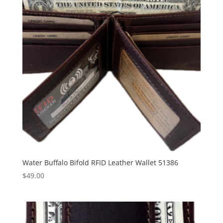
Water Buffalo Bifold RFID Leather Wallet 51386
$
49.00