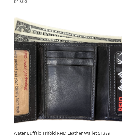
$
49.00
Water Buffalo Trifold RFID Leather Wallet 51389