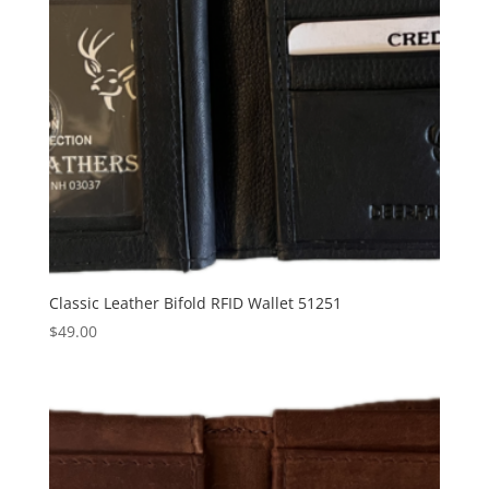
Classic Leather Bifold RFID Wallet 51251
$
49.00