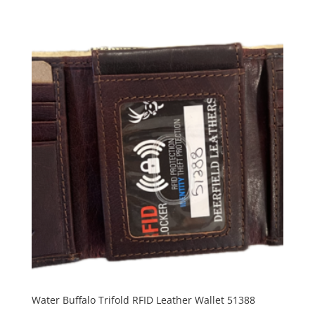
Water Buffalo Trifold RFID Leather Wallet 51388