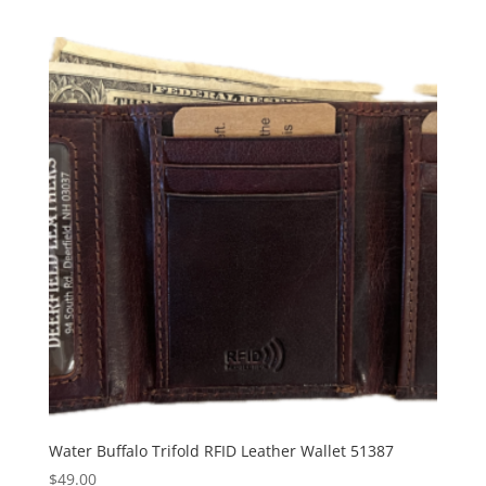
Water Buffalo Trifold RFID Leather Wallet 51387
$
49.00