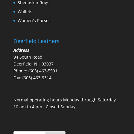
Sheepskin Rugs
Wallets
Women's Purses
Deerfield Leathers
Address
94 South Road
Deerfield, NH 03037
Phone: (603) 463-5591
Fax: (603) 463-9314
Normal operating hours Monday through Saturday
10 am to 4 pm. Closed Sunday