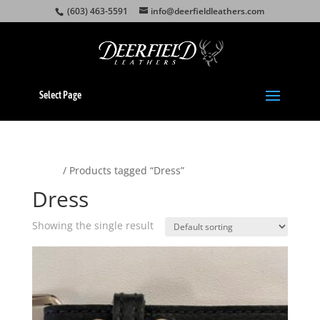
(603) 463-5591
info@deerfieldleathers.com
Select Page
Home
/ Products tagged “Dress”
Dress
Showing the single result