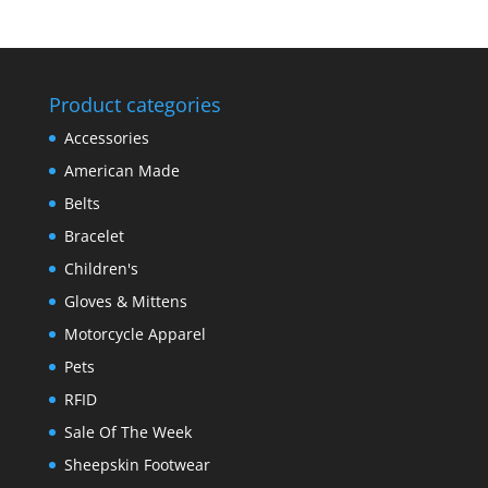
Product categories
Accessories
American Made
Belts
Bracelet
Children's
Gloves & Mittens
Motorcycle Apparel
Pets
RFID
Sale Of The Week
Sheepskin Footwear