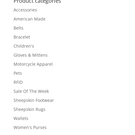
Product categories
Accessories
American Made
Belts
Bracelet
Children's
Gloves & Mittens
Motorcycle Apparel
Pets
RFID
Sale Of The Week
Sheepskin Footwear
Sheepskin Rugs
Wallets
Women's Purses