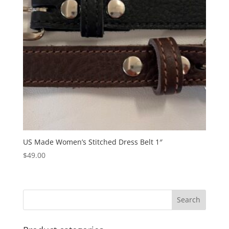
US Made Women’s Stitched Dress Belt 1″
$
49.00