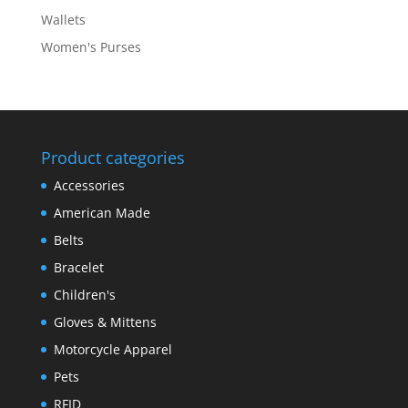
Wallets
Women's Purses
Product categories
Accessories
American Made
Belts
Bracelet
Children's
Gloves & Mittens
Motorcycle Apparel
Pets
RFID