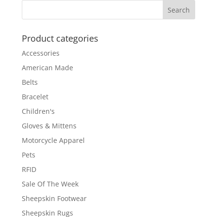
through
$54.00
Product categories
Accessories
American Made
Belts
Bracelet
Children's
Gloves & Mittens
Motorcycle Apparel
Pets
RFID
Sale Of The Week
Sheepskin Footwear
Sheepskin Rugs