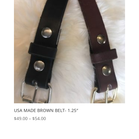
$59.00
USA MADE BROWN BELT- 1.25″
Price
$
49.00
–
$
54.00
range:
$49.00