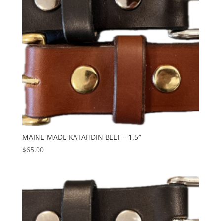
MAINE-MADE KATAHDIN BELT – 1.5″
$
65.00