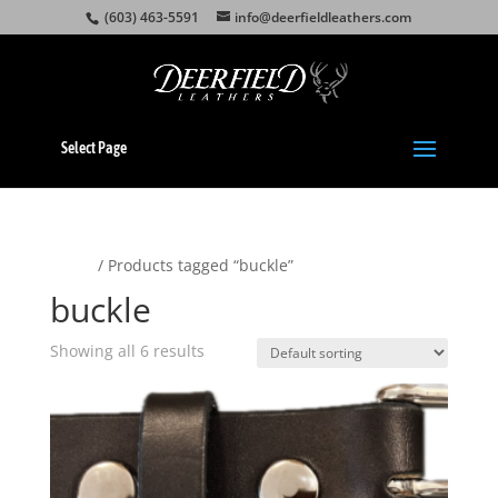
(603) 463-5591
info@deerfieldleathers.com
Select Page
Home
/ Products tagged “buckle”
buckle
Showing all 6 results