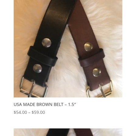
$54.00
USA MADE BROWN BELT – 1.5″
Price
$
54.00
–
$
59.00
range:
$54.00
through