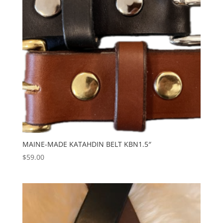
MAINE-MADE KATAHDIN BELT KBN1.5″
$
59.00