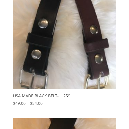
USA MADE BLACK BELT- 1.25″
Price
$
49.00
–
$
54.00
range:
$49.00
through