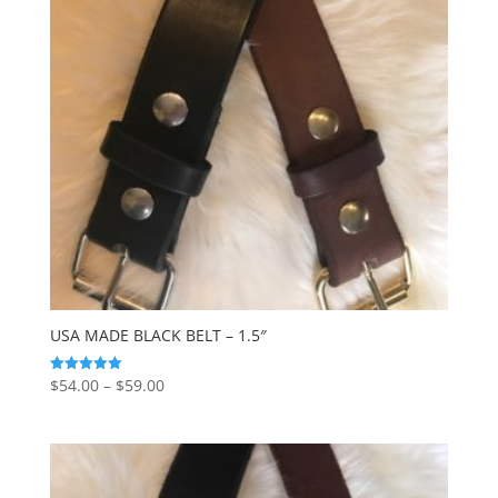
USA MADE BLACK BELT – 1.5″
Price
$
54.00
–
$
59.00
Rated
5.00
range:
out of 5
$54.00
through
$59.00