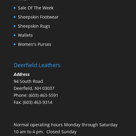
Sale Of The Week
Sheepskin Footwear
Sheepskin Rugs
Wallets
Women's Purses
Deerfield Leathers
Address
94 South Road
Deerfield, NH 03037
Phone: (603) 463-5591
Fax: (603) 463-9314
Normal operating hours Monday through Saturday
10 am to 4 pm. Closed Sunday