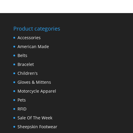
Product categories
Accessories
American Made
Belts
Bracelet
Children's
Gloves & Mittens
Motorcycle Apparel
Pets
RFID
Sale Of The Week
Sheepskin Footwear