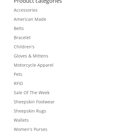
Product categories
Accessories
American Made
Belts
Bracelet
Children's
Gloves & Mittens
Motorcycle Apparel
Pets
RFID
Sale Of The Week
Sheepskin Footwear
Sheepskin Rugs
Wallets
Women's Purses