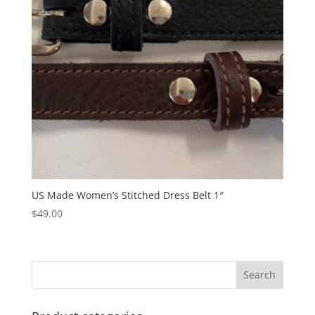
US Made Women’s Stitched Dress Belt 1″
$
49.00