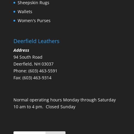
Sheepskin Rugs
Wallets
Women's Purses
Deerfield Leathers
Address
94 South Road
Deerfield, NH 03037
Phone: (603) 463-5591
Fax: (603) 463-9314
Normal operating hours Monday through Saturday
10 am to 4 pm. Closed Sunday