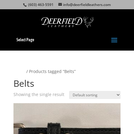
(603) 463-5591
info@deerfieldleathers.com
Select Page
Home
/ Products tagged “Belts”
Belts
Showing the single result