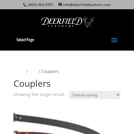
(603) 463-5591
info@deerfieldleathers.com
Select Page
Home
/
Pets
/ Couplers
Couplers
Showing the single result