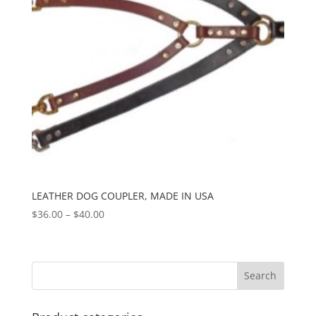
LEATHER DOG COUPLER, MADE IN USA
Price
$
36.00
–
$
40.00
range:
$36.00
through
$40.00