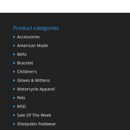
Product categories
Accessories
American Made
Belts
Bracelet
Children's
Gloves & Mittens
Motorcycle Apparel
Pets
RFID
Sale Of The Week
Sheepskin Footwear