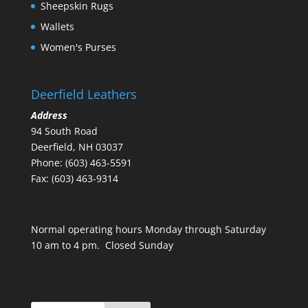
Sheepskin Rugs
Wallets
Women's Purses
Deerfield Leathers
Address
94 South Road
Deerfield, NH 03037
Phone: (603) 463-5591
Fax: (603) 463-9314
Normal operating hours Monday through Saturday
10 am to 4 pm. Closed Sunday