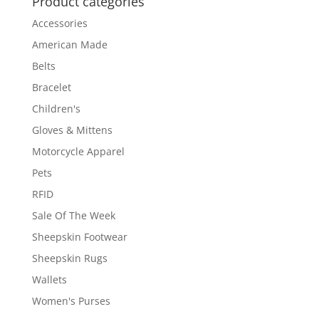
Product categories
Accessories
American Made
Belts
Bracelet
Children's
Gloves & Mittens
Motorcycle Apparel
Pets
RFID
Sale Of The Week
Sheepskin Footwear
Sheepskin Rugs
Wallets
Women's Purses