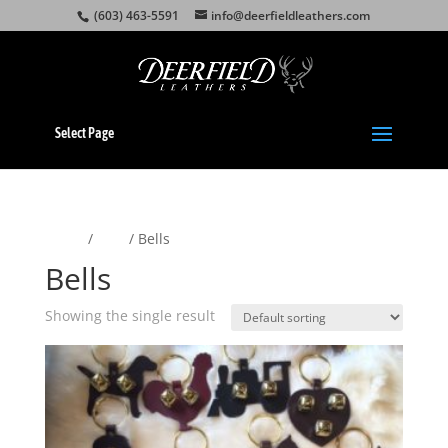
(603) 463-5591
info@deerfieldleathers.com
Select Page
Home
/
Pets
/ Bells
Bells
Showing the single result