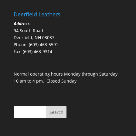
Deerfield Leathers
Address
94 South Road
Deerfield, NH 03037
Phone: (603) 463-5591
Fax: (603) 463-9314
Normal operating hours Monday through Saturday
10 am to 4 pm. Closed Sunday
Search