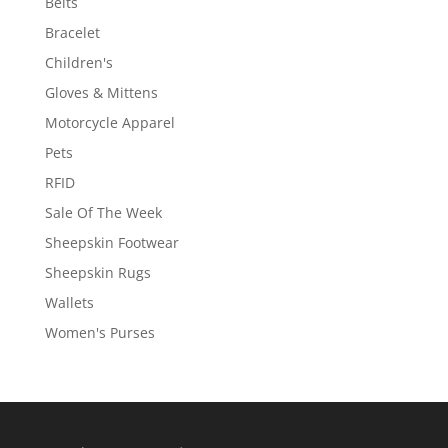
Belts
Bracelet
Children's
Gloves & Mittens
Motorcycle Apparel
Pets
RFID
Sale Of The Week
Sheepskin Footwear
Sheepskin Rugs
Wallets
Women's Purses