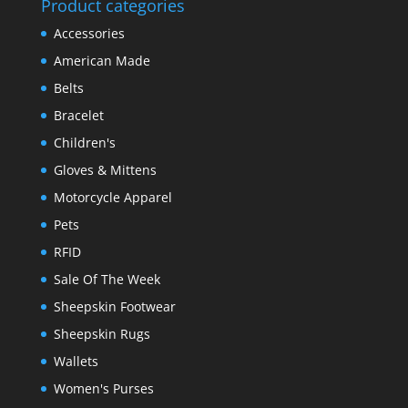
Product categories
Accessories
American Made
Belts
Bracelet
Children's
Gloves & Mittens
Motorcycle Apparel
Pets
RFID
Sale Of The Week
Sheepskin Footwear
Sheepskin Rugs
Wallets
Women's Purses