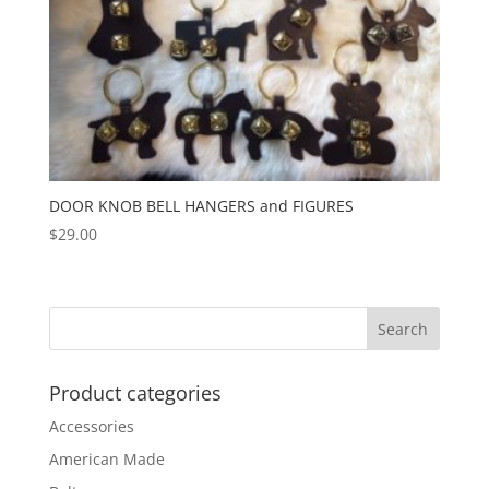
DOOR KNOB BELL HANGERS and FIGURES
$
29.00
Product categories
Accessories
American Made